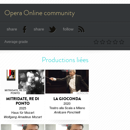
Opera Online community
share
share
follow
Average grade
Productions liées
MITRIDATE, RE DI
LA GIOCONDA
PONTO
2020
Teatro alla Scala a Milano
2025
Haus für Mozart
Amilcare Ponchielli
Wolfgang Amadeus Mozart