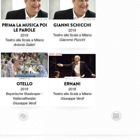
PRIMA LA MUSICA POI
GIANNI SCHICCHI
LE PAROLE
2019
Teatro alla Scala a Milano
2019
Teatro alla Scala a Milano
Giacomo Puccini
Antonio Salieri
OTELLO
ERNANI
2019
2018
Bayerische Staatsoper -
Teatro alla Scala a Milano
Nationaltheater
Giuseppe Verdi
Giuseppe Verdi