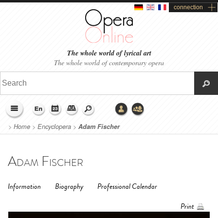
connection
The whole world of lyrical art
The whole world of contemporary opera
>
Home
>
Encyclopera
>
Adam Fischer
Adam Fischer
Information
Biography
Professional Calendar
Print