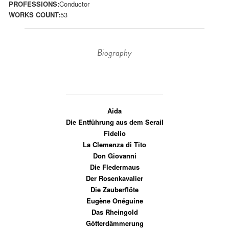
PROFESSIONS:
Conductor
WORKS COUNT:
53
Biography
Aida
Die Entführung aus dem Serail
Fidelio
La Clemenza di Tito
Don Giovanni
Die Fledermaus
Der Rosenkavalier
Die Zauberflöte
Eugène Onéguine
Das Rheingold
Götterdämmerung