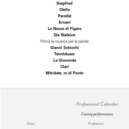
Siegfried
Otello
Parsifal
Ernani
Le Nozze di Figaro
Die Walküre
Prima la musica poi le parole
Gianni Schicchi
Tannhäuser
La Gioconda
Clari
Mitridate, re di Ponto
Professional Calendar
Coming performances
Dates
Professions