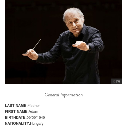
© DR
General Information
LAST NAME:
Fischer
FIRST NAME:
Adam
BIRTHDATE:
09/09/1949
NATIONALITY:
Hungary