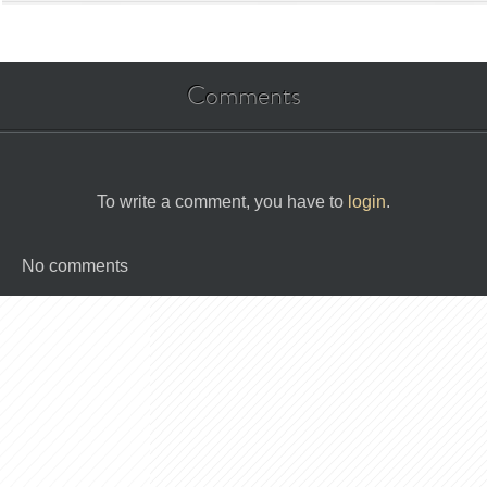
Comments
To write a comment, you have to
login
.
No comments