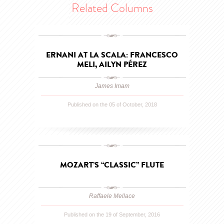
Related Columns
ERNANI AT LA SCALA: FRANCESCO
MELI, AILYN PÉREZ
James Imam
Published on the 05 of October, 2018
MOZART’S “CLASSIC” FLUTE
Raffaele Mellace
Published on the 19 of September, 2016