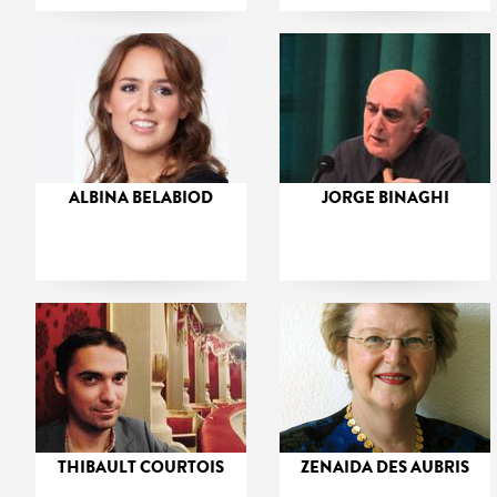
ALBINA BELABIOD
JORGE BINAGHI
THIBAULT COURTOIS
ZENAIDA DES AUBRIS