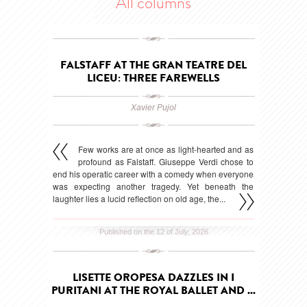
All columns
FALSTAFF AT THE GRAN TEATRE DEL
LICEU: THREE FAREWELLS
Xavier Pujol
Few works are at once as light-hearted and as
profound as Falstaff. Giuseppe Verdi chose to
end his operatic career with a comedy when everyone
was expecting another tragedy. Yet beneath the
laughter lies a lucid reflection on old age, the...
Published on the 12 of July, 2026
LISETTE OROPESA DAZZLES IN I
PURITANI AT THE ROYAL BALLET AND ...