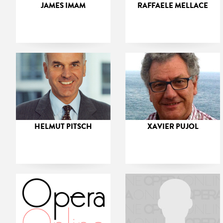
JAMES IMAM
RAFFAELE MELLACE
HELMUT PITSCH
XAVIER PUJOL