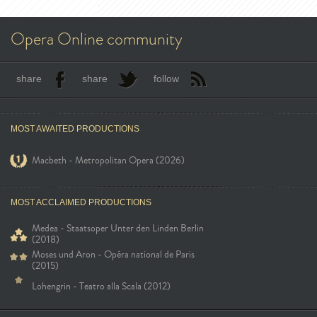
Opera Online community
share
share
follow
MOST AWAITED PRODUCTIONS
Macbeth - Metropolitan Opera (2026)
MOST ACCLAIMED PRODUCTIONS
Medea - Staatsoper Unter den Linden Berlin
(2018)
Moses und Aron - Opéra national de Paris
(2015)
Lohengrin - Teatro alla Scala (2012)