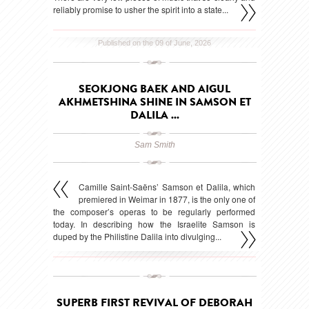
reliably promise to usher the spirit into a state...
Published on the 09 of June, 2026
SEOKJONG BAEK AND AIGUL
AKHMETSHINA SHINE IN SAMSON ET
DALILA ...
Sam Smith
Camille Saint-Saëns’ Samson et Dalila, which
premiered in Weimar in 1877, is the only one of
the composer’s operas to be regularly performed
today. In describing how the Israelite Samson is
duped by the Philistine Dalila into divulging...
Published on the 15 of May, 2026
SUPERB FIRST REVIVAL OF DEBORAH