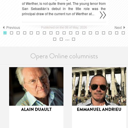
of Werther, is not quite there yet. The young tenor from
San Sebastián’s debut in the title role was the
principal draw of the current run of Werther at...
Previous
Next
Published on the 06 of May, 2026
…
Opera Online columnists
ALAIN DUAULT
EMMANUEL ANDRIEU