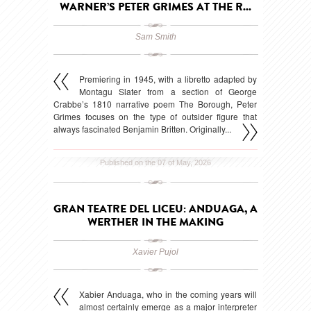
WARNER’S PETER GRIMES AT THE R...
Sam Smith
Premiering in 1945, with a libretto adapted by
Montagu Slater from a section of George
Crabbe’s 1810 narrative poem The Borough, Peter
Grimes focuses on the type of outsider figure that
always fascinated Benjamin Britten. Originally...
Published on the 07 of May, 2026
GRAN TEATRE DEL LICEU: ANDUAGA, A
WERTHER IN THE MAKING
Xavier Pujol
Xabier Anduaga, who in the coming years will
almost certainly emerge as a major interpreter