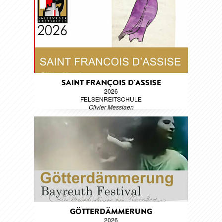
SAINT FRANÇOIS D'ASSISE
2026
FELSENREITSCHULE
Olivier Messiaen
GÖTTERDÄMMERUNG
2026