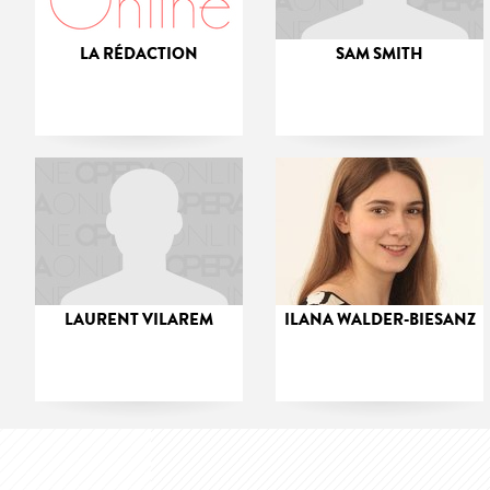
LA RÉDACTION
SAM SMITH
LAURENT VILAREM
ILANA WALDER-BIESANZ