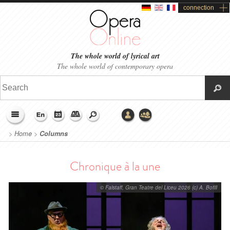
connection
The whole world of lyrical art
The whole world of contemporary opera
>
Home
>
Columns
Chronique à la une
© Falstaff, Gran Teatre del Liceu 2026 (c) A. Bofill