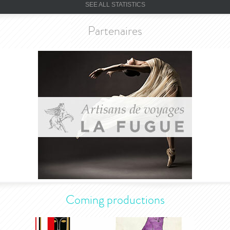
SEE ALL STATISTICS
Partenaires
Coming productions