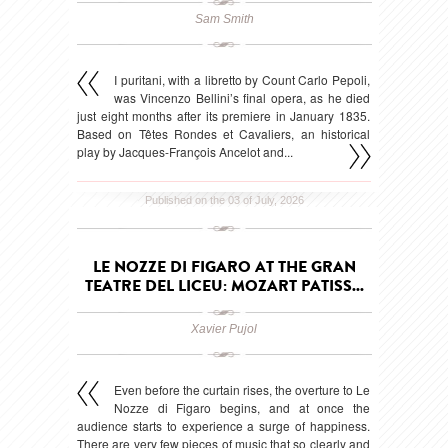
Sam Smith
I puritani, with a libretto by Count Carlo Pepoli,
was Vincenzo Bellini’s final opera, as he died
just eight months after its premiere in January 1835.
Based on Têtes Rondes et Cavaliers, an historical
play by Jacques-François Ancelot and...
Published on the 03 of July, 2026
LE NOZZE DI FIGARO AT THE GRAN
TEATRE DEL LICEU: MOZART PATISS...
Xavier Pujol
Even before the curtain rises, the overture to Le
Nozze di Figaro begins, and at once the
audience starts to experience a surge of happiness.
There are very few pieces of music that so clearly and