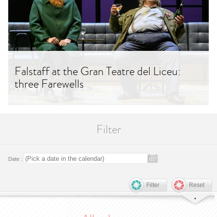
Falstaff at the Gran Teatre del Liceu:
three Farewells
Filter
Date :
Filter
Reset