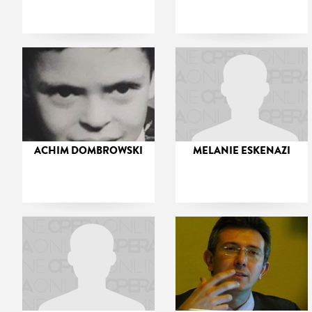
ACHIM DOMBROWSKI
MELANIE ESKENAZI