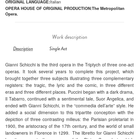
ORIGINAL LANGUAGE:
Italian
OPERA HOUSE OF ORIGINAL PRODUCTION:
The Metropolitan
Opera.
Work description
Description
Single Act
Gianni Schicchi is the third opera in the Triptych of three one-act
operas. It took several years to complete this project, which
brought together three subjects illustrating three complementary
registers: the tragic, the lyric and the comic, in three different
eras and three different places. Puccini began with a dark drama,
Il Tabarro, continued with a sentimental tale, Suor Angelica, and
ended with Gianni Schicchi, in the “commedia dell’arte” style. He
added a social dimension to this tripartite conception with the
depiction of three contrasting milieus: the Parisian proletariat in
1900, the aristocracy of the 17th century, and the world of small
landowners in Florence in 1299. The libretto for Gianni Schicchi