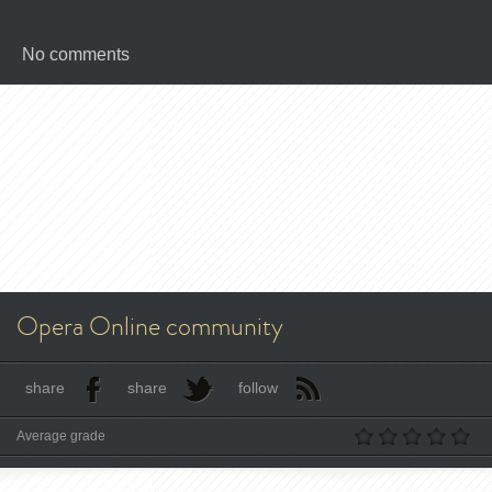
No comments
Opera Online community
share
share
follow
Average grade