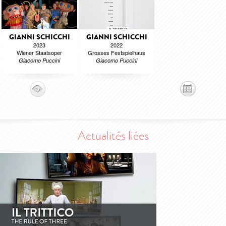
GIANNI SCHICCHI
GIANNI SCHICCHI
2023
2022
Wiener Staatsoper
Grosses Festspielhaus
Giacomo Puccini
Giacomo Puccini
Actualités liées