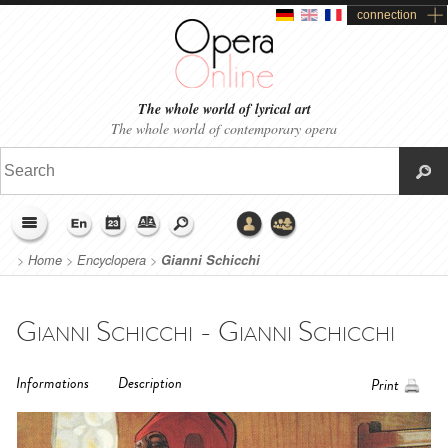
connection
The whole world of lyrical art
The whole world of contemporary opera
>
Home
>
Encyclopera
>
Gianni Schicchi
Gianni Schicchi - Gianni Schicchi
Informations
Description
Print