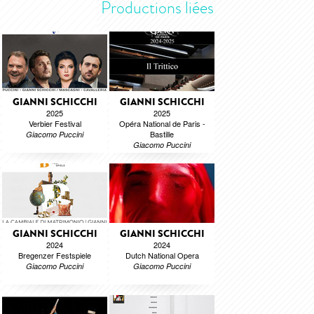
Productions liées
GIANNI SCHICCHI
GIANNI SCHICCHI
2025
2025
Verbier Festival
Opéra National de Paris -
Bastille
Giacomo Puccini
Giacomo Puccini
GIANNI SCHICCHI
GIANNI SCHICCHI
2024
2024
Bregenzer Festspiele
Dutch National Opera
Giacomo Puccini
Giacomo Puccini