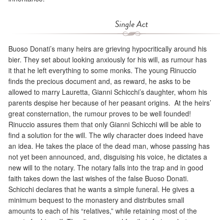
Single Act
Buoso Donati’s many heirs are grieving hypocritically around his
bier. They set about looking anxiously for his will, as rumour has
it that he left everything to some monks. The young Rinuccio
finds the precious document and, as reward, he asks to be
allowed to marry Lauretta, Gianni Schicchi’s daughter, whom his
parents despise her because of her peasant origins. At the heirs’
great consternation, the rumour proves to be well founded!
Rinuccio assures them that only Gianni Schicchi will be able to
find a solution for the will. The wily character does indeed have
an idea. He takes the place of the dead man, whose passing has
not yet been announced, and, disguising his voice, he dictates a
new will to the notary. The notary falls into the trap and in good
faith takes down the last wishes of the false Buoso Donati.
Schicchi declares that he wants a simple funeral. He gives a
minimum bequest to the monastery and distributes small
amounts to each of his “relatives,” while retaining most of the