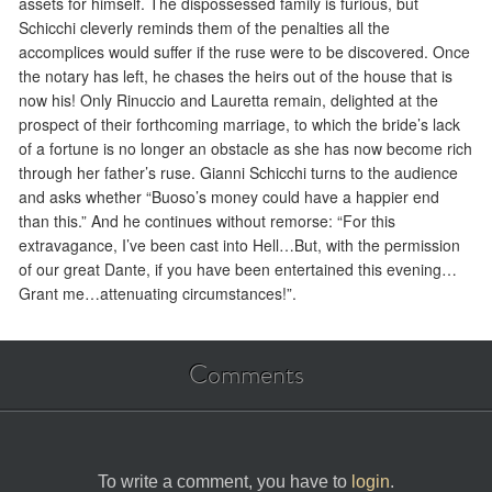
assets for himself. The dispossessed family is furious, but
Schicchi cleverly reminds them of the penalties all the
accomplices would suffer if the ruse were to be discovered. Once
the notary has left, he chases the heirs out of the house that is
now his! Only Rinuccio and Lauretta remain, delighted at the
prospect of their forthcoming marriage, to which the bride’s lack
of a fortune is no longer an obstacle as she has now become rich
through her father’s ruse. Gianni Schicchi turns to the audience
and asks whether “Buoso’s money could have a happier end
than this.” And he continues without remorse: “For this
extravagance, I’ve been cast into Hell…But, with the permission
of our great Dante, if you have been entertained this evening…
Grant me…attenuating circumstances!”.
Comments
To write a comment, you have to
login
.