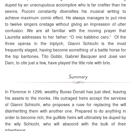
duped by an unscrupulous accomplice who is far craftier than he
seems. Puccini constantly diversifies his musical writing to
achieve maximum comic effect. He always manages to put nine
to twelve singers onstage without giving an impression of utter
confusion. We are all familiar with the moving prayer that
Lauretta addresses to her father: “O mio babbino caro.” Of the
three operas in the triptych, Gianni Schicchi is the most
frequently staged, having become something of a battle horse for
the top baritones. Tito Gobbi, Gabriel Bacquier and José van
Dam, to cite just a few, have played the title role with brio.
Summary
In Florence in 1299, wealthy Buoso Donati has just died, leaving
his assets to the monks. His outraged heirs accept the services
of Gianni Schicchi, who proposes a ruse for replacing the will
disinheriting them with another one. Prepared to do anything in
order to become rich, the gullible heirs will ultimately be duped by
the wily Schicchi, who will abscond with the bulk of their
inheritance.