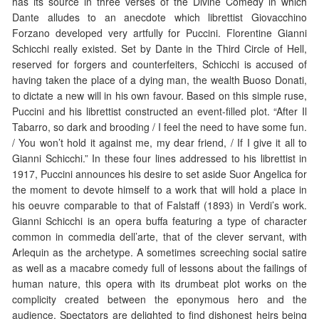
has its source in three verses of the Divine Comedy in which
Dante alludes to an anecdote which librettist Giovacchino
Forzano developed very artfully for Puccini. Florentine Gianni
Schicchi really existed. Set by Dante in the Third Circle of Hell,
reserved for forgers and counterfeiters, Schicchi is accused of
having taken the place of a dying man, the wealth Buoso Donati,
to dictate a new will in his own favour. Based on this simple ruse,
Puccini and his librettist constructed an event-filled plot. “After Il
Tabarro, so dark and brooding / I feel the need to have some fun.
/ You won’t hold it against me, my dear friend, / If I give it all to
Gianni Schicchi.” In these four lines addressed to his librettist in
1917, Puccini announces his desire to set aside Suor Angelica for
the moment to devote himself to a work that will hold a place in
his oeuvre comparable to that of Falstaff (1893) in Verdi’s work.
Gianni Schicchi is an opera buffa featuring a type of character
common in commedia dell’arte, that of the clever servant, with
Arlequin as the archetype. A sometimes screeching social satire
as well as a macabre comedy full of lessons about the failings of
human nature, this opera with its drumbeat plot works on the
complicity created between the eponymous hero and the
audience. Spectators are delighted to find dishonest heirs being