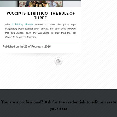
PUCCINI'S IL TRITTICO : THE RULE OF
THREE
With
Il Trittico
,
Puccini
wanted to renew the lyrical style
imaginating three distinct short operas, set over three different
eras and places, each one illustrating its own thematic, but
always to be played together
…
Published on the 23 of February, 2016
You are a professional? Ask for the credentials to edit or create
your data