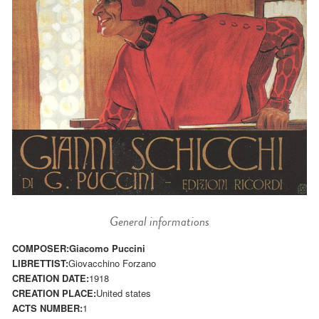
General informations
COMPOSER:
Giacomo Puccini
LIBRETTIST:
Giovacchino Forzano
CREATION DATE:
1918
CREATION PLACE:
United states
ACTS NUMBER:
1