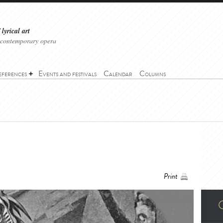
lyrical art
 contemporary opera
eferences
Events and festivals
Calendar
Columns
Print