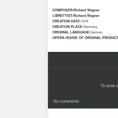
COMPOSER:
Richard Wagner
LIBRETTIST:
Richard Wagner
CREATION DATE:
1876
CREATION PLACE:
Germany
ORIGINAL LANGUAGE:
German
OPERA HOUSE OF ORIGINAL PRODUCT
To write
No comments