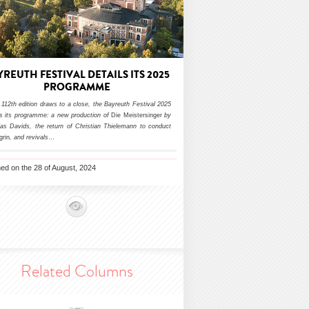
YREUTH FESTIVAL DETAILS ITS 2025
PROGRAMME
 112th edition draws to a close, the Bayreuth Festival 2025
ls its programme: a new production of
Die Meistersinger
by
ias Davids, the return of Christian Thielemann to conduct
grin
, and revivals
…
hed on the 28 of August, 2024
Related Columns