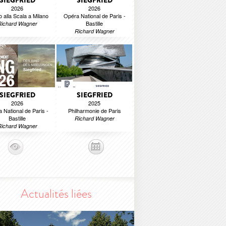
SIEGFRIED
SIEGFRIED
2026
2026
o alla Scala a Milano
Opéra National de Paris -
Bastille
Richard Wagner
Richard Wagner
SIEGFRIED
SIEGFRIED
2026
2025
 National de Paris -
Philharmonie de Paris
Bastille
Richard Wagner
Richard Wagner
Actualités liées