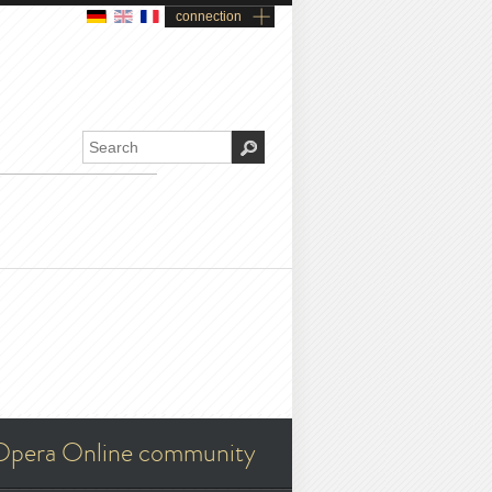
connection
Opera Online community