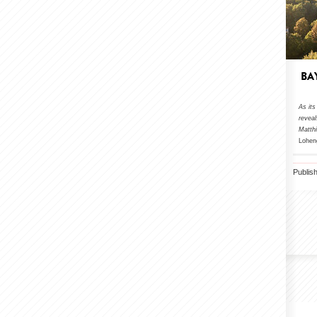
BA
As its
revea
Matth
Lohen
Publis