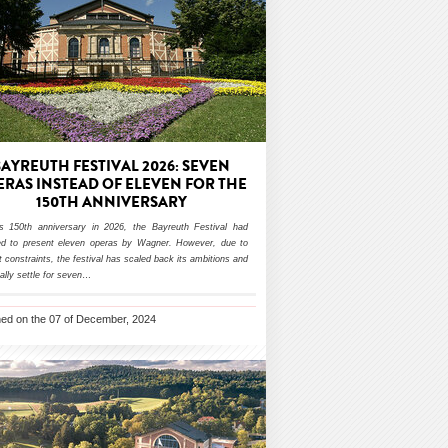
BAYREUTH FESTIVAL 2026: SEVEN
ERAS INSTEAD OF ELEVEN FOR THE
150TH ANNIVERSARY
ts 150th anniversary in 2026, the Bayreuth Festival had
ed to present eleven operas by Wagner. However, due to
 constraints, the festival has scaled back its ambitions and
inally settle for seven
…
hed on the 07 of December, 2024