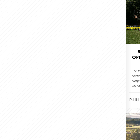
OP
For i
plann
budget
will f
Publis