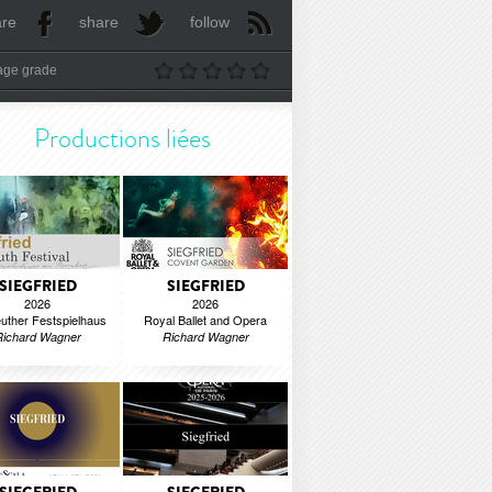
are
share
follow
age grade
Productions liées
SIEGFRIED
SIEGFRIED
2026
2026
uther Festspielhaus
Royal Ballet and Opera
Richard Wagner
Richard Wagner