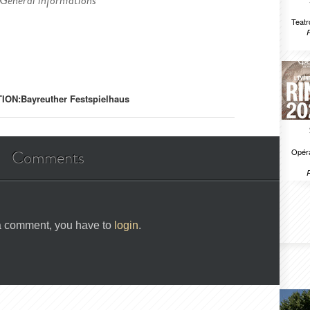
General informations
Teatr
ION:
Bayreuther Festspielhaus
Opéra
Comments
 a comment, you have to
login
.