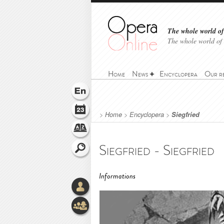
The whole world of 
The whole world of
Home
News
Encyclopera
Our r
>
Home
>
Encyclopera
>
Siegfried
Siegfried - Siegfried
Informations