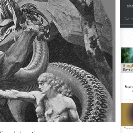
sh
Aver
Bayre