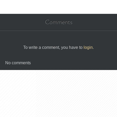
Comments
To write a comment, you have to
login
.
No comments