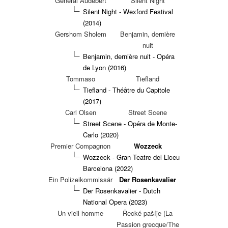
General Audebert
Silent Night
Silent Night - Wexford Festival
(2014)
Gershom Sholem
Benjamin, dernière
nuit
Benjamin, dernière nuit - Opéra
de Lyon (2016)
Tommaso
Tiefland
Tiefland - Théâtre du Capitole
(2017)
Carl Olsen
Street Scene
Street Scene - Opéra de Monte-
Carlo (2020)
Premier Compagnon
Wozzeck
Wozzeck - Gran Teatre del Liceu
Barcelona (2022)
Ein Polizeikommissär
Der Rosenkavalier
Der Rosenkavalier - Dutch
National Opera (2023)
Un vieil homme
Řecké pašíje (La
Passion grecque/The