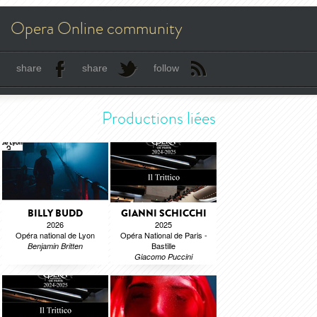
Opera Online community
share
share
follow
Productions liées
BILLY BUDD
GIANNI SCHICCHI
2026
2025
Opéra national de Lyon
Opéra National de Paris -
Bastille
Benjamin Britten
Giacomo Puccini