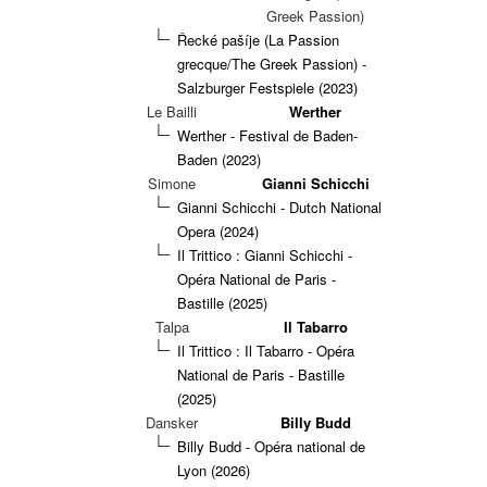
Greek Passion)
Řecké pašíje (La Passion
grecque/The Greek Passion) -
Salzburger Festspiele (2023)
Le Bailli
Werther
Werther - Festival de Baden-
Baden (2023)
Simone
Gianni Schicchi
Gianni Schicchi - Dutch National
Opera (2024)
Il Trittico : Gianni Schicchi -
Opéra National de Paris -
Bastille (2025)
Talpa
Il Tabarro
Il Trittico : Il Tabarro - Opéra
National de Paris - Bastille
(2025)
Dansker
Billy Budd
Billy Budd - Opéra national de
Lyon (2026)