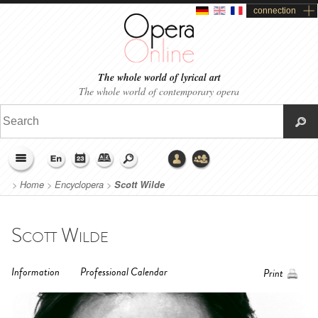
connection
The whole world of lyrical art
The whole world of contemporary opera
>
Home
>
Encyclopera
>
Scott Wilde
Scott Wilde
Information
Professional Calendar
Print