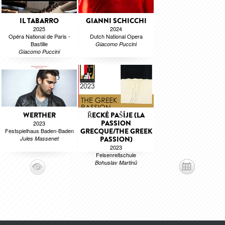
IL TABARRO
GIANNI SCHICCHI
2025
2024
Opéra National de Paris -
Dutch National Opera
Bastille
Giacomo Puccini
Giacomo Puccini
WERTHER
ŘECKÉ PAŠÍJE (LA
PASSION
2023
Festspielhaus Baden-Baden
GRECQUE/THE GREEK
Jules Massenet
PASSION)
2023
Felsenreitschule
Bohuslav Martinů