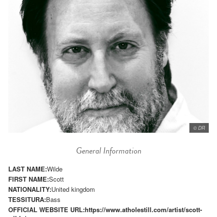
© DR
General Information
LAST NAME:
Wilde
FIRST NAME:
Scott
NATIONALITY:
United kingdom
TESSITURA:
Bass
OFFICIAL WEBSITE URL:
https://www.atholestill.com/artist/scott-