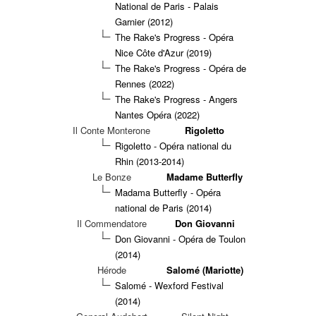
National de Paris - Palais
Garnier (2012)
The Rake's Progress - Opéra
Nice Côte d'Azur (2019)
The Rake's Progress - Opéra de
Rennes (2022)
The Rake's Progress - Angers
Nantes Opéra (2022)
Il Conte Monterone
Rigoletto
Rigoletto - Opéra national du
Rhin (2013-2014)
Le Bonze
Madame Butterfly
Madama Butterfly - Opéra
national de Paris (2014)
Il Commendatore
Don Giovanni
Don Giovanni - Opéra de Toulon
(2014)
Hérode
Salomé (Mariotte)
Salomé - Wexford Festival
(2014)