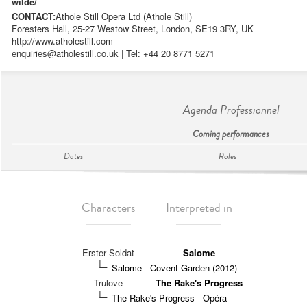
wilde/
CONTACT:
Athole Still Opera Ltd (Athole Still)
Foresters Hall, 25-27 Westow Street, London, SE19 3RY, UK
http://www.atholestill.com
enquiries@atholestill.co.uk
| Tel: +44 20 8771 5271
Agenda Professionnel
Coming performances
Dates
Roles
Characters
Interpreted in
Erster Soldat
Salome
Salome - Covent Garden (2012)
Trulove
The Rake's Progress
The Rake's Progress - Opéra