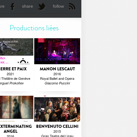
are
share
follow
Productions liées
ERRE ET PAIX
MANON LESCAUT
2021
2016
 Théâtre de Genève
Royal Ballet and Opera
ergueï Prokofiev
Giacomo Puccini
EXTERMINATING
BENVENUTO CELLINI
ANGEL
2015
Gran Teatre del Liceu
2016