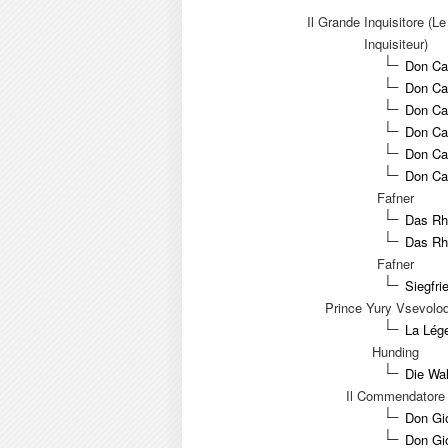
Il Grande Inquisitore (L
Inquisiteur)
Don Car
Don Car
Don Ca
Don Ca
Don Car
Don Car
Fafner
Das Rhe
Das Rh
Fafner
Siegfri
Prince Yury Vsevolod
La Lége
Hunding
Die Wal
Il Commendatore
Don Gi
Don Gio