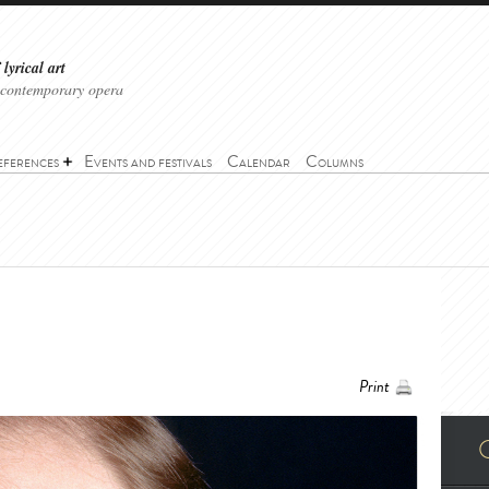
lyrical art
 contemporary opera
eferences
Events and festivals
Calendar
Columns
Print