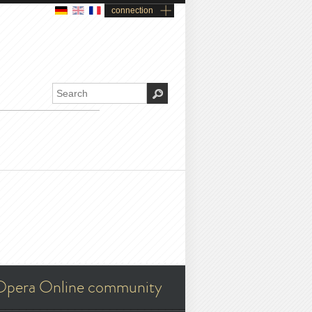
connection
Opera Online community