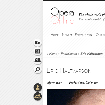
The whole world of 
The whole world of
Home
News
Encyclopera
Our r
>
Home
>
Encyclopera
>
Eric Halfvarson
Eric Halfvarson
Information
Professional Calendar