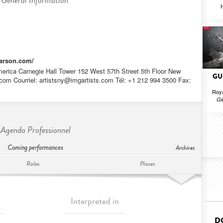
General Information
H
fvarson.com/
rica Carnegie Hall Tower 152 West 57th Street 5th Floor New
GU
com Courriel:
artistsny@imgartists.com
Tél: +1 212 994 3500 Fax:
Roya
Gi
Agenda Professionnel
Coming performances
Archives
Roles
Places
Interpreted in
D