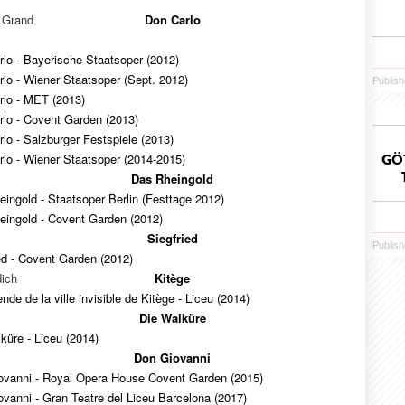
e Grand
Don Carlo
lo - Bayerische Staatsoper (2012)
lo - Wiener Staatsoper (Sept. 2012)
Publish
rlo - MET (2013)
rlo - Covent Garden (2013)
lo - Salzburger Festspiele (2013)
lo - Wiener Staatsoper (2014-2015)
GÖ
Das Rheingold
ingold - Staatsoper Berlin (Festtage 2012)
eingold - Covent Garden (2012)
Siegfried
Publish
ed - Covent Garden (2012)
ich
Kitège
nde de la ville invisible de Kitège - Liceu (2014)
Die Walküre
küre - Liceu (2014)
Don Giovanni
ovanni - Royal Opera House Covent Garden (2015)
vanni - Gran Teatre del Liceu Barcelona (2017)