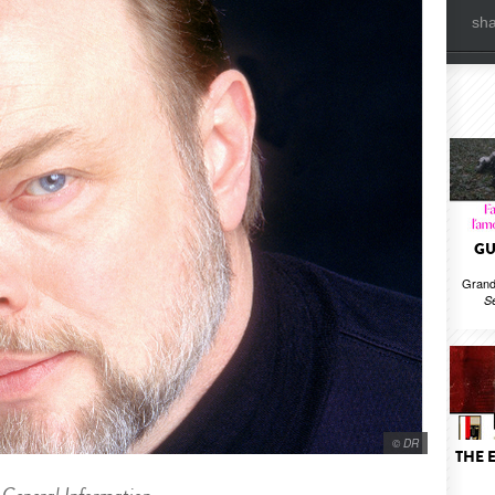
sh
GU
Grand
S
© DR
THE 