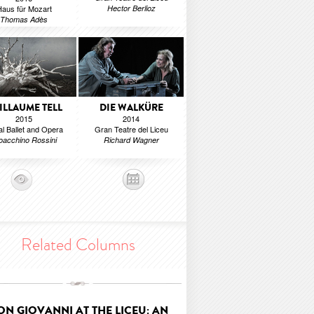
aus für Mozart
Hector Berlioz
Thomas Adès
ILLAUME TELL
DIE WALKÜRE
2015
2014
l Ballet and Opera
Gran Teatre del Liceu
oacchino Rossini
Richard Wagner
Related Columns
ON GIOVANNI AT THE LICEU: AN