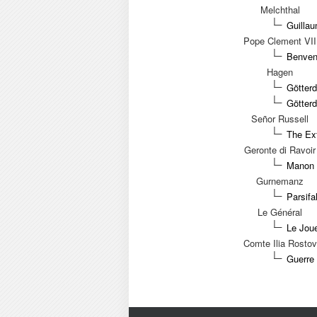
Melchthal
Guilla
Pope Clement VII
Benvenu
Hagen
Götter
Götter
Señor Russell
The Ext
Geronte di Ravoir
Manon 
Gurnemanz
Parsifa
Le Général
Le Joue
Comte Ilia Rostov
Guerre 