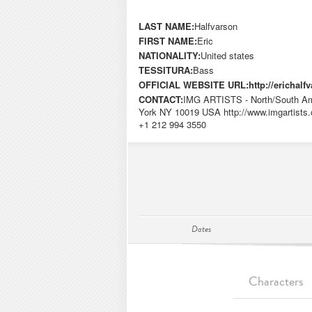
LAST NAME:
Halfvarson
FIRST NAME:
Eric
NATIONALITY:
United states
TESSITURA:
Bass
OFFICIAL WEBSITE URL:
http://erichal
CONTACT:
IMG ARTISTS - North/South Ame
York NY 10019 USA http://www.imgartists.
+1 212 994 3550
Dates
Characters