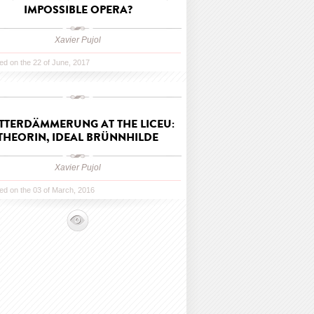
IMPOSSIBLE OPERA?
Xavier Pujol
ed on the 22 of June, 2017
TTERDÄMMERUNG AT THE LICEU:
THEORIN, IDEAL BRÜNNHILDE
Xavier Pujol
ed on the 03 of March, 2016