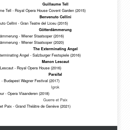
Guillaume Tell
ume Tell - Royal Opera House Covent Garden (2015)
Benvenuto Cellini
to Cellini - Gran Teatre del Liceu (2015)
Götterdämmerung
dämmerung - Wiener Staatsoper (2016)
dämmerung - Wiener Staatsoper (2020)
The Exterminating Angel
erminating Angel - Salzburger Festspiele (2016)
Manon Lescaut
Lescaut - Royal Opera House (2016)
Parsifal
l - Budapest Wagner Festival (2017)
Igrok
ur - Opera Vlaanderen (2018)
Guerre et Paix
et Paix - Grand Théâtre de Genève (2021)