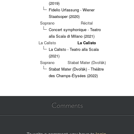
(2019)
Fidelio Urfassung - Wiener
Staatsoper (2020)
Soprano
Récital
Concert symphonique - Teatro
alla Scala di Milano (2021)
La Calisto
La Calisto
La Calisto - Teatro alla Scala
(2021)
Soprano
Stabat Mater (Dvořák)
Stabat Mater (Dvořák) - Théâtre
des Champs-Élysées (2022)
Comments