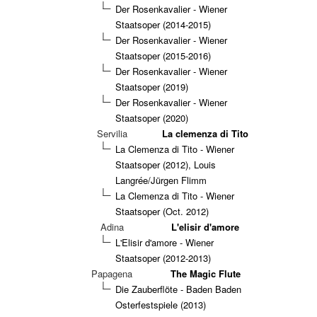
Der Rosenkavalier - Wiener
Staatsoper (2014-2015)
Der Rosenkavalier - Wiener
Staatsoper (2015-2016)
Der Rosenkavalier - Wiener
Staatsoper (2019)
Der Rosenkavalier - Wiener
Staatsoper (2020)
Servilia
La clemenza di Tito
La Clemenza di Tito - Wiener
Staatsoper (2012), Louis
Langrée/Jürgen Flimm
La Clemenza di Tito - Wiener
Staatsoper (Oct. 2012)
Adina
L'elisir d'amore
L'Elisir d'amore - Wiener
Staatsoper (2012-2013)
Papagena
The Magic Flute
Die Zauberflöte - Baden Baden
Osterfestspiele (2013)