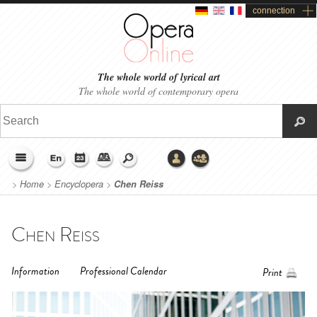
connection
The whole world of lyrical art
The whole world of contemporary opera
>
Home
>
Encyclopera
>
Chen Reiss
Chen Reiss
Information
Professional Calendar
Print