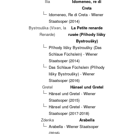
Ilia
Idomeneo, re di
Creta
Idomeneo, Re di Creta - Wiener
Staatsoper (2014)
Bystrouška (Vixen, la
La Petite renarde
Renarde)
rusée (Příhody lišky
Bystroušky)
Příhody lišky Bystroušky (Das
Schlaue Füchslein) - Wiener
Staatsoper (2014)
Das Schlaue Füchslein (Příhody
lišky Bystroušky) - Wiener
Staatsoper (2016)
Gretel
Hänsel und Gretel
Hänsel und Gretel - Wiener
Staatsoper (2015)
Hänsel und Gretel - Wiener
Staatsoper (2017-2018)
Zdenka
Arabella
Arabella - Wiener Staatsoper
(2016)