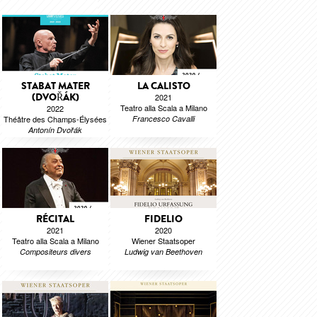
STABAT MATER
LA CALISTO
(DVOŘÁK)
2021
Teatro alla Scala a Milano
2022
Théâtre des Champs-Élysées
Francesco Cavalli
Antonín Dvořák
RÉCITAL
FIDELIO
2021
2020
Teatro alla Scala a Milano
Wiener Staatsoper
Compositeurs divers
Ludwig van Beethoven