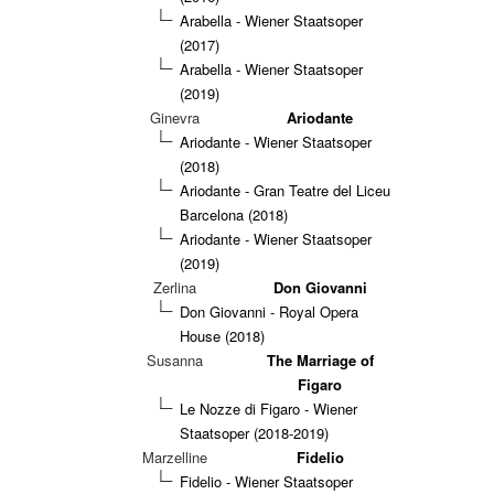
Arabella - Wiener Staatsoper
(2017)
Arabella - Wiener Staatsoper
(2019)
Ginevra
Ariodante
Ariodante - Wiener Staatsoper
(2018)
Ariodante - Gran Teatre del Liceu
Barcelona (2018)
Ariodante - Wiener Staatsoper
(2019)
Zerlina
Don Giovanni
Don Giovanni - Royal Opera
House (2018)
Susanna
The Marriage of
Figaro
Le Nozze di Figaro - Wiener
Staatsoper (2018-2019)
Marzelline
Fidelio
Fidelio - Wiener Staatsoper