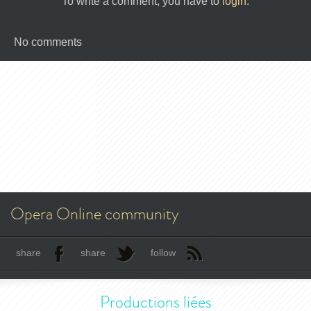
To write a comment, you have to
login
.
No comments
Opera Online community
share
share
follow
Productions liées