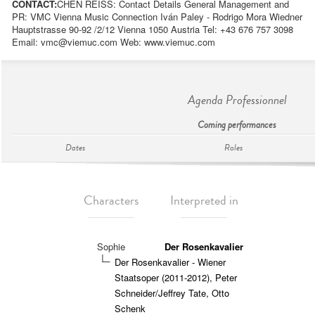
CONTACT:
CHEN REISS: Contact Details General Management and
PR: VMC Vienna Music Connection Iván Paley - Rodrigo Mora Wiedner
Hauptstrasse 90-92 /2/12 Vienna 1050 Austria Tel: +43 676 757 3098
Email:
vmc@viemuc.com
Web: www.viemuc.com
Agenda Professionnel
Coming performances
Dates
Roles
Characters
Interpreted in
Sophie
Der Rosenkavalier
Der Rosenkavalier - Wiener
Staatsoper (2011-2012), Peter
Schneider/Jeffrey Tate, Otto
Schenk