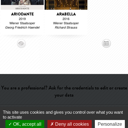
ARIODANTE
ARABELLA
2019
2016
Wiener Staatsoper
Wiener Staatsoper
Georg Friedrich Haendel
Richard Strauss
You are a professional? Ask for the credentials to edit or create
your data
This site uses cookies and gives you control over what you want
Help
-
Contact
-
Admin
-
Glossary
-
Terms of use
-
About us
-
to activate
Publicité
OK, accept all
Deny all cookies
Personalize