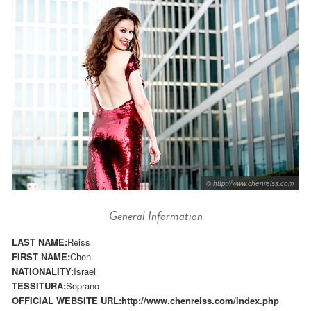
© http://www.chenreiss.com
General Information
LAST NAME:
Reiss
FIRST NAME:
Chen
NATIONALITY:
Israel
TESSITURA:
Soprano
OFFICIAL WEBSITE URL:
http://www.chenreiss.com/index.php