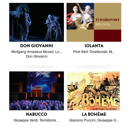
DON GIOVANNI
IOLANTA
Wolfgang Amadeus Mozart, Lo...
Piotr Ilitch Tchaïkovski, M...
Don Giovanni
NABUCCO
LA BOHÈME
Giuseppe Verdi, Temistocle ...
Giacomo Puccini, Giuseppe G...