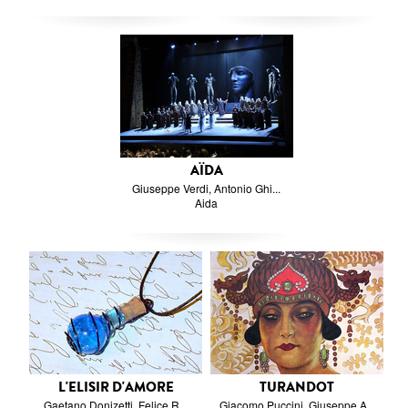
AÏDA
Giuseppe Verdi, Antonio Ghi...
Aida
L'ELISIR D'AMORE
TURANDOT
Gaetano Donizetti, Felice R...
Giacomo Puccini, Giuseppe A...