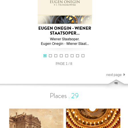
EUGEN ONEGIN - WIENER
STAATSOPER...
Wiener Staatsoper.
Eugen Onegin - Wiener Staat...
PAGE
1
/
8
next page
Places
.
29