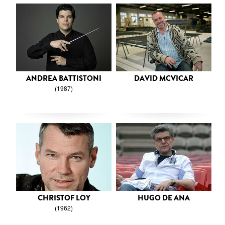
ANDREA BATTISTONI
DAVID MCVICAR
(1987)
CHRISTOF LOY
HUGO DE ANA
(1962)