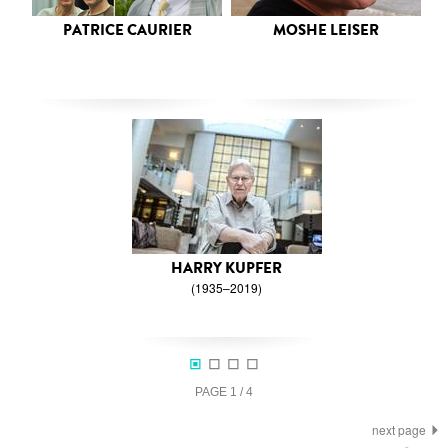
PATRICE CAURIER
MOSHE LEISER
HARRY KUPFER
(1935–2019)
PAGE
1
/
4
next page