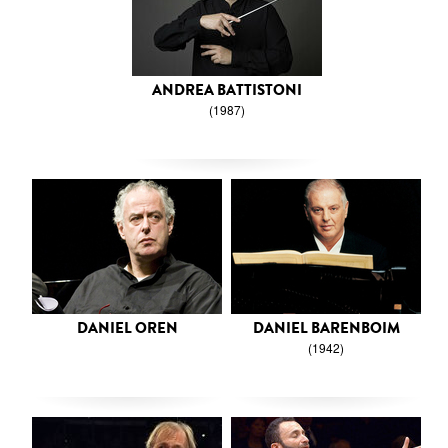
ANDREA BATTISTONI
(1987)
DANIEL OREN
DANIEL BARENBOIM
(1942)