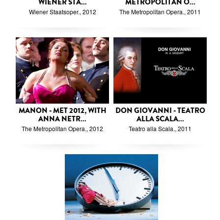
WIENER STA...
METROPOLITAN O...
Wiener Staatsoper., 2012
The Metropolitan Opera., 2011
MANON - MET 2012, WITH
DON GIOVANNI - TEATRO
ANNA NETR...
ALLA SCALA...
The Metropolitan Opera., 2012
Teatro alla Scala., 2011