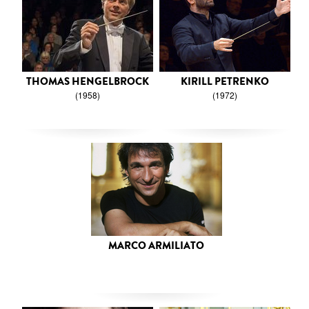
THOMAS HENGELBROCK
KIRILL PETRENKO
(1958)
(1972)
MARCO ARMILIATO