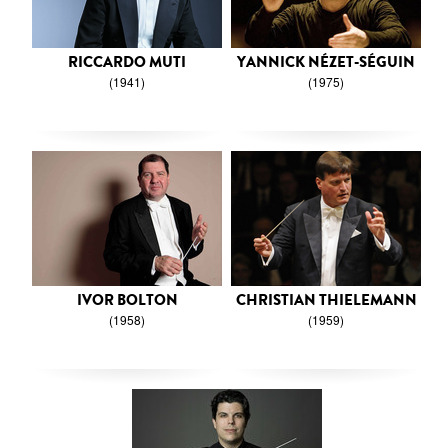
RICCARDO MUTI
YANNICK NÉZET-SÉGUIN
(1941)
(1975)
IVOR BOLTON
CHRISTIAN THIELEMANN
(1958)
(1959)