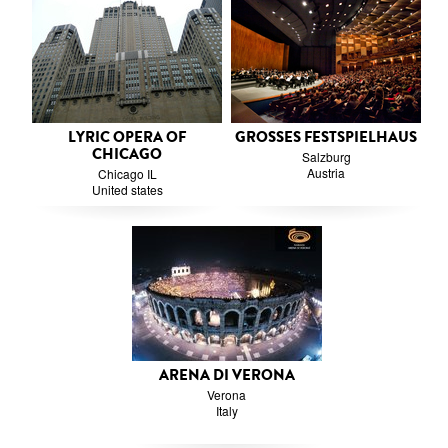
LYRIC OPERA OF
GROSSES FESTSPIELHAUS
CHICAGO
Salzburg
Austria
Chicago IL
United states
ARENA DI VERONA
Verona
Italy