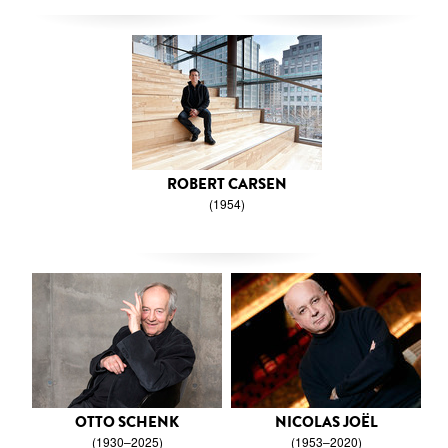
ROBERT CARSEN
(1954)
OTTO SCHENK
NICOLAS JOËL
(1930–2025)
(1953–2020)