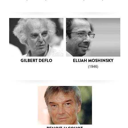
GILBERT DEFLO
ELIJAH MOSHINSKY
(1946)