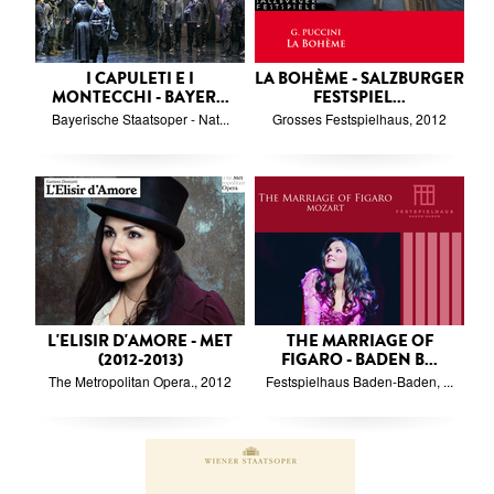
I CAPULETI E I
LA BOHÈME - SALZBURGER
MONTECCHI - BAYER...
FESTSPIEL...
Bayerische Staatsoper - Nat...
Grosses Festspielhaus, 2012
L'ELISIR D'AMORE - MET
THE MARRIAGE OF
(2012-2013)
FIGARO - BADEN B...
The Metropolitan Opera., 2012
Festspielhaus Baden-Baden, ...