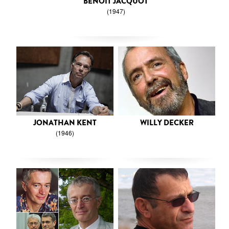
BENOIT JACQUOT
(1947)
JONATHAN KENT
WILLY DECKER
(1946)