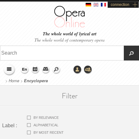
connection
The whole world of lyrical art
The whole world of contemporary opera
>
Home
>
Encyclopera
Filter
BY RELEVANCE
Label
:
ALPHABETICAL
BY MOST RECENT