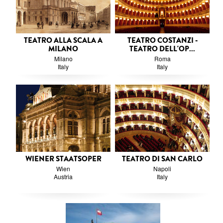
TEATRO ALLA SCALA A
TEATRO COSTANZI -
MILANO
TEATRO DELL'OP...
Milano
Roma
Italy
Italy
WIENER STAATSOPER
TEATRO DI SAN CARLO
Wien
Napoli
Austria
Italy