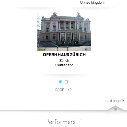
United kingdom
OPERNHAUS ZÜRICH
Zürich
Switzerland
PAGE
1
/
2
next page
Performers
.
1