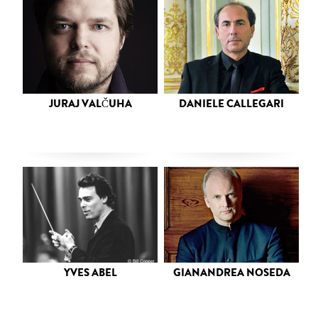
JURAJ VALČUHA
DANIELE CALLEGARI
YVES ABEL
GIANANDREA NOSEDA