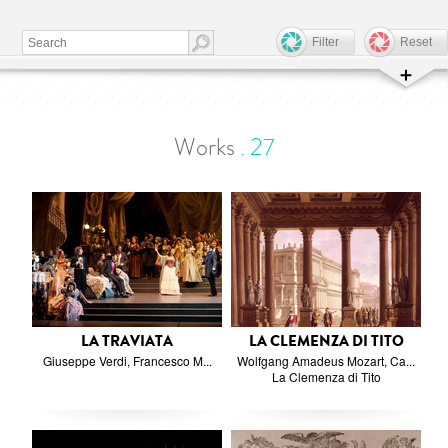
Filter
Reset
Works
.
27
LA TRAVIATA
LA CLEMENZA DI TITO
Giuseppe Verdi, Francesco M...
Wolfgang Amadeus Mozart, Ca...
La Clemenza di Tito