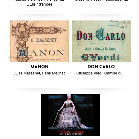
L'Elisir d'amore
MANON
DON CARLO
Jules Massenet, Henri Meilhac
Giuseppe Verdi, Camille du ...