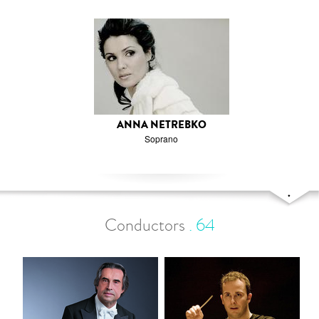
ANNA NETREBKO
Soprano
Conductors
.
64