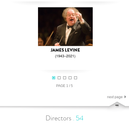
JAMES LEVINE
(1943–2021)
PAGE
1
/
5
next page
Directors
.
54