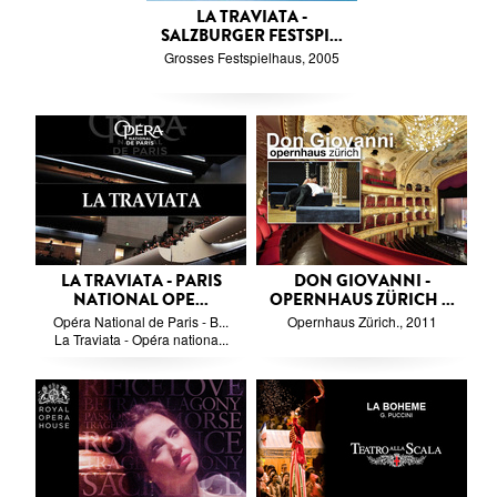
LA TRAVIATA -
SALZBURGER FESTSPI...
Grosses Festspielhaus, 2005
LA TRAVIATA - PARIS
DON GIOVANNI -
NATIONAL OPE...
OPERNHAUS ZÜRICH ...
Opéra National de Paris - B...
Opernhaus Zürich., 2011
La Traviata - Opéra nationa...