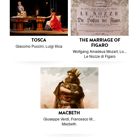
TOSCA
THE MARRIAGE OF
FIGARO
Giacomo Puccini, Luigi Illica
Wolfgang Amadeus Mozart, Lo...
Le Nozze di Figaro
MACBETH
Giuseppe Verdi, Francesco M...
Macbeth.