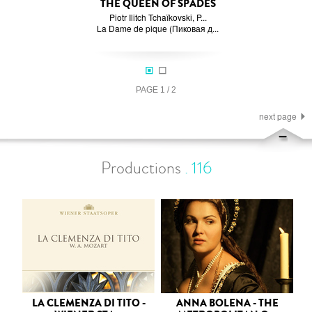
THE QUEEN OF SPADES
Piotr Ilitch Tchaïkovski, P...
La Dame de pique (Пиковая д...
PAGE
1
/
2
next page
Productions
.
116
LA CLEMENZA DI TITO -
ANNA BOLENA - THE