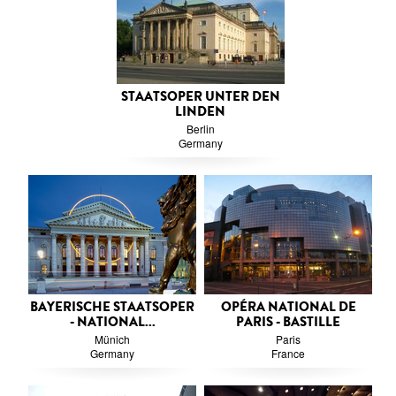
STAATSOPER UNTER DEN
LINDEN
Berlin
Germany
BAYERISCHE STAATSOPER
OPÉRA NATIONAL DE
- NATIONAL...
PARIS - BASTILLE
Münich
Paris
Germany
France