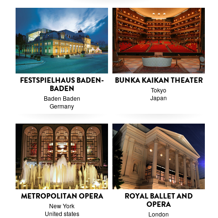
FESTSPIELHAUS BADEN-
BUNKA KAIKAN THEATER
BADEN
Tokyo
Japan
Baden Baden
Germany
METROPOLITAN OPERA
ROYAL BALLET AND
OPERA
New York
United states
London