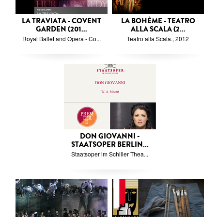
LA TRAVIATA - COVENT
LA BOHÈME - TEATRO
GARDEN (201...
ALLA SCALA (2...
Royal Ballet and Opera - Co...
Teatro alla Scala., 2012
DON GIOVANNI -
STAATSOPER BERLIN...
Staatsoper im Schiller Thea...