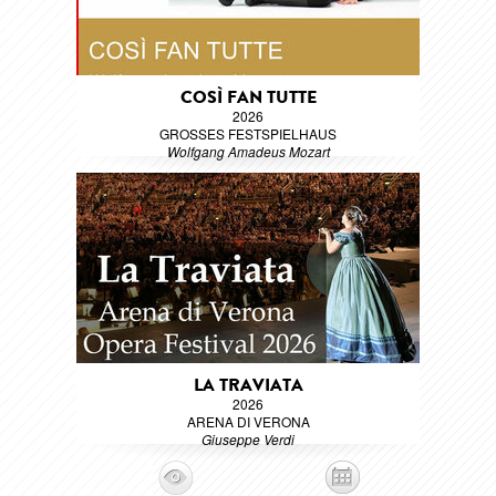
COSÌ FAN TUTTE
2026
GROSSES FESTSPIELHAUS
Wolfgang Amadeus Mozart
LA TRAVIATA
2026
ARENA DI VERONA
Giuseppe Verdi