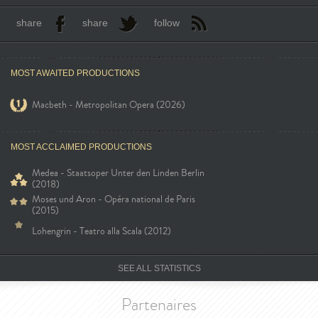
share
share
follow
MOST AWAITED PRODUCTIONS
Macbeth - Metropolitan Opera (2026)
MOST ACCLAIMED PRODUCTIONS
Medea - Staatsoper Unter den Linden Berlin
(2018)
Moses und Aron - Opéra national de Paris
(2015)
Lohengrin - Teatro alla Scala (2012)
SEE ALL STATISTICS
Partenaires