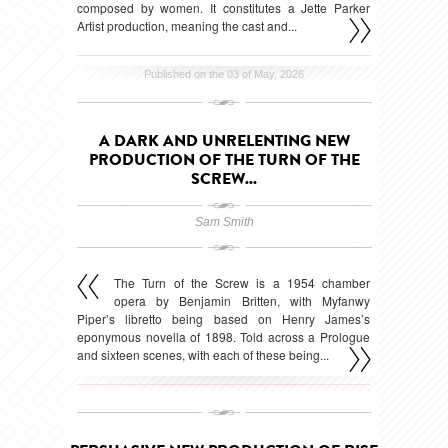
composed by women. It constitutes a Jette Parker
Artist production, meaning the cast and...
Published on the 03 of May, 2026
A DARK AND UNRELENTING NEW
PRODUCTION OF THE TURN OF THE
SCREW...
Sam Smith
The Turn of the Screw is a 1954 chamber
opera by Benjamin Britten, with Myfanwy
Piper’s libretto being based on Henry James’s
eponymous novella of 1898. Told across a Prologue
and sixteen scenes, with each of these being...
Published on the 31 of March, 2026