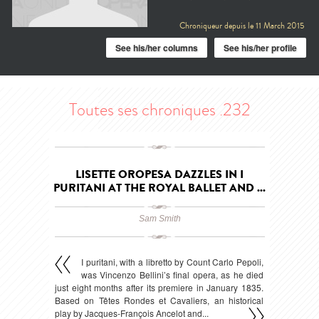
Chroniqueur depuis le
11 March 2015
See his/her columns
See his/her profile
Toutes ses chroniques .232
LISETTE OROPESA DAZZLES IN I
PURITANI AT THE ROYAL BALLET AND ...
Sam Smith
I puritani, with a libretto by Count Carlo Pepoli,
was Vincenzo Bellini’s final opera, as he died
just eight months after its premiere in January 1835.
Based on Têtes Rondes et Cavaliers, an historical
play by Jacques-François Ancelot and...