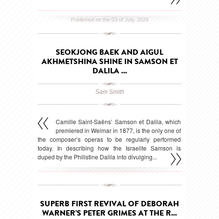
Published on the 03 of July, 2026
SEOKJONG BAEK AND AIGUL
AKHMETSHINA SHINE IN SAMSON ET
DALILA ...
Sam Smith
Camille Saint-Saëns’ Samson et Dalila, which
premiered in Weimar in 1877, is the only one of
the composer’s operas to be regularly performed
today. In describing how the Israelite Samson is
duped by the Philistine Dalila into divulging...
Published on the 15 of May, 2026
SUPERB FIRST REVIVAL OF DEBORAH
WARNER’S PETER GRIMES AT THE R...