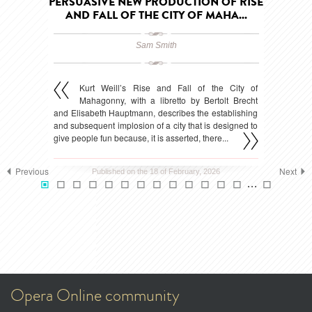
PERSUASIVE NEW PRODUCTION OF RISE
AND FALL OF THE CITY OF MAHA...
Sam Smith
Kurt Weill’s Rise and Fall of the City of
Mahagonny, with a libretto by Bertolt Brecht
and Elisabeth Hauptmann, describes the establishing
and subsequent implosion of a city that is designed to
give people fun because, it is asserted, there...
Previous
Next
Published on the 18 of February, 2026
…
Opera Online community