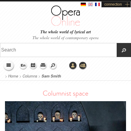
connection
The whole world of lyrical art
The whole world of contemporary opera
>
Home
>
Columns
>
Sam Smith
Columnist space