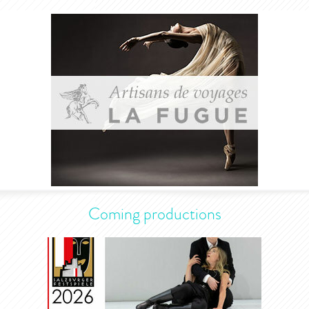
Coming productions