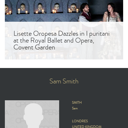
Lisette Oropesa Dazzles in I puritani
at the Royal Ballet and Opera,
Covent Garden
Sam Smith
SMITH
Sam
LONDRES
UNITED KINGDOM