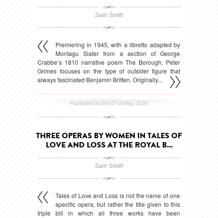
Sam Smith
Premiering in 1945, with a libretto adapted by
Montagu Slater from a section of George
Crabbe’s 1810 narrative poem The Borough, Peter
Grimes focuses on the type of outsider figure that
always fascinated Benjamin Britten. Originally...
Published on the 07 of May, 2026
THREE OPERAS BY WOMEN IN TALES OF
LOVE AND LOSS AT THE ROYAL B...
Sam Smith
Tales of Love and Loss is not the name of one
specific opera, but rather the title given to this
triple bill in which all three works have been