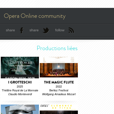
Opera Online community
share
share
follow
Productions liées
I GROTTESCHI
THE MAGIC FLUTE
2025
2022
Théâtre Royal de La Monnaie
Berlioz Festival
Claudio Monteverdi
Wolfgang Amadeus Mozart