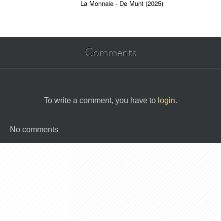
La Monnaie - De Munt (2025)
Comments
To write a comment, you have to
login
.
No comments