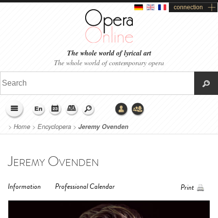
connection
The whole world of lyrical art
The whole world of contemporary opera
>
Home
>
Encyclopera
>
Jeremy Ovenden
Jeremy Ovenden
Information
Professional Calendar
Print