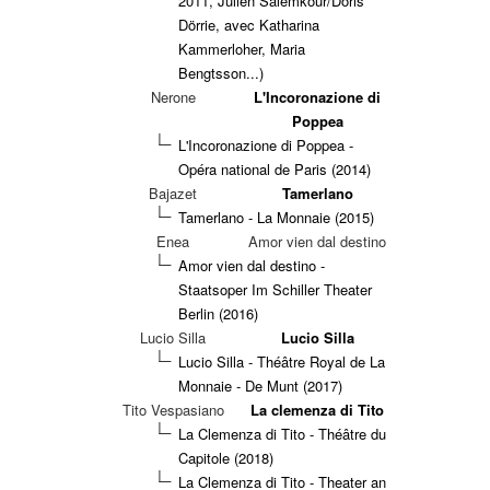
2011, Julien Salemkour/Doris
Dörrie, avec Katharina
Kammerloher, Maria
Bengtsson...)
Nerone
L'Incoronazione di
Poppea
L'Incoronazione di Poppea -
Opéra national de Paris (2014)
Bajazet
Tamerlano
Tamerlano - La Monnaie (2015)
Enea
Amor vien dal destino
Amor vien dal destino -
Staatsoper Im Schiller Theater
Berlin (2016)
Lucio Silla
Lucio Silla
Lucio Silla - Théâtre Royal de La
Monnaie - De Munt (2017)
Tito Vespasiano
La clemenza di Tito
La Clemenza di Tito - Théâtre du
Capitole (2018)
La Clemenza di Tito - Theater an