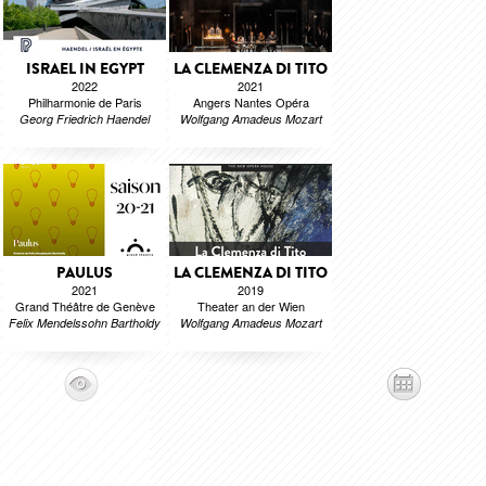
ISRAEL IN EGYPT
LA CLEMENZA DI TITO
2022
2021
Philharmonie de Paris
Angers Nantes Opéra
Georg Friedrich Haendel
Wolfgang Amadeus Mozart
PAULUS
LA CLEMENZA DI TITO
2021
2019
Grand Théâtre de Genève
Theater an der Wien
Felix Mendelssohn Bartholdy
Wolfgang Amadeus Mozart