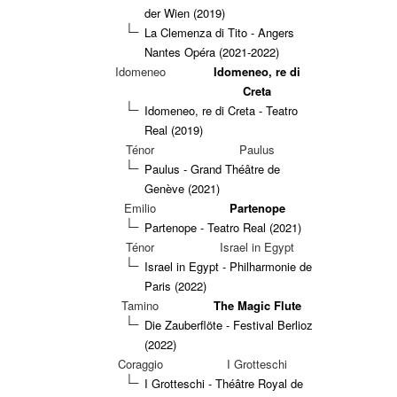
der Wien (2019)
La Clemenza di Tito - Angers
Nantes Opéra (2021-2022)
Idomeneo
Idomeneo, re di
Creta
Idomeneo, re di Creta - Teatro
Real (2019)
Ténor
Paulus
Paulus - Grand Théâtre de
Genève (2021)
Emilio
Partenope
Partenope - Teatro Real (2021)
Ténor
Israel in Egypt
Israel in Egypt - Philharmonie de
Paris (2022)
Tamino
The Magic Flute
Die Zauberflöte - Festival Berlioz
(2022)
Coraggio
I Grotteschi
I Grotteschi - Théâtre Royal de