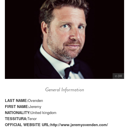
© DR
General Information
LAST NAME:
Ovenden
FIRST NAME:
Jeremy
NATIONALITY:
United kingdom
TESSITURA:
Tenor
OFFICIAL WEBSITE URL:
http://www.jeremyovenden.com/