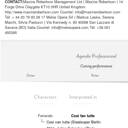
CONTACT:
Maxine Robertson Management Ltd ( Maxine Robertson ) 14
Forge Drive Claygate KT10 0HR United Kingdom
http://www.maxinerobertson.com Courriel:
info@maxinerobertson.com
Tél: + 44 20 79 93 29 17 Melos Opera Srl ( Markus Laska, Serena
Marchi, Silvia Paolucci ) Via Kennedy n. 83 40068 San Lazzaro di
Savena (BO) Italia Courriel:
info@melosopera.com
Tél: +39 051
455395
Agenda Professionnel
Coming performances
Dates
Roles
Characters
Interpreted in
Ferrando
Così fan tutte
Cosi van tutte (Staatsoper Berlin