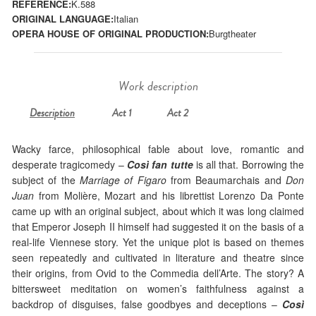
REFERENCE:
K.588
ORIGINAL LANGUAGE:
Italian
OPERA HOUSE OF ORIGINAL PRODUCTION:
Burgtheater
Work description
Description
Act 1
Act 2
Wacky farce, philosophical fable about love, romantic and
desperate tragicomedy –
Così fan tutte
is all that. Borrowing the
subject of the
Marriage of Figaro
from Beaumarchais and
Don
Juan
from Molière, Mozart and his librettist Lorenzo Da Ponte
came up with an original subject, about which it was long claimed
that Emperor Joseph II himself had suggested it on the basis of a
real-life Viennese story. Yet the unique plot is based on themes
seen repeatedly and cultivated in literature and theatre since
their origins, from Ovid to the Commedia dell’Arte. The story? A
bittersweet meditation on women’s faithfulness against a
backdrop of disguises, false goodbyes and deceptions –
Così