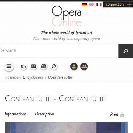
connection
The whole world of lyrical art
The whole world of contemporary opera
>
Home
>
Encyclopera
>
Così fan tutte
Così fan tutte - Così fan tutte
Informations
Description
Print