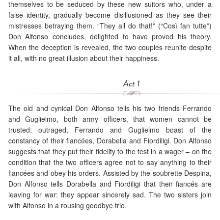
themselves to be seduced by these new suitors who, under a
false identity, gradually become disillusioned as they see their
mistresses betraying them. “They all do that!” (“Così fan tutte”)
Don Alfonso concludes, delighted to have proved his theory.
When the deception is revealed, the two couples reunite despite
it all, with no great illusion about their happiness.
Act 1
The old and cynical Don Alfonso tells his two friends Ferrando
and Guglielmo, both army officers, that women cannot be
trusted: outraged, Ferrando and Guglielmo boast of the
constancy of their fiancées, Dorabella and Fiordiligi. Don Alfonso
suggests that they put their fidelity to the test in a wager – on the
condition that the two officers agree not to say anything to their
fiancées and obey his orders. Assisted by the soubrette Despina,
Don Alfonso tells Dorabella and Fiordiligi that their fiancés are
leaving for war: they appear sincerely sad. The two sisters join
with Alfonso in a rousing goodbye trio.