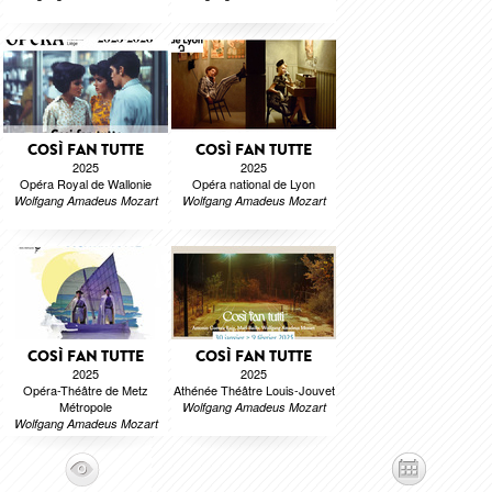
COSÌ FAN TUTTE
COSÌ FAN TUTTE
2025
2025
Opéra Royal de Wallonie
Opéra national de Lyon
Wolfgang Amadeus Mozart
Wolfgang Amadeus Mozart
COSÌ FAN TUTTE
COSÌ FAN TUTTE
2025
2025
Opéra-Théâtre de Metz
Athénée Théâtre Louis-Jouvet
Métropole
Wolfgang Amadeus Mozart
Wolfgang Amadeus Mozart