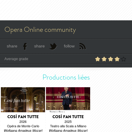
Opera Online community
share
share
follow
Average grade
Productions liées
COSÌ FAN TUTTE
COSÌ FAN TUTTE
2026
2025
Opéra de Monte-Carlo
Teatro alla Scala a Milano
Wolfgang Amadeus Mozart
Wolfgang Amadeus Mozart