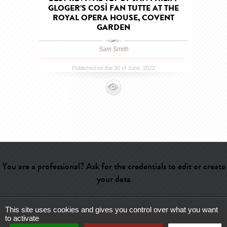
GLOGER’S COSÌ FAN TUTTE AT THE
ROYAL OPERA HOUSE, COVENT
GARDEN
Sam Smith
Published on the 30 of June, 2022
You are a professional? Ask for the credentials to edit or create
your data
This site uses cookies and gives you control over what you want
Help
-
Contact
-
Admin
-
Glossary
-
Terms of use
-
About us
-
to activate
Publicité