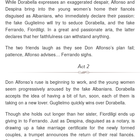
While Dorabella expresses an exaggerated despair, Alfonso and
Despina bring into the young women’s home their fiancés
disguised as Albanians, who immediately declare their passion:
the fake Guglielmo will try to seduce Dorabella, and the fake
Ferrando, Fiordiligi. In a great and passionate aria, the latter
declares that her faithfulness can withstand anything.
The two friends laugh as they see Don Alfonso’s plan fail;
patience, Alfonso advises… Ferrando sighs.
Act 2
Don Alfonso’s ruse is beginning to work, and the young women
seem progressively aroused by the fake Albanians. Dorabella
accepts the idea of having a bit of fun, soon, each of them is
taking on a new lover. Guglielmo quickly wins over Dorabella.
Though she holds out longer than her sister, Fiordiligi ends up
giving in to Ferrando. Just as Despina, disguised as a notary, is
drawing up a fake marriage certificate for the newly formed
couples, a trumpet announces the return of their real fiancés.