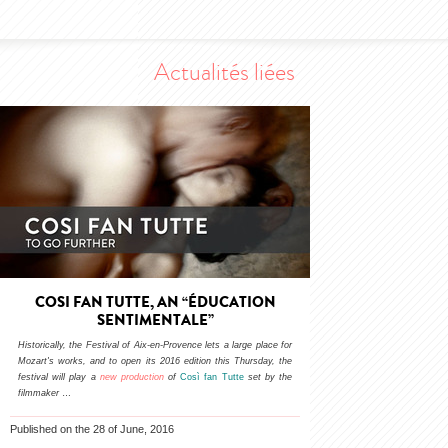
Actualités liées
COSI FAN TUTTE, AN “ÉDUCATION
SENTIMENTALE”
Historically, the Festival of Aix-en-Provence lets a large place for
Mozart's works, and to open its 2016 edition this Thursday, the
festival will play a
new production
of
Così fan Tutte
set by the
filmmaker
…
Published on the 28 of June, 2016