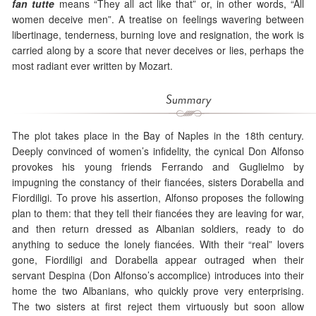
fan tutte
means “They all act like that” or, in other words, “All
women deceive men”. A treatise on feelings wavering between
libertinage, tenderness, burning love and resignation, the work is
carried along by a score that never deceives or lies, perhaps the
most radiant ever written by Mozart.
Summary
The plot takes place in the Bay of Naples in the 18th century.
Deeply convinced of women’s infidelity, the cynical Don Alfonso
provokes his young friends Ferrando and Guglielmo by
impugning the constancy of their fiancées, sisters Dorabella and
Fiordiligi. To prove his assertion, Alfonso proposes the following
plan to them: that they tell their fiancées they are leaving for war,
and then return dressed as Albanian soldiers, ready to do
anything to seduce the lonely fiancées. With their “real” lovers
gone, Fiordiligi and Dorabella appear outraged when their
servant Despina (Don Alfonso’s accomplice) introduces into their
home the two Albanians, who quickly prove very enterprising.
The two sisters at first reject them virtuously but soon allow