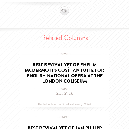
Related Columns
BEST REVIVAL YET OF PHELIM
MCDERMOTT’S COSÌ FAN TUTTE FOR
ENGLISH NATIONAL OPERA AT THE
LONDON COLISEUM
Sam Smith
Published on the 08 of February, 2026
BEST REVIVAL YET OF JAN PHILIPP