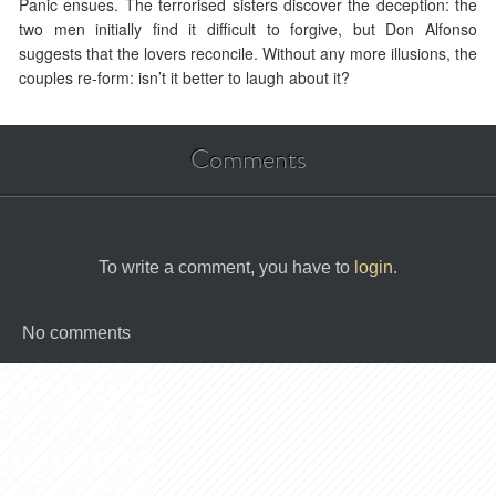
Panic ensues. The terrorised sisters discover the deception: the
two men initially find it difficult to forgive, but Don Alfonso
suggests that the lovers reconcile. Without any more illusions, the
couples re-form: isn’t it better to laugh about it?
Comments
To write a comment, you have to
login
.
No comments