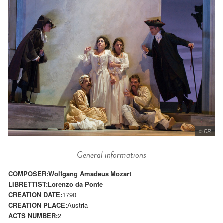
© DR
General informations
COMPOSER:
Wolfgang Amadeus Mozart
LIBRETTIST:
Lorenzo da Ponte
CREATION DATE:
1790
CREATION PLACE:
Austria
ACTS NUMBER:
2