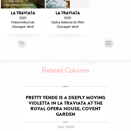
LA TRAVIATA
LA TRAVIATA
2025
2025
Felsenreitschule
Opéra National du Rhin
Giuseppe Verdi
Giuseppe Verdi
Related Columns
PRETTY YENDE IS A DEEPLY MOVING
VIOLETTA IN LA TRAVIATA AT THE
ROYAL OPERA HOUSE, COVENT
GARDEN
Sam Smith