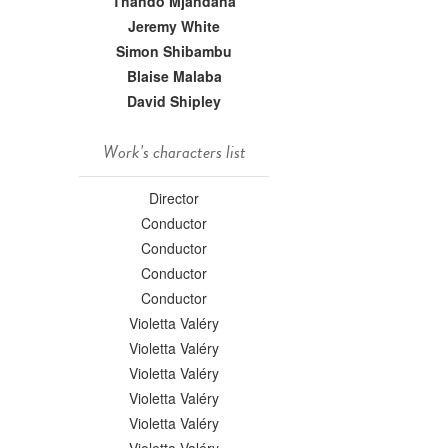
Thando Mjandana
Jeremy White
Simon Shibambu
Blaise Malaba
David Shipley
Work's characters list
Director
Conductor
Conductor
Conductor
Conductor
Violetta Valéry
Violetta Valéry
Violetta Valéry
Violetta Valéry
Violetta Valéry