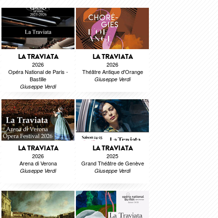
LA TRAVIATA
LA TRAVIATA
2026
2026
Opéra National de Paris -
Théâtre Antique d'Orange
Bastille
Giuseppe Verdi
Giuseppe Verdi
LA TRAVIATA
LA TRAVIATA
2026
2025
Arena di Verona
Grand Théâtre de Genève
Giuseppe Verdi
Giuseppe Verdi