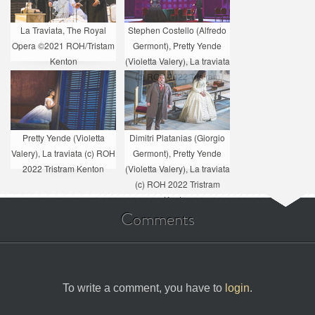
La Traviata, The Royal
Stephen Costello (Alfredo
Opera ©2021 ROH/Tristam
Germont), Pretty Yende
Kenton
(Violetta Valery), La traviata
(c) ROH 2022 Tristram
Kenton
Pretty Yende (Violetta
Dimitri Platanias (Giorgio
Valery), La traviata (c) ROH
Germont), Pretty Yende
2022 Tristram Kenton
(Violetta Valery), La traviata
(c) ROH 2022 Tristram
Kenton
Comments
To write a comment, you have to
login
.