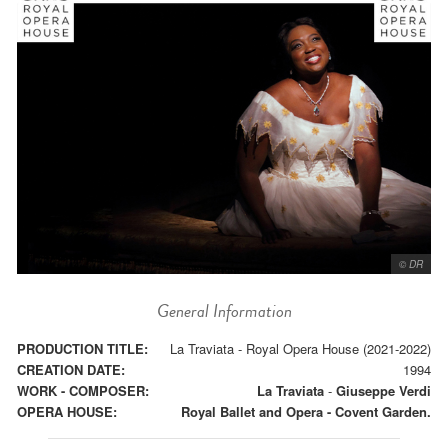
© DR
General Information
PRODUCTION TITLE:
La Traviata - Royal Opera House (2021-2022)
CREATION DATE:
1994
WORK - COMPOSER:
La Traviata
-
Giuseppe Verdi
OPERA HOUSE:
Royal Ballet and Opera - Covent Garden.