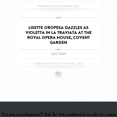
Published on the 05 of April, 2022
LISETTE OROPESA DAZZLES AS
VIOLETTA IN LA TRAVIATA AT THE
ROYAL OPERA HOUSE, COVENT
GARDEN
Sam Smith
Published on the 02 of November, 2021
You are a professional? Ask for the credentials to edit or create