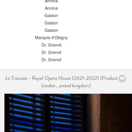
Annina
Annina
Gaston
Gaston
Gaston
Marquis d'Obigny
Dr. Grenvil
Dr. Grenvil
Dr. Grenvil
La Traviata - Royal Opera House (2021-2022) (Production -
London , united kingdom)