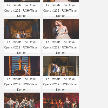
La Traviata, The Royal
La Traviata, The Royal
Opera ©2021 ROH/Tristam
Opera ©2021 ROH/Tristam
Kenton
Kenton
La Traviata, The Royal
La Traviata, The Royal
Opera ©2021 ROH/Tristam
Opera ©2021 ROH/Tristam
Kenton
Kenton
La Traviata, The Royal
La Traviata, The Royal
Opera ©2021 ROH/Tristam
Opera ©2021 ROH/Tristam
Kenton
Kenton