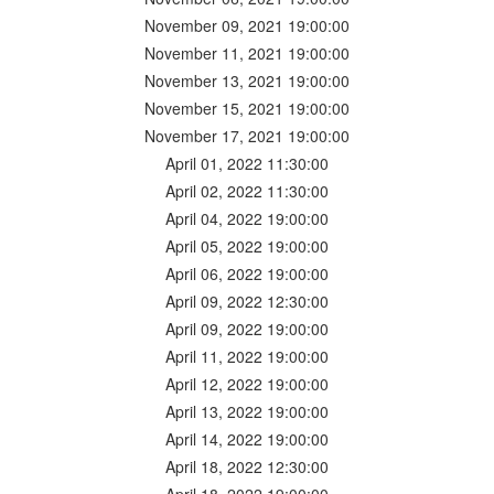
November 09, 2021 19:00:00
November 11, 2021 19:00:00
November 13, 2021 19:00:00
November 15, 2021 19:00:00
November 17, 2021 19:00:00
April 01, 2022 11:30:00
April 02, 2022 11:30:00
April 04, 2022 19:00:00
April 05, 2022 19:00:00
April 06, 2022 19:00:00
April 09, 2022 12:30:00
April 09, 2022 19:00:00
April 11, 2022 19:00:00
April 12, 2022 19:00:00
April 13, 2022 19:00:00
April 14, 2022 19:00:00
April 18, 2022 12:30:00