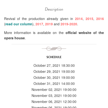
Description
Revival of the production already given in
2014
,
2015
,
2016
(
read our column
),
2017
,
2019
and
2019-2020
.
More information is available on the
official website of the
opera house
.
SCHEDULE
October 27, 2021 18:30:00
October 29, 2021 19:00:00
October 30, 2021 19:00:00
October 31, 2021 14:00:00
November 02, 2021 19:00:00
November 03, 2021 19:00:00
November 06, 2021 12:30:00
November 06, 2021 19:00:00