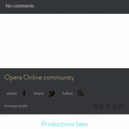
No comments
Opera Online community
share
share
follow
Average grade
Productions liées