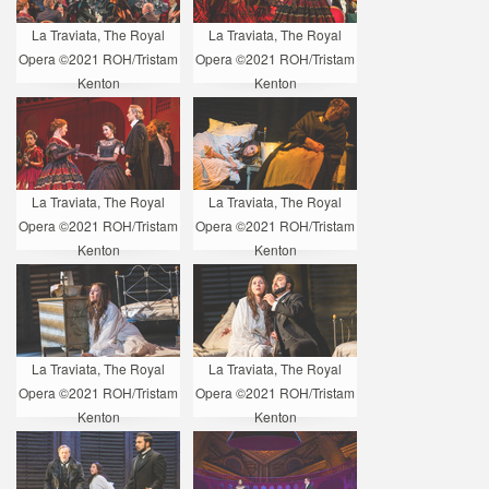
La Traviata, The Royal
La Traviata, The Royal
Opera ©2021 ROH/Tristam
Opera ©2021 ROH/Tristam
Kenton
Kenton
La Traviata, The Royal
La Traviata, The Royal
Opera ©2021 ROH/Tristam
Opera ©2021 ROH/Tristam
Kenton
Kenton
La Traviata, The Royal
La Traviata, The Royal
Opera ©2021 ROH/Tristam
Opera ©2021 ROH/Tristam
Kenton
Kenton