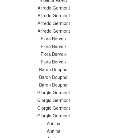
Violetta Valéry
Alfredo Germont
Alfredo Germont
Alfredo Germont
Alfredo Germont
Flora Bervoix
Flora Bervoix
Flora Bervoix
Flora Bervoix
Baron Douphol
Baron Douphol
Baron Douphol
Giorgio Germont
Giorgio Germont
Giorgio Germont
Giorgio Germont
Annina
Annina