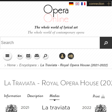
connection
The whole world of lyrical art
The whole world of contemporary opera
>
Home
>
Encyclopera
>
La Traviata - Royal Opera House (2021-2022)
Information
Description
Medias
Print