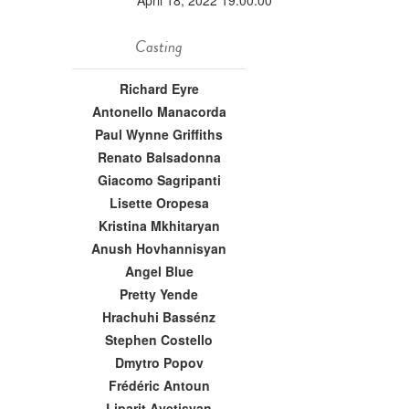
April 18, 2022 19:00:00
Casting
Richard Eyre
Antonello Manacorda
Paul Wynne Griffiths
Renato Balsadonna
Giacomo Sagripanti
Lisette Oropesa
Kristina Mkhitaryan
Anush Hovhannisyan
Angel Blue
Pretty Yende
Hrachuhi Bassénz
Stephen Costello
Dmytro Popov
Frédéric Antoun
Liparit Avetisyan