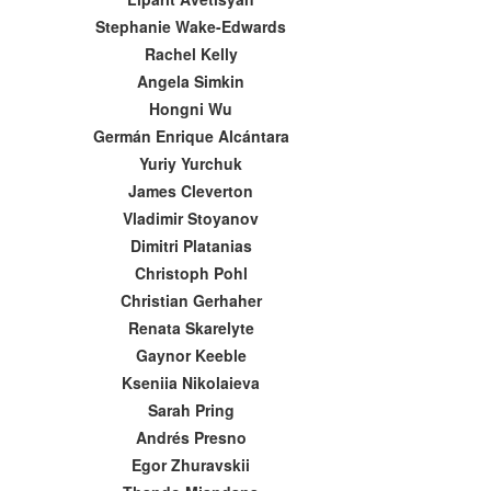
Stephanie Wake-Edwards
Rachel Kelly
Angela Simkin
Hongni Wu
Germán Enrique Alcántara
Yuriy Yurchuk
James Cleverton
Vladimir Stoyanov
Dimitri Platanias
Christoph Pohl
Christian Gerhaher
Renata Skarelyte
Gaynor Keeble
Kseniia Nikolaieva
Sarah Pring
Andrés Presno
Egor Zhuravskii