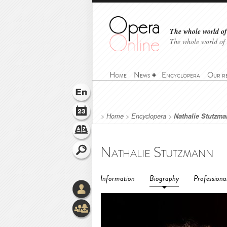
The whole world of 
The whole world of
Home
News
Encyclopera
Our r
>
Home
>
Encyclopera
>
Nathalie Stutzm
Nathalie Stutzmann
Information
Biography
Professiona