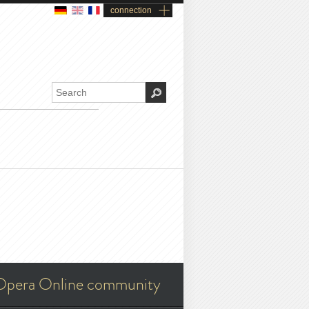
connection
Opera Online community