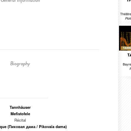
General Information
T
Théâtre
Piot
T
Biography
Bayre
Tannhäuser
Mefistofele
Récital
que (Пиковая дама / Pikovaïa dama)