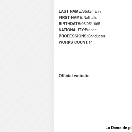
LAST NAME:
Stutzmann
FIRST NAME:
Nathalie
BIRTHDATE:
06/05/1965
NATIONALITY:
France
PROFESSIONS:
Conductor
WORKS COUNT:
14
Official website
La Dame de pi