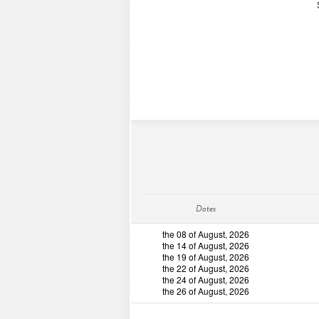
Dates
the 08 of August, 2026
the 14 of August, 2026
the 19 of August, 2026
the 22 of August, 2026
the 24 of August, 2026
the 26 of August, 2026