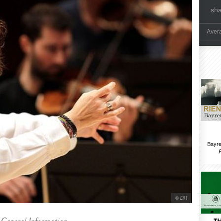
sh
Aver
Bayre
© DR