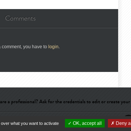
Comments
 a comment, you have to
login
.
are a professional? Ask for the credentials to edit or create your
ry
-
Terms of use
-
About us
-
Publicité
 over what you want to activate
OK, accept all
Deny al