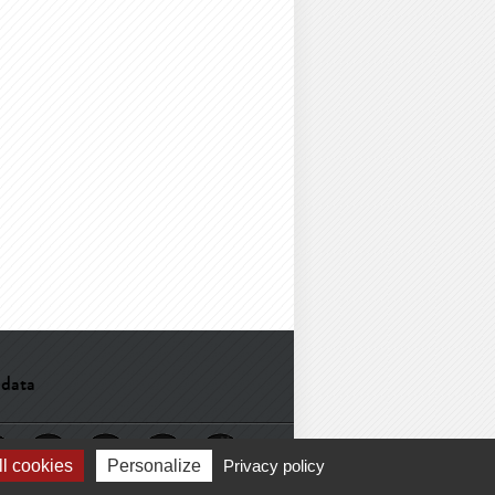
 data
l cookies
Personalize
Privacy policy