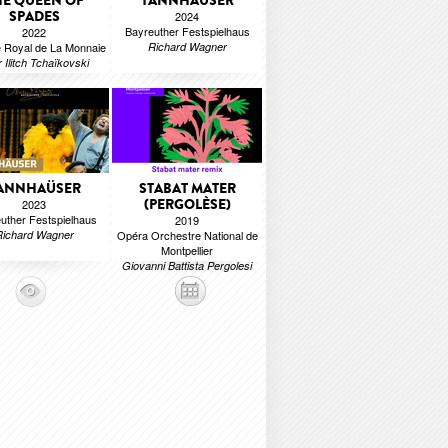
HE QUEEN OF
TANNHAÜSER
SPADES
2024
Bayreuther Festspielhaus
2022
 Royal de La Monnaie
Richard Wagner
r Ilitch Tchaïkovski
ANNHAÜSER
STABAT MATER
(PERGOLÈSE)
2023
uther Festspielhaus
2019
Richard Wagner
Opéra Orchestre National de
Montpellier
Giovanni Battista Pergolesi