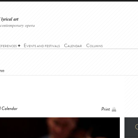
lyrical art
 contemporary opera
eferences
Events and festivals
Calendar
Columns
ann
l Calendar
Print