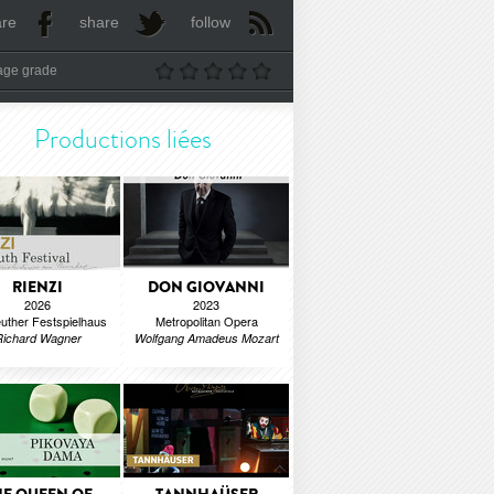
are
share
follow
age grade
Productions liées
RIENZI
DON GIOVANNI
2026
2023
uther Festspielhaus
Metropolitan Opera
Richard Wagner
Wolfgang Amadeus Mozart