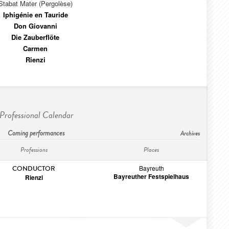
Stabat Mater (Pergolèse)
Iphigénie en Tauride
Don Giovanni
Die Zauberflöte
Carmen
Rienzi
Professional Calendar
Coming performances
Archives
Professions
Places
Bayreuth
CONDUCTOR
Bayreuther Festspielhaus
Rienzi