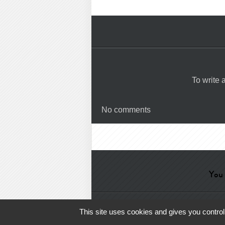
To write
No comments
You 
Help
-
Contact
-
Admin
-
Glossa
This site uses cookies and gives you control