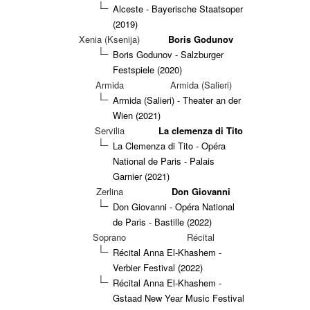
Alceste - Bayerische Staatsoper
(2019)
Xenia (Ksenija)
Boris Godunov
Boris Godunov - Salzburger
Festspiele (2020)
Armida
Armida (Salieri)
Armida (Salieri) - Theater an der
Wien (2021)
Servilia
La clemenza di Tito
La Clemenza di Tito - Opéra
National de Paris - Palais
Garnier (2021)
Zerlina
Don Giovanni
Don Giovanni - Opéra National
de Paris - Bastille (2022)
Soprano
Récital
Récital Anna El-Khashem -
Verbier Festival (2022)
Récital Anna El-Khashem -
Gstaad New Year Music Festival