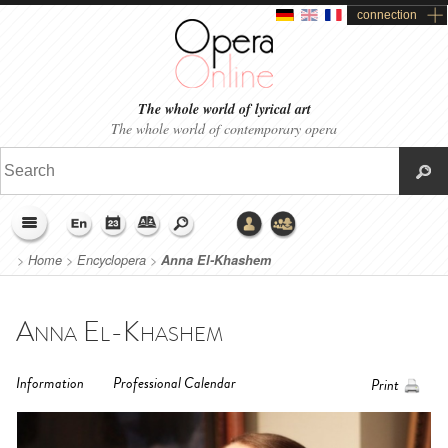
connection
The whole world of lyrical art
The whole world of contemporary opera
>
Home
>
Encyclopera
>
Anna El-Khashem
Anna El-Khashem
Information
Professional Calendar
Print