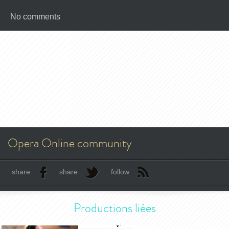
No comments
Opera Online community
share
share
follow
Productions liées