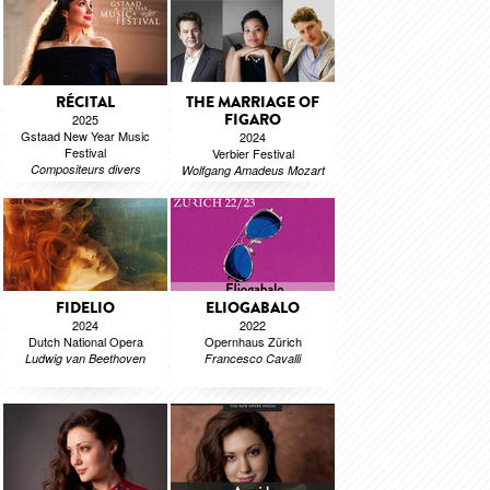
RÉCITAL
THE MARRIAGE OF
FIGARO
2025
Gstaad New Year Music
2024
Festival
Verbier Festival
Compositeurs divers
Wolfgang Amadeus Mozart
FIDELIO
ELIOGABALO
2024
2022
Dutch National Opera
Opernhaus Zürich
Ludwig van Beethoven
Francesco Cavalli