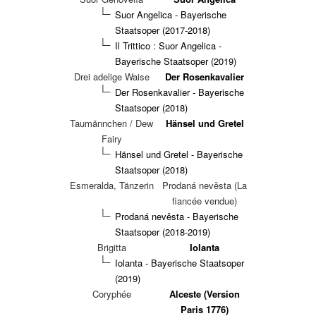
Suor Angelica - Bayerische
Staatsoper (2017-2018)
Il Trittico : Suor Angelica -
Bayerische Staatsoper (2019)
Drei adelige Waise
Der Rosenkavalier
Der Rosenkavalier - Bayerische
Staatsoper (2018)
Taumännchen / Dew
Hänsel und Gretel
Fairy
Hänsel und Gretel - Bayerische
Staatsoper (2018)
Esmeralda, Tänzerin
Prodaná nevěsta (La
fiancée vendue)
Prodaná nevěsta - Bayerische
Staatsoper (2018-2019)
Brigitta
Iolanta
Iolanta - Bayerische Staatsoper
(2019)
Coryphée
Alceste (Version
Paris 1776)