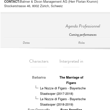
CONTACT:
Balmer & Dixon Management AG (Herr Florian Krumm)
Stockerstrasse 46, 8002 Zürich, Schweiz
Agenda Professionnel
Coming performances
Dates
Roles
Characters
Interpreted in
Barbarina
The Marriage of
Figaro
Le Nozze di Figaro - Bayerische
Staatsoper (2017-2018)
Le Nozze di Figaro - Bayerische
Staatsoper (2018-2019)
Suor Genoveffa
Suor Angelica