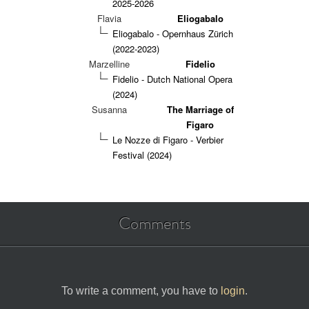
2025-2026
Flavia
Eliogabalo
Eliogabalo - Opernhaus Zürich
(2022-2023)
Marzelline
Fidelio
Fidelio - Dutch National Opera
(2024)
Susanna
The Marriage of
Figaro
Le Nozze di Figaro - Verbier
Festival (2024)
Comments
To write a comment, you have to
login
.