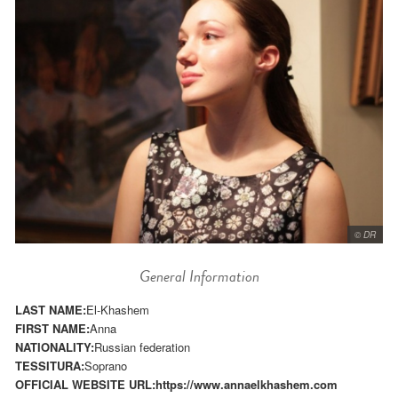
© DR
General Information
LAST NAME:
El-Khashem
FIRST NAME:
Anna
NATIONALITY:
Russian federation
TESSITURA:
Soprano
OFFICIAL WEBSITE URL:
https://www.annaelkhashem.com