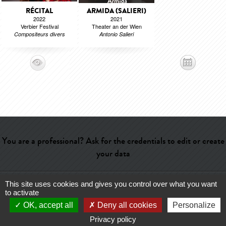
RÉCITAL
ARMIDA (SALIERI)
2022
2021
Verbier Festival
Theater an der Wien
Compositeurs divers
Antonio Salieri
You are a professional? Ask for the credentials to edit or create
your data
This site uses cookies and gives you control over what you want
Help
-
Contact
-
Admin
-
Glossary
-
Terms of use
-
About us
-
to activate
Publicité
OK, accept all
Deny all cookies
Personalize
Privacy policy