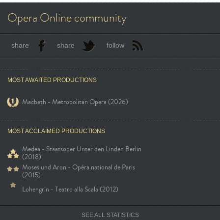
Opera Online community
share
share
follow
MOST AWAITED PRODUCTIONS
Macbeth - Metropolitan Opera (2026)
MOST ACCLAIMED PRODUCTIONS
Medea - Staatsoper Unter den Linden Berlin
(2018)
Moses und Aron - Opéra national de Paris
(2015)
Lohengrin - Teatro alla Scala (2012)
SEE ALL STATISTICS