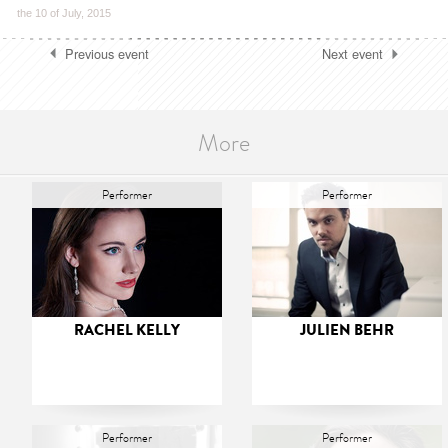
the 10 of July, 2015
Previous event
Next event
More
Performer
Performer
RACHEL KELLY
JULIEN BEHR
Performer
Performer