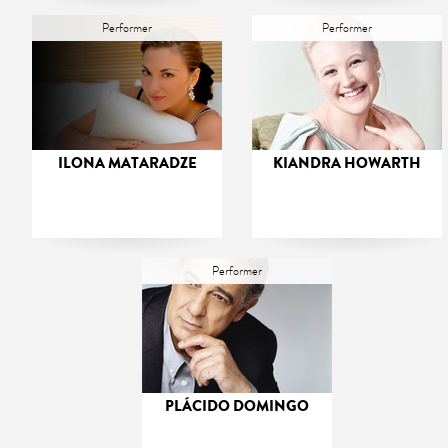
Performer
Performer
ILONA MATARADZE
KIANDRA HOWARTH
Performer
PLÁCIDO DOMINGO