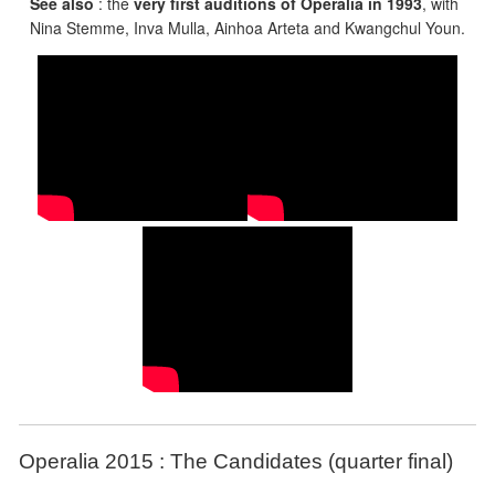
See also
: the
very first auditions of Operalia in 1993
, with
Nina Stemme, Inva Mulla, Ainhoa Arteta and Kwangchul Youn.
Operalia 2015 : The Candidates (quarter final)