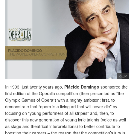
© DR
In 1993, just twenty years ago,
Plácido Domingo
sponsored the
first edition of the Operalia competition (then presented as “the
Olympic Games of Opera”) with a mighty ambition: first, to
demonstrate that “opera is a living art that will never die” by
focusing on “young performers of all stripes” and, then, to
discover this new generation of young lyric talents (voice as well
as stage and theatrical interpretations) to better contribute to
boosting their careers – the reason that the competition’s jury is