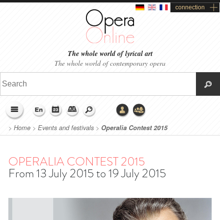
connection
The whole world of lyrical art
The whole world of contemporary opera
>
Home
>
Events and festivals
>
Operalia Contest 2015
OPERALIA CONTEST 2015
From 13 July 2015 to 19 July 2015