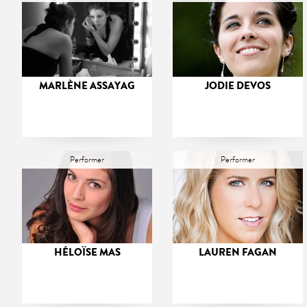
MARLÈNE ASSAYAG
JODIE DEVOS
Performer
Performer
HÉLOÏSE MAS
LAUREN FAGAN