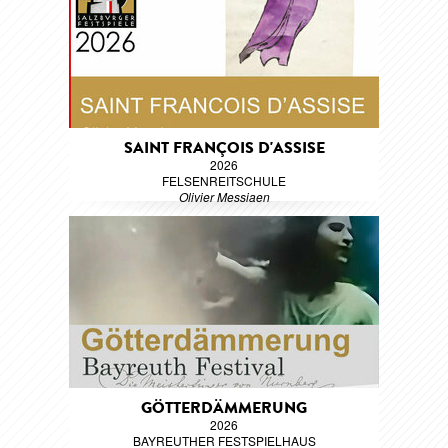
SAINT FRANÇOIS D'ASSISE
2026
FELSENREITSCHULE
Olivier Messiaen
GÖTTERDÄMMERUNG
2026
BAYREUTHER FESTSPIELHAUS