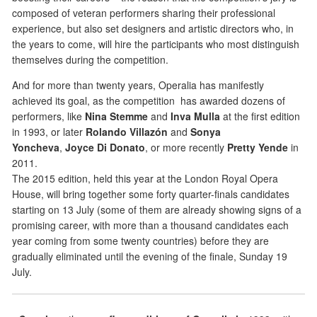
composed of veteran performers sharing their professional
experience, but also set designers and artistic directors who, in
the years to come, will hire the participants who most distinguish
themselves during the competition.
And for more than twenty years, Operalia has manifestly
achieved its goal, as the competition has awarded dozens of
performers, like
Nina Stemme
and
Inva Mulla
at the first edition
in 1993, or later
Rolando Villazón
and
Sonya
Yoncheva
,
Joyce Di Donato
, or more recently
Pretty Yende
in
2011.
The 2015 edition, held this year at the London Royal Opera
House, will bring together some forty quarter-finals candidates
starting on 13 July (some of them are already showing signs of a
promising career, with more than a thousand candidates each
year coming from some twenty countries) before they are
gradually eliminated until the evening of the finale, Sunday 19
July.