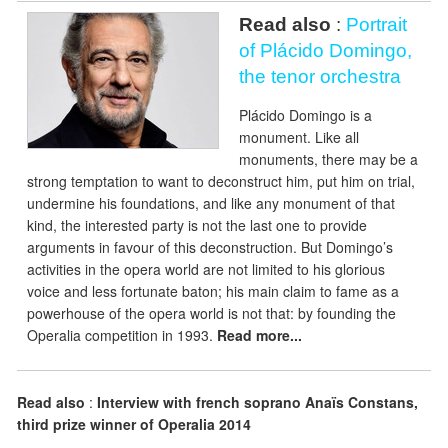
Read also
:
Portrait
of Plácido Domingo,
the tenor orchestra
Plácido Domingo is a
monument. Like all
monuments, there may be a
strong temptation to want to deconstruct him, put him on trial,
undermine his foundations, and like any monument of that
kind, the interested party is not the last one to provide
arguments in favour of this deconstruction. But Domingo’s
activities in the opera world are not limited to his glorious
voice and less fortunate baton; his main claim to fame as a
powerhouse of the opera world is not that: by founding the
Operalia competition in 1993.
Read more...
Read also
:
Interview with french soprano Anaïs Constans,
third prize winner of Operalia 2014