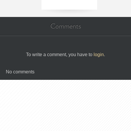
Comments
To write a comment, you have to
login
.
No comments