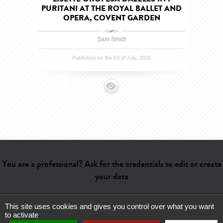
PURITANI AT THE ROYAL BALLET AND
OPERA, COVENT GARDEN
Sam Smith
Published on the 03 of July, 2026
You are a professional? Ask for the credentials to edit or create
your data
This site uses cookies and gives you control over what you want
Help
-
Contact
-
Admin
-
Glossary
-
Terms of use
-
About us
-
to activate
Publicité