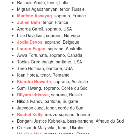
Raffaele Abete, tenor, Italie
Migran Agadzhanyan, tenor, Russie
Marlène Assayag
, soprano, France
Julien Behr
, tenor, France
Andrea Caroll, soprano, USA
Lise Davidsen, soprano, Norvège
Jodie Devos
, soprano, Belgique
Lauren Fagan
, soprano, Australie
Aviva Fortunata, soprano, Canada
Tobias Greenhalgh, baritone, USA
Theo Hoffman, baritone, USA
Ioan Hotea, tenor, Romanie
Kiandra Howarth
, soprano, Australie
Sumi Hwang, soprano, Corée du Sud
Dilyara Idrisova
, soprano, Russie
Nikola Ivanov, baritone, Bulgarie
Jaeyoon Jung, tenor, corée du Sud
Rachel Kelly
, mezzo-soprano, Irlande
Bongani Justice Kubheka, bass-baritone, Afrique du Sud
Oleksandr Malyshko, tenor, Ukraine