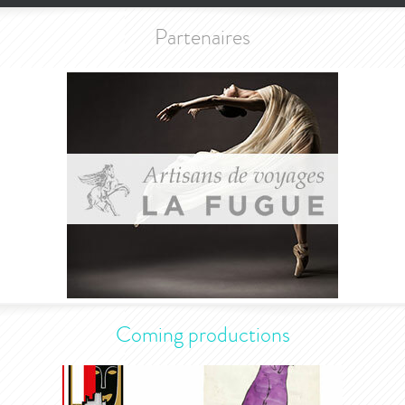
Partenaires
Coming productions