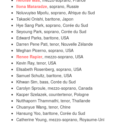
Héloïse Mas
, mezzo-soprano, France
Ilona Mataradze
, soprano, Russie
Noluvuyiso Mpofu, soprano, Afrique du Sud
Takaoki Onishi, baritone, Japon
Hye Sang Park, soprano, Corée du Sud
Seyoung Park, soprano, Corée du Sud
Edward Parks, baritone, USA
Darren Pene Pati, tenor, Nouvelle Zélande
Meghan Picerno, soprano, USA
Renee Rapier
, mezzo-soprano, USA
Kevin Ray, tenor, USA
Elisabeth Rosenberg, soprano, USA
Samuel Schultz, baritone, USA
Kihwan Sim, bass, Corée du Sud
Carolyn Sproule, mezzo-soprano, Canada
Kacper Szelazek, countertenor, Pologne
Nutthaporn Thammathi, tenor, Thaïlande
Chuanyue Wang, tenor, Chine
Hansung Yoo, baritone, Corée du Sud
Catherine Young, mezzo-soprano, Royaume-Uni