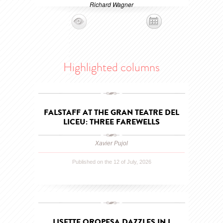
Richard Wagner
Highlighted columns
FALSTAFF AT THE GRAN TEATRE DEL
LICEU: THREE FAREWELLS
Xavier Pujol
Published on the 12 of July, 2026
LISETTE OROPESA DAZZLES IN I