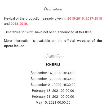
Description
Revival of the production already given in
2015-2016
,
2017-2018
and
2018-2019
.
Timetables for 2021 have not been announced at this time.
More information is available on the
official website of the
opera house
.
SCHEDULE
September 14, 2020 19:30:00
September 17, 2020 19:30:00
September 21, 2020 19:30:00
February 18, 2021 00:00:00
February 21, 2021 00:00:00
May 15, 2021 00:00:00