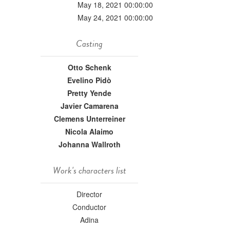
May 18, 2021 00:00:00
May 24, 2021 00:00:00
Casting
Otto Schenk
Evelino Pidò
Pretty Yende
Javier Camarena
Clemens Unterreiner
Nicola Alaimo
Johanna Wallroth
Work's characters list
Director
Conductor
Adina