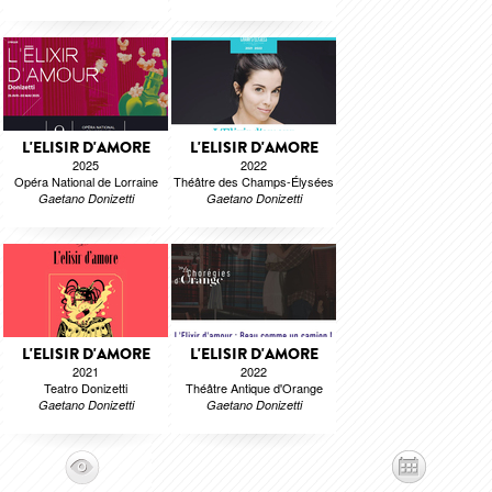
L'ELISIR D'AMORE
L'ELISIR D'AMORE
2025
2022
Opéra National de Lorraine
Théâtre des Champs-Élysées
Gaetano Donizetti
Gaetano Donizetti
L'ELISIR D'AMORE
L'ELISIR D'AMORE
2021
2022
Teatro Donizetti
Théâtre Antique d'Orange
Gaetano Donizetti
Gaetano Donizetti