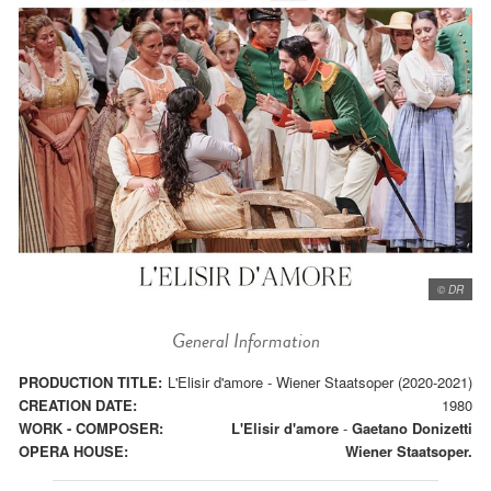
© DR
General Information
PRODUCTION TITLE:
L'Elisir d'amore - Wiener Staatsoper (2020-2021)
CREATION DATE:
1980
WORK - COMPOSER:
L'Elisir d'amore
-
Gaetano Donizetti
OPERA HOUSE:
Wiener Staatsoper.