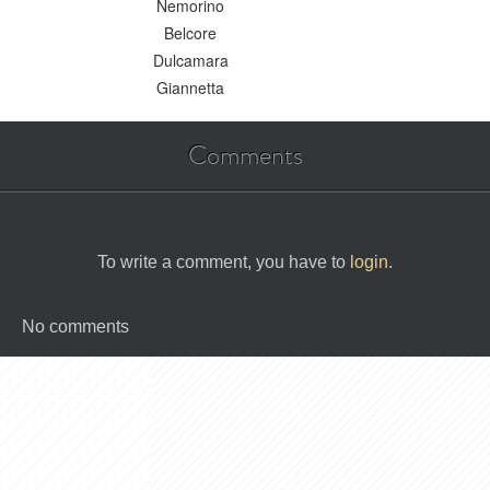
Nemorino
Belcore
Dulcamara
Giannetta
Comments
To write a comment, you have to
login
.
No comments