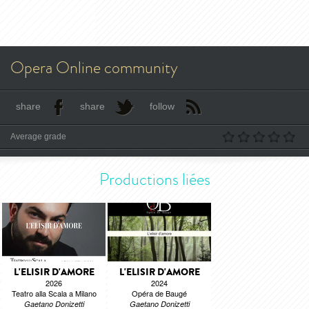
Opera Online community
share
share
follow
Average grade
Productions liées
L'ELISIR D'AMORE
L'ELISIR D'AMORE
2026
2024
Teatro alla Scala a Milano
Opéra de Baugé
Gaetano Donizetti
Gaetano Donizetti