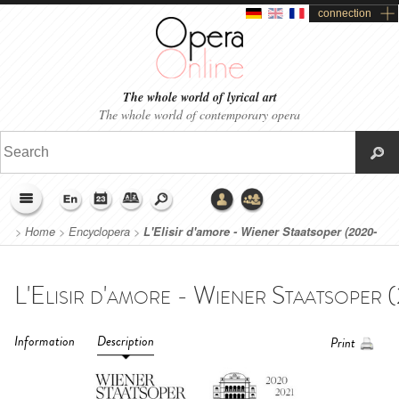
connection
The whole world of lyrical art
The whole world of contemporary opera
>
Home
>
Encyclopera
>
L'Elisir d'amore - Wiener Staatsoper (2020-
2021)
Information
Description
Print