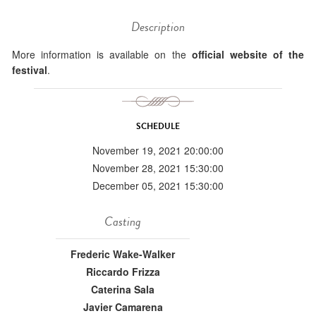
Description
More information is available on the
official website of the
festival
.
SCHEDULE
November 19, 2021 20:00:00
November 28, 2021 15:30:00
December 05, 2021 15:30:00
Casting
Frederic Wake-Walker
Riccardo Frizza
Caterina Sala
Javier Camarena