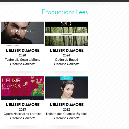
Productions liées
L'ELISIR D'AMORE
L'ELISIR D'AMORE
2026
2024
Teatro alla Scala a Milano
Opéra de Baugé
Gaetano Donizetti
Gaetano Donizetti
L'ELISIR D'AMORE
L'ELISIR D'AMORE
2025
2022
Opéra National de Lorraine
Théâtre des Champs-Élysées
Gaetano Donizetti
Gaetano Donizetti