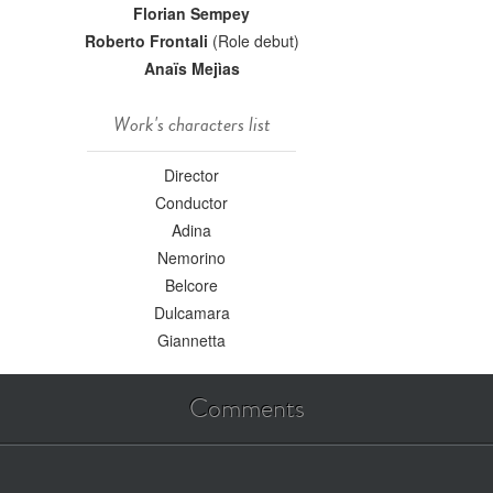
Florian Sempey
Roberto Frontali
(Role debut)
Anaïs Mejìas
Work's characters list
Director
Conductor
Adina
Nemorino
Belcore
Dulcamara
Giannetta
Comments