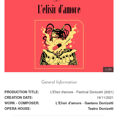
© DR
General Information
PRODUCTION TITLE:
L'Elisir d'amore - Festival Donizetti (2021)
CREATION DATE:
19/11/2021
WORK - COMPOSER:
L'Elisir d'amore
-
Gaetano Donizetti
OPERA HOUSE:
Teatro Donizetti