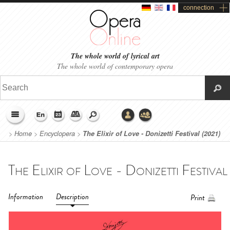
connection
The whole world of lyrical art
The whole world of contemporary opera
>
Home
>
Encyclopera
>
The Elixir of Love - Donizetti Festival (2021)
Information
Description
Print