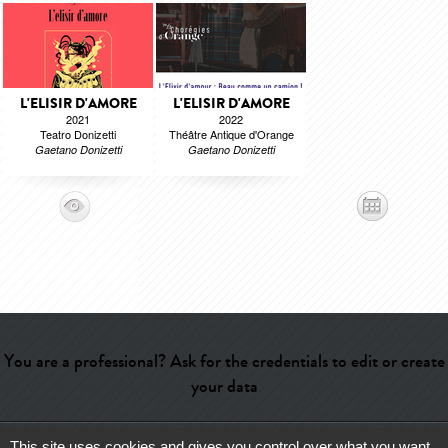
L'ELISIR D'AMORE
L'ELISIR D'AMORE
2021
2022
Teatro Donizetti
Théâtre Antique d'Orange
Gaetano Donizetti
Gaetano Donizetti
You are a professional? Ask for the credentials to edit or create
your data
This site uses cookies and gives you control over what you want