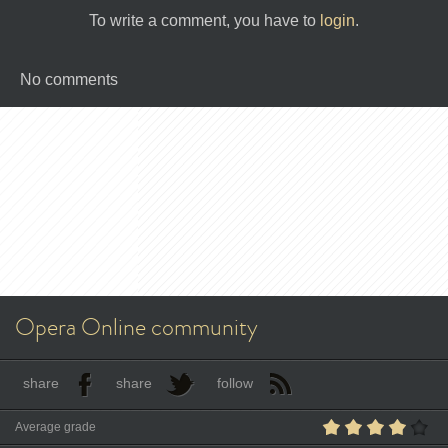
To write a comment, you have to
login
.
No comments
Opera Online community
share
share
follow
Average grade