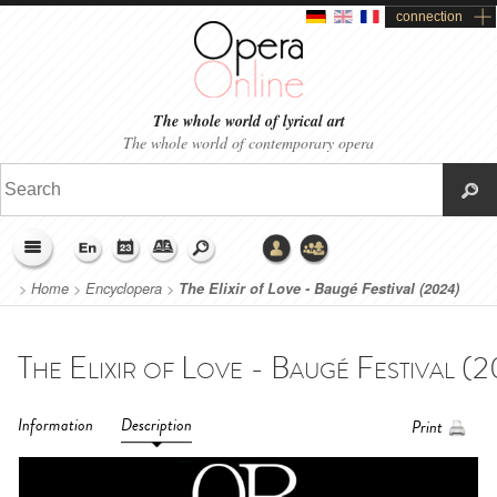
connection
The whole world of lyrical art
The whole world of contemporary opera
>
Home
>
Encyclopera
>
The Elixir of Love - Baugé Festival (2024)
Information
Description
Print