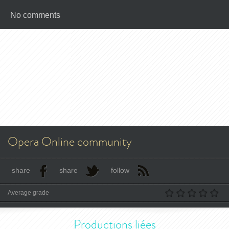
No comments
Opera Online community
share
share
follow
Average grade
Productions liées