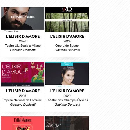
L'ELISIR D'AMORE
L'ELISIR D'AMORE
2026
2024
Teatro alla Scala a Milano
Opéra de Baugé
Gaetano Donizetti
Gaetano Donizetti
L'ELISIR D'AMORE
L'ELISIR D'AMORE
2025
2022
Opéra National de Lorraine
Théâtre des Champs-Élysées
Gaetano Donizetti
Gaetano Donizetti