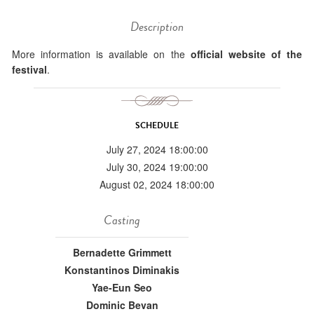
Description
More information is available on the
official website of the
festival
.
SCHEDULE
July 27, 2024 18:00:00
July 30, 2024 19:00:00
August 02, 2024 18:00:00
Casting
Bernadette Grimmett
Konstantinos Diminakis
Yae-Eun Seo
Dominic Bevan