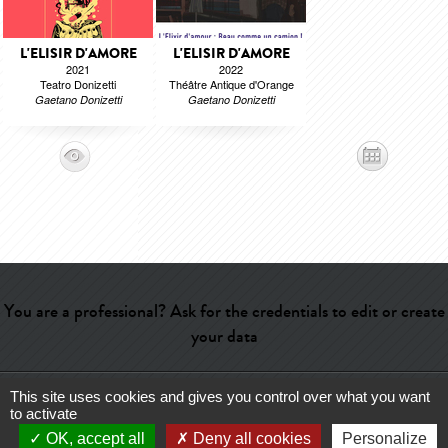
L'ELISIR D'AMORE
L'ELISIR D'AMORE
2021
2022
Teatro Donizetti
Théâtre Antique d'Orange
Gaetano Donizetti
Gaetano Donizetti
You are a professional? Ask for the credentials to edit or create
your data
This site uses cookies and gives you control over what you want
Help
-
Contact
-
Admin
-
Glossary
-
Terms of use
-
About us
-
to activate
Publicité
OK, accept all
Deny all cookies
Personalize