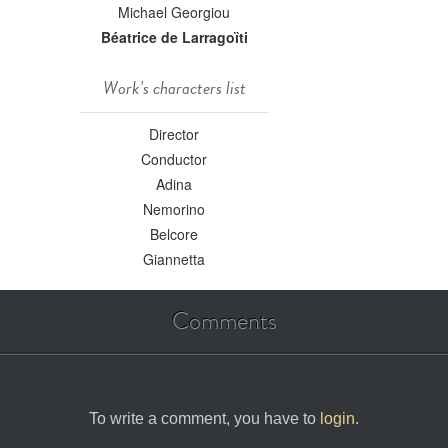
Michael Georgiou
Béatrice de Larragoȉti
Work's characters list
Director
Conductor
Adina
Nemorino
Belcore
Giannetta
Comments
To write a comment, you have to
login
.