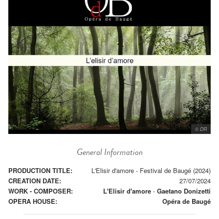
© DR
General Information
PRODUCTION TITLE:
L'Elisir d'amore - Festival de Baugé (2024)
CREATION DATE:
27/07/2024
WORK - COMPOSER:
L'Elisir d'amore
-
Gaetano Donizetti
OPERA HOUSE:
Opéra de Baugé