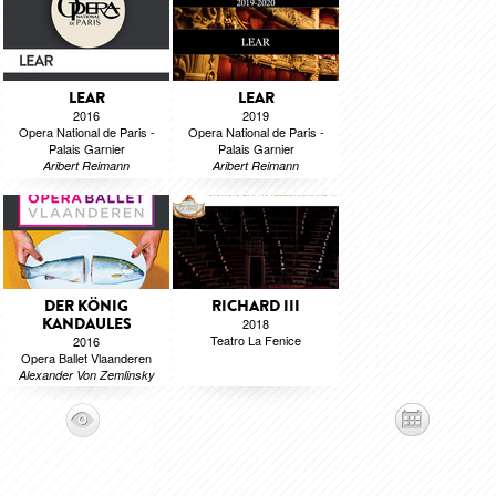
LEAR
LEAR
2016
2019
Opera National de Paris -
Opera National de Paris -
Palais Garnier
Palais Garnier
Aribert Reimann
Aribert Reimann
DER KÖNIG
RICHARD III
KANDAULES
2018
Teatro La Fenice
2016
Opera Ballet Vlaanderen
Alexander Von Zemlinsky