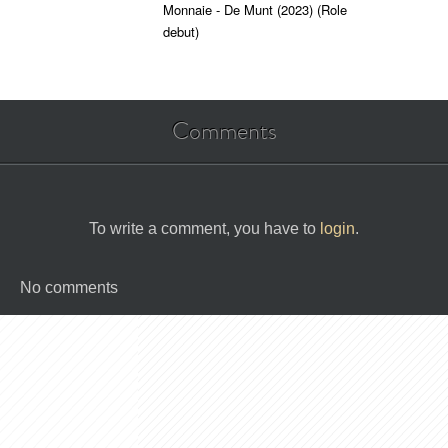
Monnaie - De Munt (2023)
(Role
debut)
Comments
To write a comment, you have to
login
.
No comments