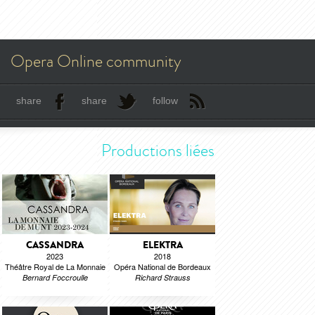
Opera Online community
share
share
follow
Productions liées
CASSANDRA
ELEKTRA
2023
2018
Théâtre Royal de La Monnaie
Opéra National de Bordeaux
Bernard Foccroulle
Richard Strauss