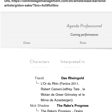
URL:
https://centrestagemanagement.com/en/artists/bass-baritone-
artists/gidon-saks/?bio=full#fullbio
Agenda Professionnel
Coming performances
Dates
Roles
Characters
Interpreted in
Fasolt
Das Rheingold
L'Or du Rhin (Fenice 2011,
Robert Carsen/Jeffrey Tate , le
Wotan de Greer Grimsley et le
Mime de Azesberger))
Nick Shadow
The Rake's Progress
The Rake's Progress - Opéra