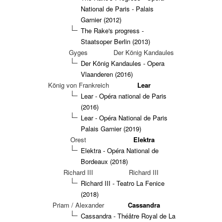
National de Paris - Palais
Garnier (2012)
The Rake's progress -
Staatsoper Berlin (2013)
Gyges
Der König Kandaules
Der König Kandaules - Opera
Vlaanderen (2016)
König von Frankreich
Lear
Lear - Opéra national de Paris
(2016)
Lear - Opéra National de Paris
Palais Garnier (2019)
Orest
Elektra
Elektra - Opéra National de
Bordeaux (2018)
Richard III
Richard III
Richard III - Teatro La Fenice
(2018)
Priam / Alexander
Cassandra
Cassandra - Théâtre Royal de La