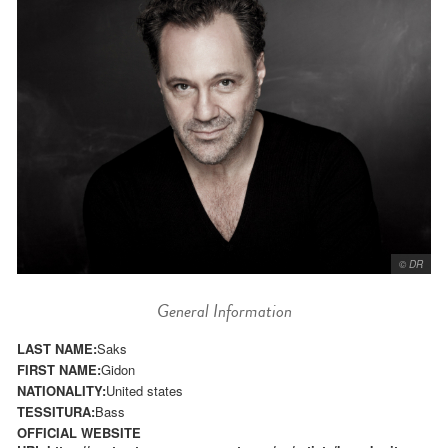
© DR
General Information
LAST NAME:
Saks
FIRST NAME:
Gidon
NATIONALITY:
United states
TESSITURA:
Bass
OFFICIAL WEBSITE