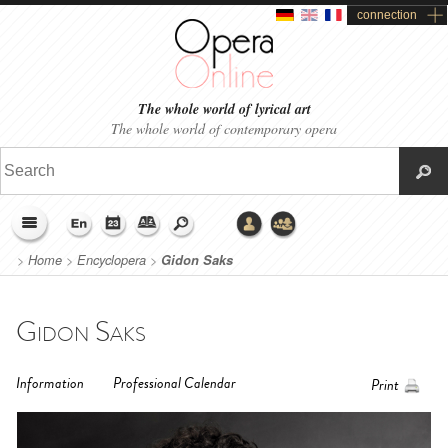
connection
The whole world of lyrical art
The whole world of contemporary opera
>
Home
>
Encyclopera
>
Gidon Saks
Gidon Saks
Information
Professional Calendar
Print