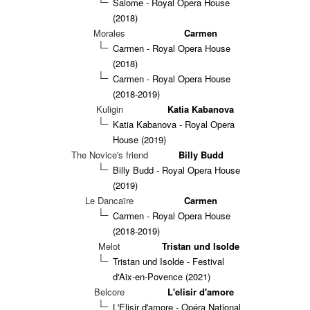
Salome - Royal Opera House
(2018)
Morales
Carmen
Carmen - Royal Opera House
(2018)
Carmen - Royal Opera House
(2018-2019)
Kuligin
Katia Kabanova
Katia Kabanova - Royal Opera
House (2019)
The Novice's friend
Billy Budd
Billy Budd - Royal Opera House
(2019)
Le Dancaïre
Carmen
Carmen - Royal Opera House
(2018-2019)
Melot
Tristan und Isolde
Tristan und Isolde - Festival
d'Aix-en-Povence (2021)
Belcore
L'elisir d'amore
L'Elisir d'amore - Opéra National