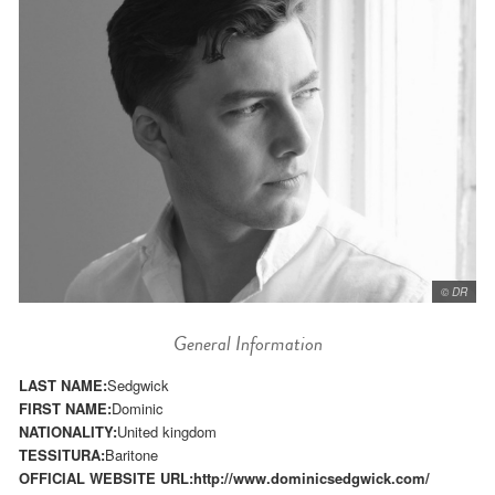
© DR
General Information
LAST NAME:
Sedgwick
FIRST NAME:
Dominic
NATIONALITY:
United kingdom
TESSITURA:
Baritone
OFFICIAL WEBSITE URL:
http://www.dominicsedgwick.com/