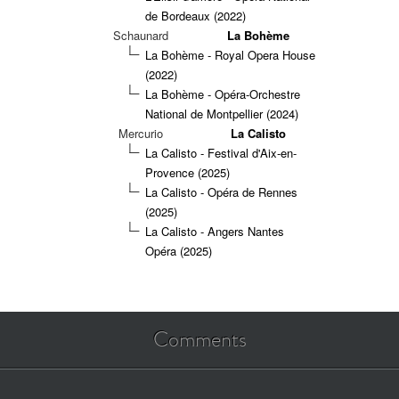
de Bordeaux (2022)
Schaunard
La Bohème
La Bohème - Royal Opera House
(2022)
La Bohème - Opéra-Orchestre
National de Montpellier (2024)
Mercurio
La Calisto
La Calisto - Festival d'Aix-en-
Provence (2025)
La Calisto - Opéra de Rennes
(2025)
La Calisto - Angers Nantes
Opéra (2025)
Comments