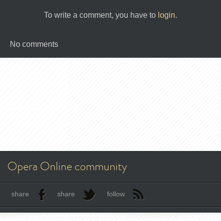
To write a comment, you have to
login
.
No comments
Opera Online community
share
share
follow