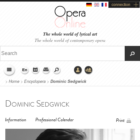
connection
The whole world of lyrical art
The whole world of contemporary opera
>
Home
>
Encyclopera
>
Dominic Sedgwick
Dominic Sedgwick
Information
Professional Calendar
Print