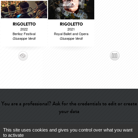
RIGOLETTO
RIGOLETTO
2022
2021
Berlioz Festival
Royal Ballet and Opera
Giuseppe Verdi
Giuseppe Verdi
You are a professional? Ask for the credentials to edit or create
your data
This site uses cookies and gives you control over what you want
Help
-
Contact
-
Admin
-
Glossary
-
Terms of use
-
About us
-
to activate
Publicité