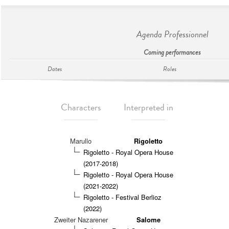
Agenda Professionnel
Coming performances
Dates
Roles
Characters
Interpreted in
Marullo
Rigoletto
Rigoletto - Royal Opera House
(2017-2018)
Rigoletto - Royal Opera House
(2021-2022)
Rigoletto - Festival Berlioz
(2022)
Zweiter Nazarener
Salome