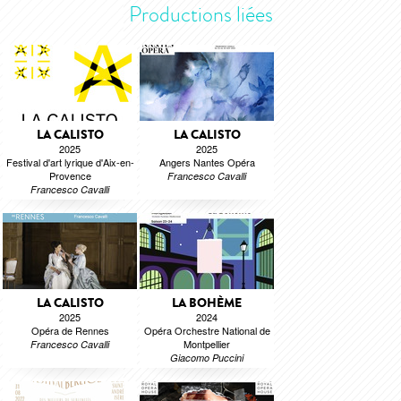
Productions liées
LA CALISTO
LA CALISTO
2025
2025
Festival d'art lyrique d'Aix-en-
Angers Nantes Opéra
Provence
Francesco Cavalli
Francesco Cavalli
LA CALISTO
LA BOHÈME
2025
2024
Opéra de Rennes
Opéra Orchestre National de
Montpellier
Francesco Cavalli
Giacomo Puccini