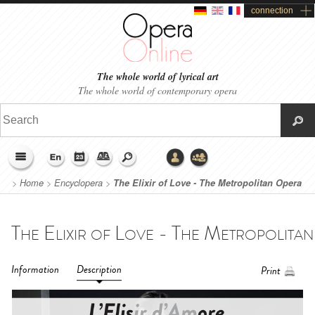
connection
The whole world of lyrical art
The whole world of contemporary opera
>
Home
>
Encyclopera
>
The Elixir of Love - The Metropolitan Opera
(2023)
Information
Description
Print