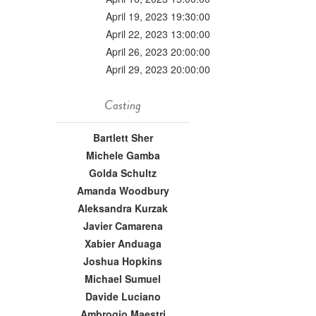
April 19, 2023 19:30:00
April 22, 2023 13:00:00
April 26, 2023 20:00:00
April 29, 2023 20:00:00
Casting
Bartlett Sher
Michele Gamba
Golda Schultz
Amanda Woodbury
Aleksandra Kurzak
Javier Camarena
Xabier Anduaga
Joshua Hopkins
Michael Sumuel
Davide Luciano
Ambrogio Maestri