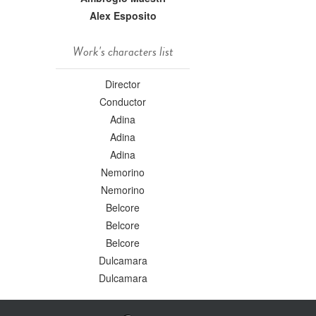
Alex Esposito
Work's characters list
Director
Conductor
Adina
Adina
Adina
Nemorino
Nemorino
Belcore
Belcore
Belcore
Dulcamara
Dulcamara