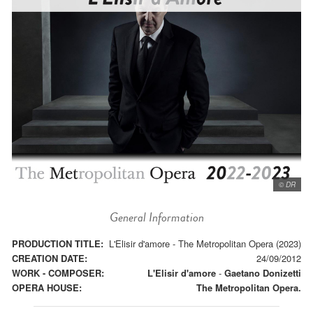
© DR
General Information
PRODUCTION TITLE:
L'Elisir d'amore - The Metropolitan Opera (2023)
CREATION DATE:
24/09/2012
WORK - COMPOSER:
L'Elisir d'amore
-
Gaetano Donizetti
OPERA HOUSE:
The Metropolitan Opera.