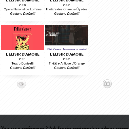
L'ELISIR D'AMORE
L'ELISIR D'AMORE
2025
2022
Opéra National de Lorraine
Théâtre des Champs-Élysées
Gaetano Donizetti
Gaetano Donizetti
L'ELISIR D'AMORE
L'ELISIR D'AMORE
2021
2022
Teatro Donizetti
Théâtre Antique d'Orange
Gaetano Donizetti
Gaetano Donizetti
You are a professional? Ask for the credentials to edit or create