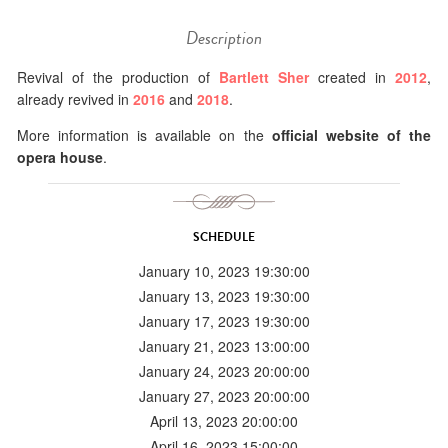
Description
Revival of the production of
Bartlett Sher
created in
2012
,
already revived in
2016
and
2018
.
More information is available on the
official website of the
opera house
.
SCHEDULE
January 10, 2023 19:30:00
January 13, 2023 19:30:00
January 17, 2023 19:30:00
January 21, 2023 13:00:00
January 24, 2023 20:00:00
January 27, 2023 20:00:00
April 13, 2023 20:00:00
April 16, 2023 15:00:00