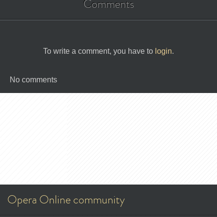
Comments
To write a comment, you have to
login
.
No comments
Opera Online community