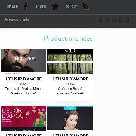
share
share
follow
Average grade
Productions liées
L'ELISIR D'AMORE
L'ELISIR D'AMORE
2026
2024
Teatro alla Scala a Milano
Opéra de Baugé
Gaetano Donizetti
Gaetano Donizetti