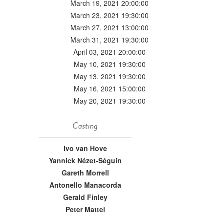
March 19, 2021 20:00:00
March 23, 2021 19:30:00
March 27, 2021 13:00:00
March 31, 2021 19:30:00
April 03, 2021 20:00:00
May 10, 2021 19:30:00
May 13, 2021 19:30:00
May 16, 2021 15:00:00
May 20, 2021 19:30:00
Casting
Ivo van Hove
Yannick Nézet-Séguin
Gareth Morrell
Antonello Manacorda
Gerald Finley
Peter Mattei