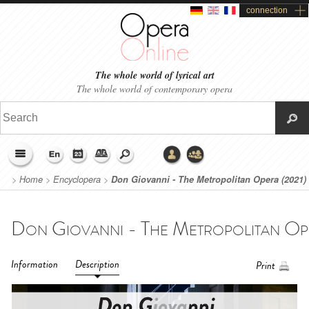
connection
The whole world of lyrical art
The whole world of contemporary opera
>
Home
>
Encyclopera
>
Don Giovanni - The Metropolitan Opera (2021)
Information
Description
Print