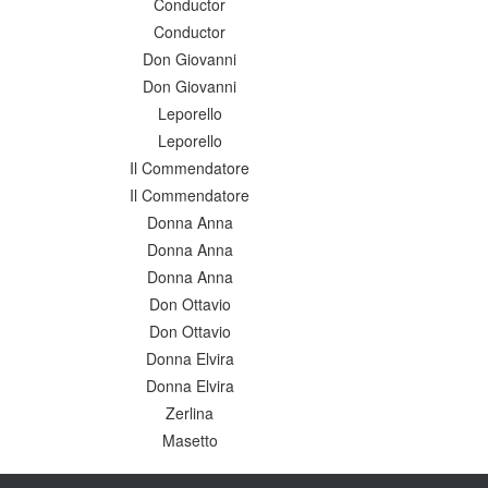
Conductor
Conductor
Don Giovanni
Don Giovanni
Leporello
Leporello
Il Commendatore
Il Commendatore
Donna Anna
Donna Anna
Donna Anna
Don Ottavio
Don Ottavio
Donna Elvira
Donna Elvira
Zerlina
Masetto