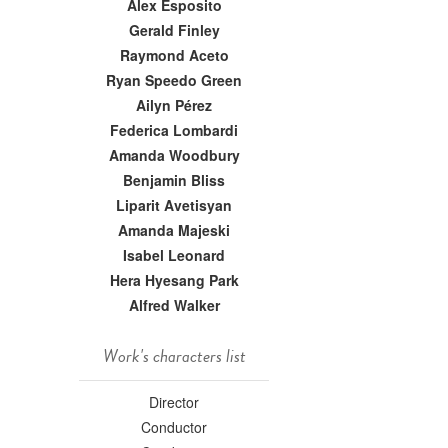
Alex Esposito
Gerald Finley
Raymond Aceto
Ryan Speedo Green
Ailyn Pérez
Federica Lombardi
Amanda Woodbury
Benjamin Bliss
Liparit Avetisyan
Amanda Majeski
Isabel Leonard
Hera Hyesang Park
Alfred Walker
Work's characters list
Director
Conductor