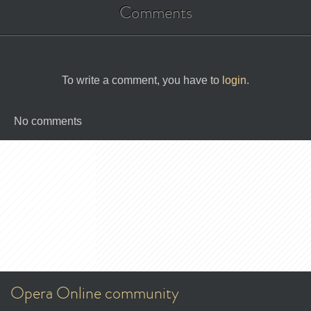
Comments
To write a comment, you have to
login
.
No comments
Opera Online community