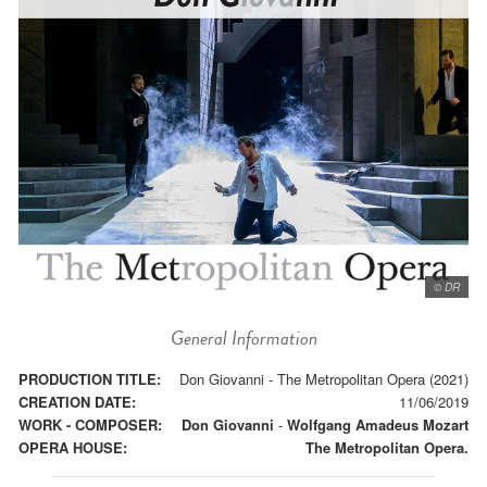
© DR
General Information
PRODUCTION TITLE:
Don Giovanni - The Metropolitan Opera (2021)
CREATION DATE:
11/06/2019
WORK - COMPOSER:
Don Giovanni
-
Wolfgang Amadeus Mozart
OPERA HOUSE:
The Metropolitan Opera.