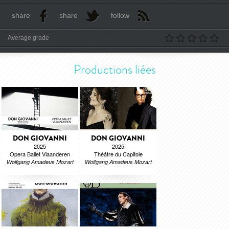
share
share
follow
Average grade
Productions liées
DON GIOVANNI
DON GIOVANNI
2025
2025
Opera Ballet Vlaanderen
Théâtre du Capitole
Wolfgang Amadeus Mozart
Wolfgang Amadeus Mozart