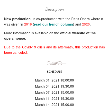
Description
New production
, in co-production with the Paris Opera where it
was given in
2019
(
read our french column
) and
2020
.
More information is available on the
official website of the
opera house
.
Due to the Covid-19 crisis and its aftermath, this production has
been canceled.
SCHEDULE
March 01, 2021 18:00:00
March 04, 2021 19:30:00
March 07, 2021 15:00:00
March 11, 2021 19:30:00
March 14, 2021 15:00:00