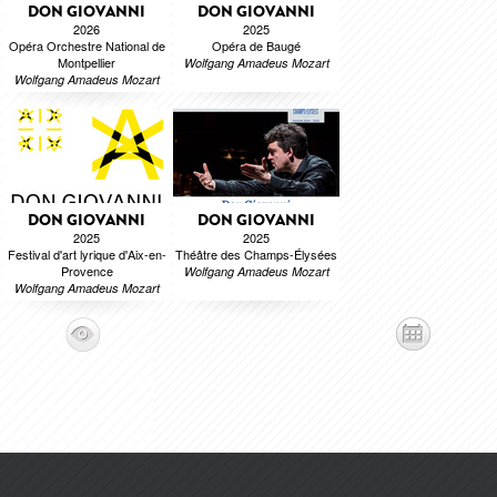
DON GIOVANNI
DON GIOVANNI
2026
2025
Opéra Orchestre National de
Opéra de Baugé
Montpellier
Wolfgang Amadeus Mozart
Wolfgang Amadeus Mozart
DON GIOVANNI
DON GIOVANNI
2025
2025
Festival d'art lyrique d'Aix-en-
Théâtre des Champs-Élysées
Provence
Wolfgang Amadeus Mozart
Wolfgang Amadeus Mozart