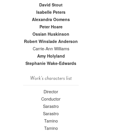
David Stout
Isabelle Peters
Alexandra Oomens
Peter Hoare
Ossian Huskinson
Robert Winslade Anderson
Carrie-Ann Williams
Amy Holyland
Stephanie Wake-Edwards
Work's characters list
Director
Conductor
Sarastro
Sarastro
Tamino
Tamino