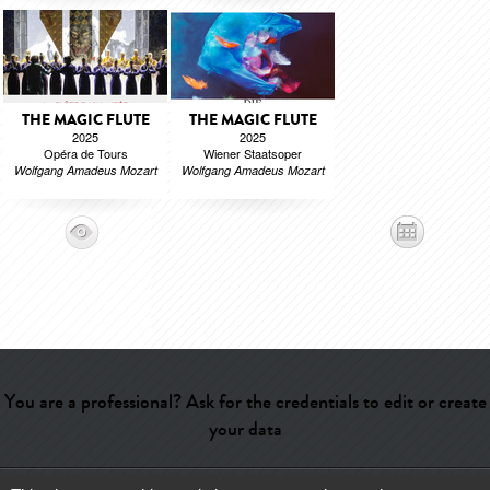
THE MAGIC FLUTE
THE MAGIC FLUTE
2025
2025
Opéra de Tours
Wiener Staatsoper
Wolfgang Amadeus Mozart
Wolfgang Amadeus Mozart
You are a professional? Ask for the credentials to edit or create
your data