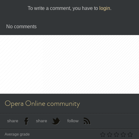
To write a comment, you have to
login
.
No comments
Opera Online community
share
share
follow
Average grade