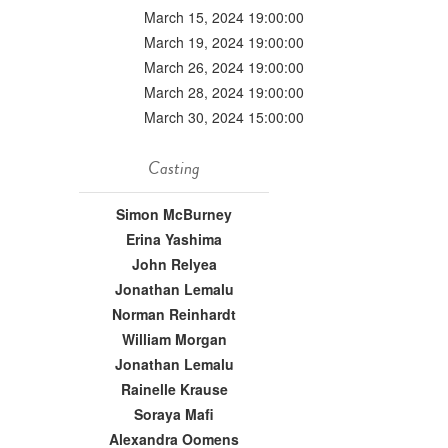
March 15, 2024 19:00:00
March 19, 2024 19:00:00
March 26, 2024 19:00:00
March 28, 2024 19:00:00
March 30, 2024 15:00:00
Casting
Simon McBurney
Erina Yashima
John Relyea
Jonathan Lemalu
Norman Reinhardt
William Morgan
Jonathan Lemalu
Rainelle Krause
Soraya Mafi
Alexandra Oomens