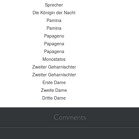
Sprecher
Die Königin der Nacht
Pamina
Pamina
Papageno
Papagena
Papagena
Monostatos
Zweiter Geharnischter
Zweiter Geharnischter
Erste Dame
Zweite Dame
Dritte Dame
Comments