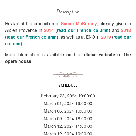
Description
Revival of the production of
Simon McBurney
, already given in
Aix-en-Provence in
2014
(
read our French column
) and
2018
(
read our French column
), as well as at ENO in
2019
(
read our
column
).
More information is available on the
official website of the
opera house
.
SCHEDULE
February 28, 2024 19:00:00
March 01, 2024 19:00:00
March 06, 2024 19:00:00
March 09, 2024 18:00:00
March 12, 2024 11:00:00
March 12, 2024 19:00:00