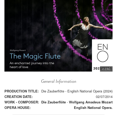
© ENO
General Information
PRODUCTION TITLE:
Die Zauberflöte - English National Opera (2024)
CREATION DATE:
02/07/2014
WORK - COMPOSER:
Die Zauberflöte
-
Wolfgang Amadeus Mozart
OPERA HOUSE:
English National Opera.