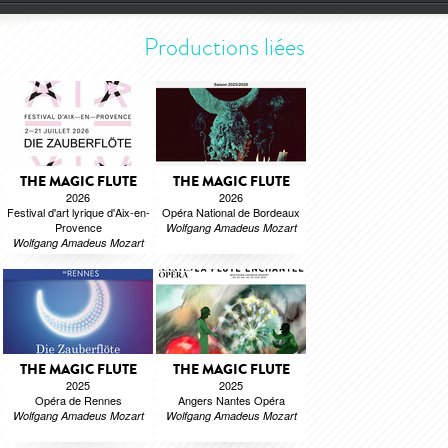
Productions liées
THE MAGIC FLUTE
THE MAGIC FLUTE
2026
2026
Festival d'art lyrique d'Aix-en-
Opéra National de Bordeaux
Provence
Wolfgang Amadeus Mozart
Wolfgang Amadeus Mozart
THE MAGIC FLUTE
THE MAGIC FLUTE
2025
2025
Opéra de Rennes
Angers Nantes Opéra
Wolfgang Amadeus Mozart
Wolfgang Amadeus Mozart