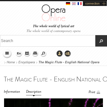
connection
The whole world of lyrical art
The whole world of contemporary opera
>
Home
>
Encyclopera
>
The Magic Flute - English National Opera
(2024)
Information
Description
Print