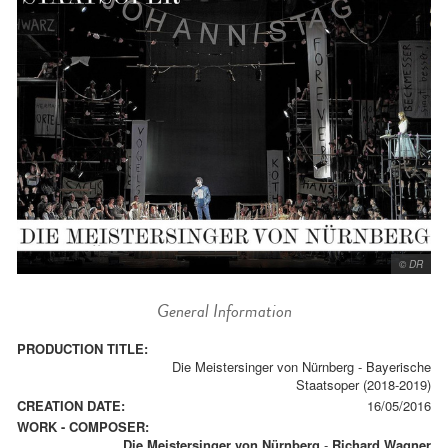
© DR
General Information
PRODUCTION TITLE:
Die Meistersinger von Nürnberg - Bayerische
Staatsoper (2018-2019)
CREATION DATE:
16/05/2016
WORK - COMPOSER:
Die Meistersinger von Nürnberg
-
Richard Wagner