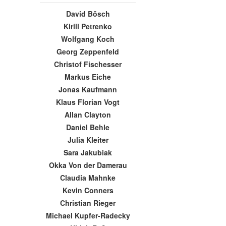
David Bösch
Kirill Petrenko
Wolfgang Koch
Georg Zeppenfeld
Christof Fischesser
Markus Eiche
Jonas Kaufmann
Klaus Florian Vogt
Allan Clayton
Daniel Behle
Julia Kleiter
Sara Jakubiak
Okka Von der Damerau
Claudia Mahnke
Kevin Conners
Christian Rieger
Michael Kupfer-Radecky