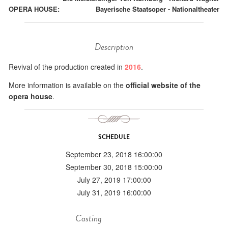
OPERA HOUSE:
Bayerische Staatsoper - Nationaltheater
Description
Revival of the production created in
2016
.
More information is available on the
official website of the
opera house
.
SCHEDULE
September 23, 2018 16:00:00
September 30, 2018 15:00:00
July 27, 2019 17:00:00
July 31, 2019 16:00:00
Casting