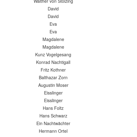
Walther von Stolzing
David
David
Eva
Eva
Magdalene
Magdalene
Kunz Vogelgesang
Konrad Nachtigall
Fritz Kothner
Balthazar Zorn
Augustin Moser
Eisslinger
Eisslinger
Hans Foltz
Hans Schwarz
Ein Nachtwächter
Hermann Ortel