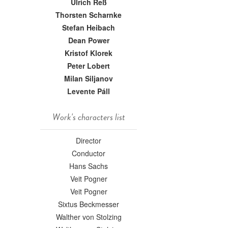
Ulrich Reß
Thorsten Scharnke
Stefan Heibach
Dean Power
Kristof Klorek
Peter Lobert
Milan Siljanov
Levente Páll
Work's characters list
Director
Conductor
Hans Sachs
Veit Pogner
Veit Pogner
Sixtus Beckmesser
Walther von Stolzing