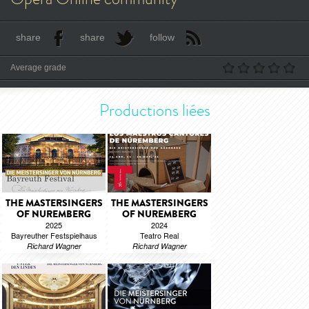
share
share
follow
Average grade
Productions liées
THE MASTERSINGERS
THE MASTERSINGERS
OF NUREMBERG
OF NUREMBERG
2025
2024
Bayreuther Festspielhaus
Teatro Real
Richard Wagner
Richard Wagner