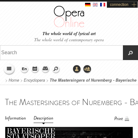
connection
The whole world of lyrical art
The whole world of contemporary opera
>
Home
>
Encyclopera
>
The Mastersingers of Nuremberg - Bayerische
Staatsoper (2018-2019)
Information
Description
Print