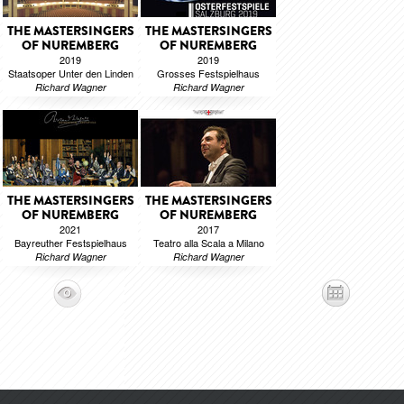
THE MASTERSINGERS
THE MASTERSINGERS
OF NUREMBERG
OF NUREMBERG
2019
2019
Staatsoper Unter den Linden
Grosses Festspielhaus
Richard Wagner
Richard Wagner
THE MASTERSINGERS
THE MASTERSINGERS
OF NUREMBERG
OF NUREMBERG
2021
2017
Bayreuther Festspielhaus
Teatro alla Scala a Milano
Richard Wagner
Richard Wagner