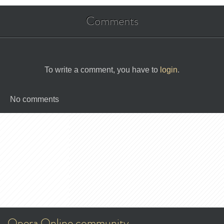
Comments
To write a comment, you have to
login
.
No comments
Opera Online community