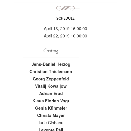
SCHEDULE
April 13, 2019 16:00:00
April 22, 2019 16:00:00
Casting
Jens-Daniel Herzog
Christian Thielemann
Georg Zeppenfeld
Vitalij Kowaljow
Adrian Eröd
Klaus Florian Vogt
Genia Kühmeier
Christa Mayer
Iurie Ciobanu
Levente Páll