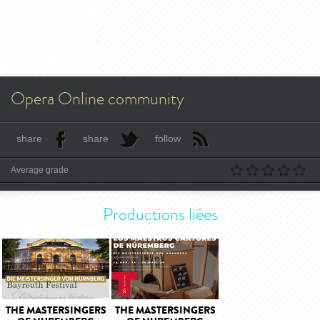
Opera Online community
share
share
follow
Average grade
Productions liées
THE MASTERSINGERS
THE MASTERSINGERS