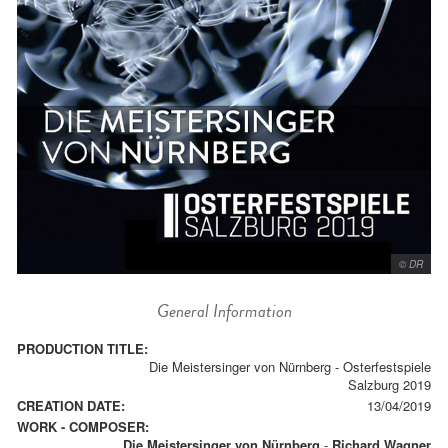
© DR
General Information
PRODUCTION TITLE:
Die Meistersinger von Nürnberg - Osterfestspiele
Salzburg 2019
CREATION DATE:
13/04/2019
WORK - COMPOSER:
Die Meistersinger von Nürnberg
-
Richard Wagner