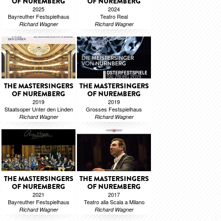
OF NUREMBERG
OF NUREMBERG
2025
2024
Bayreuther Festspielhaus
Teatro Real
Richard Wagner
Richard Wagner
THE MASTERSINGERS
THE MASTERSINGERS
OF NUREMBERG
OF NUREMBERG
2019
2019
Staatsoper Unter den Linden
Grosses Festspielhaus
Richard Wagner
Richard Wagner
THE MASTERSINGERS
THE MASTERSINGERS
OF NUREMBERG
OF NUREMBERG
2021
2017
Bayreuther Festspielhaus
Teatro alla Scala a Milano
Richard Wagner
Richard Wagner