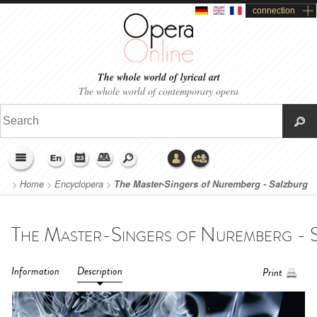
connection
The whole world of lyrical art
The whole world of contemporary opera
>
Home
>
Encyclopera
>
The Master-Singers of Nuremberg - Salzburg
Easter Festival 2019
Information
Description
Print