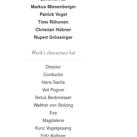
Markus Miesenberger
Patrick Vogel
Timo Riihonen
Christian Hübner
Rupert Grössinger
Work's characters list
Director
Conductor
Hans Sachs
Veit Pogner
Sixtus Beckmesser
Walther von Stolzing
Eva
Magdalene
Kunz Vogelgesang
Fritz Kothner