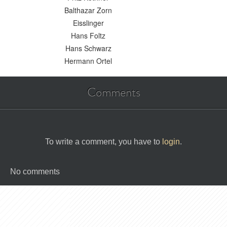
Balthazar Zorn
Eisslinger
Hans Foltz
Hans Schwarz
Hermann Ortel
Comments
To write a comment, you have to
login
.
No comments