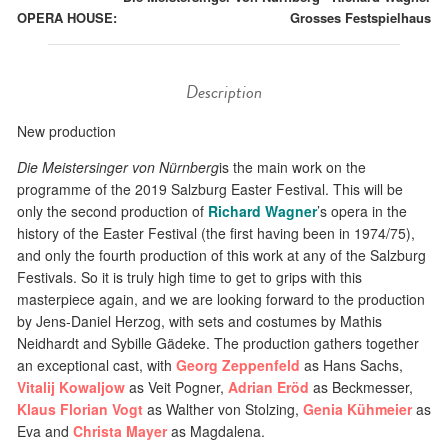
OPERA HOUSE:
Grosses Festspielhaus
Description
New production
Die Meistersinger von Nürnberg
is the main work on the
programme of the 2019 Salzburg Easter Festival. This will be
only the second production of
Richard Wagner
’s opera in the
history of the Easter Festival (the first having been in 1974/75),
and only the fourth production of this work at any of the Salzburg
Festivals. So it is truly high time to get to grips with this
masterpiece again, and we are looking forward to the production
by Jens-Daniel Herzog, with sets and costumes by Mathis
Neidhardt and Sybille Gädeke. The production gathers together
an exceptional cast, with
Georg Zeppenfeld
as Hans Sachs,
Vitalij Kowaljow
as Veit Pogner,
Adrian Eröd
as Beckmesser,
Klaus Florian Vogt
as Walther von Stolzing,
Genia Kühmeier
as
Eva and
Christa Mayer
as Magdalena.