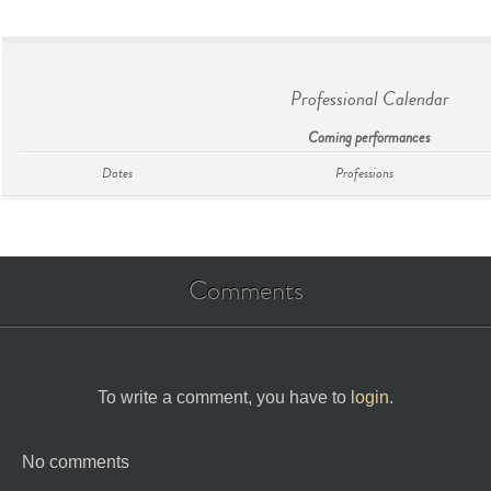
Professional Calendar
Coming performances
Dates
Professions
Comments
To write a comment, you have to
login
.
No comments