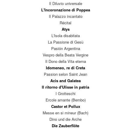
Il Diluvio universale
L'Incoronazione di Poppea
Il Palazzo incantato
Récital
Atys
L'Isola disabitata
La Passione di Gesù
Pasión Argentina
Vespro della Beata Vergine
Il Dono della Vita eterna
Idomeneo, re di Creta
Passion selon Saint Jean
Acis and Galatea
Il ritorno d'Ulisse in patria
I Grotteschi
Ercole amante (Bembo)
Castor et Pollux
Messe en si mineur (Bach)
Dino und die Arche
Die Zauberflöte