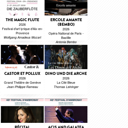
THE MAGIC FLUTE
ERCOLE AMANTE
(BEMBO)
2026
Festival d'art lyrique d'Aix-en-
2026
Provence
Opéra National de Paris -
Wolfgang Amadeus Mozart
Bastille
Antonia Bembo
CASTOR ET POLLUX
DINO UND DIE ARCHE
2026
2026
Grand Théâtre de Genève
La Cité Bleue
Jean-Philippe Rameau
Thomas Leininger
RÉCITAL
ACIS AND GALATEA