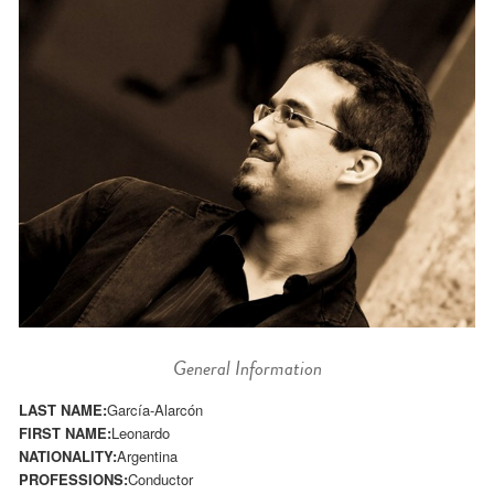
General Information
LAST NAME:
García-Alarcón
FIRST NAME:
Leonardo
NATIONALITY:
Argentina
PROFESSIONS:
Conductor