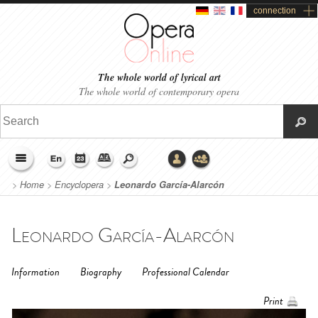
connection
The whole world of lyrical art
The whole world of contemporary opera
>
Home
>
Encyclopera
>
Leonardo García-Alarcón
Leonardo García-Alarcón
Information
Biography
Professional Calendar
Print