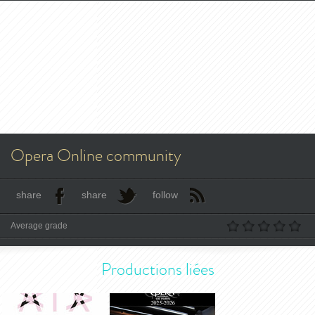
Opera Online community
share
share
follow
Average grade
Productions liées