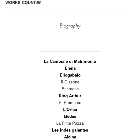
WORKS COUNT:
59
Biography
La Cambiale di Matrimonio
Elena
Eliogabalo
Il Giasone
Erismena
King Arthur
El Prometeo
L'Orfeo
Médée
La Finta Pazza
Les Indes galantes
Alcina