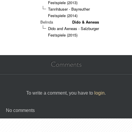
Festspiele (2013)
Tannhäuser - Bayreuther
Festspiele (2014)
Belinda
Dido & Aeneas
Dido and Aeneas - Salzburger
Festspiele (2015)
Comments
To write a comment, you have to
login
.
No comments