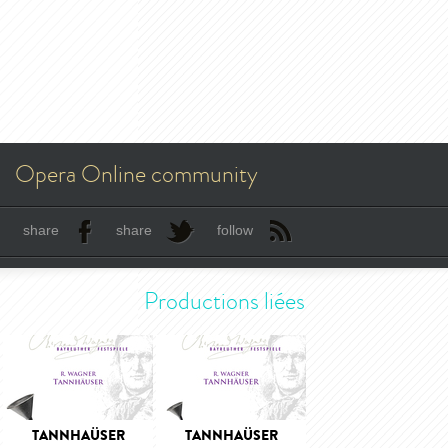
Opera Online community
share
share
follow
Productions liées
TANNHAÜSER
TANNHAÜSER