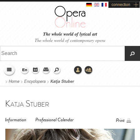
connection
The whole world of lyrical art
The whole world of contemporary opera
>
Home
>
Encyclopera
>
Katja Stuber
Katja Stuber
Information
Professional Calendar
Print