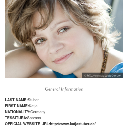
© http://www.katjastuber.de/
General Information
LAST NAME:
Stuber
FIRST NAME:
Katja
NATIONALITY:
Germany
TESSITURA:
Soprano
OFFICIAL WEBSITE URL:
http://www.katjastuber.de/