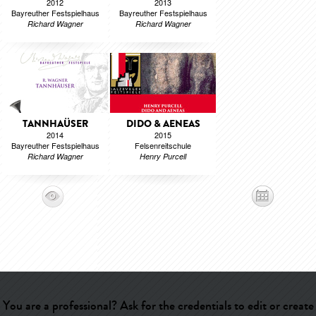
2012
2013
Bayreuther Festspielhaus
Bayreuther Festspielhaus
Richard Wagner
Richard Wagner
TANNHAÜSER
DIDO & AENEAS
2014
2015
Bayreuther Festspielhaus
Felsenreitschule
Richard Wagner
Henry Purcell
You are a professional? Ask for the credentials to edit or create