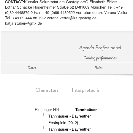
CONTACT:
Künstler Sekretariat am Gasteig oHG Elisabeth Ehlers –
Lothar Schacke Rosenheimer Straße 52 D-81669 München Tel.: +49
(0)89 4448879-0 Fax: +49 (0)89 4489522 vertreten durch: Verena Vetter
Tel. +49 89 444 88 79-2
verena.vetter@ks-gasteig.de
katja.stuber@gmx.de
Agenda Professionnel
Coming performances
Dates
Roles
Characters
Interpreted in
Ein junger Hirt
Tannhaüser
Tannhäuser - Bayreuther
Festspiele (2012)
Tannhäuser - Bayreuther