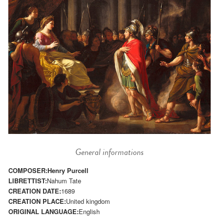
General informations
COMPOSER:
Henry Purcell
LIBRETTIST:
Nahum Tate
CREATION DATE:
1689
CREATION PLACE:
United kingdom
ORIGINAL LANGUAGE:
English