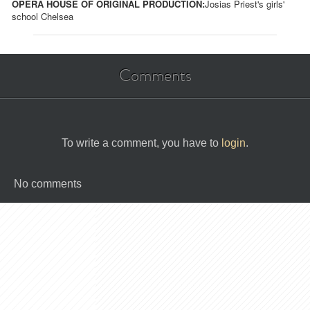
OPERA HOUSE OF ORIGINAL PRODUCTION:
Josias Priest's girls'
school Chelsea
Comments
To write a comment, you have to
login
.
No comments