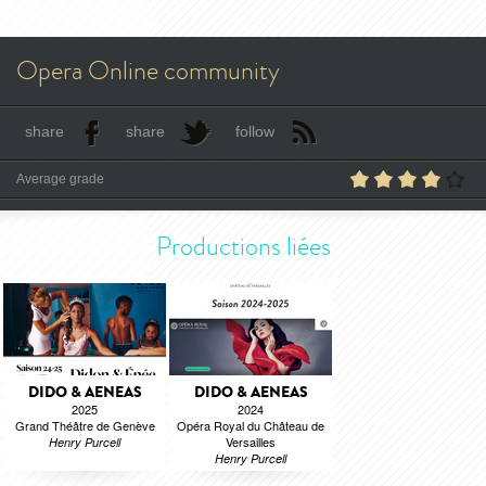
Opera Online community
share
share
follow
Average grade
Productions liées
DIDO & AENEAS
DIDO & AENEAS
2025
2024
Grand Théâtre de Genève
Opéra Royal du Château de
Versailles
Henry Purcell
Henry Purcell