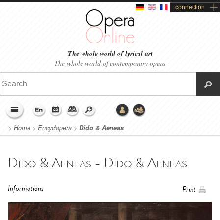
connection
The whole world of lyrical art
The whole world of contemporary opera
>
Home
>
Encyclopera
>
Dido & Aeneas
Dido & Aeneas - Dido & Aeneas
Informations
Print