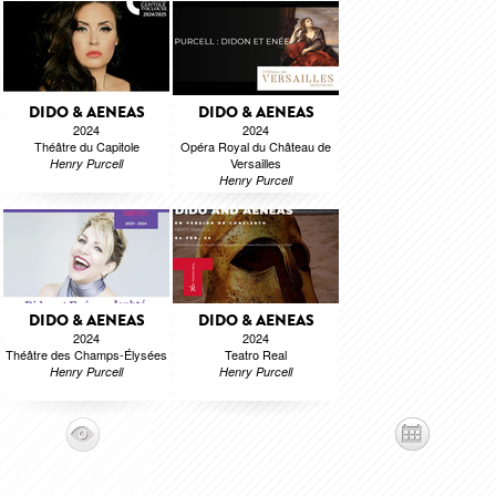
DIDO & AENEAS
DIDO & AENEAS
2024
2024
Théâtre du Capitole
Opéra Royal du Château de
Versailles
Henry Purcell
Henry Purcell
DIDO & AENEAS
DIDO & AENEAS
2024
2024
Théâtre des Champs-Élysées
Teatro Real
Henry Purcell
Henry Purcell