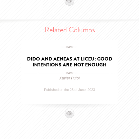
Related Columns
DIDO AND AENEAS AT LICEU: GOOD
INTENTIONS ARE NOT ENOUGH
Xavier Pujol
Published on the 23 of June, 2023