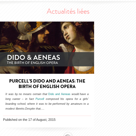
Actualités liées
PURCELL’S DIDO AND AENEAS: THE
BIRTH OF ENGLISH OPERA
It was by no means certain that
Dido and Aeneas
would have a
long career – in fact
Purcell
composed his opera for a girls’
boarding school, where it was to be performed by amateurs to a
modest libretto.Despite that,
…
Published on the 17 of August, 2015