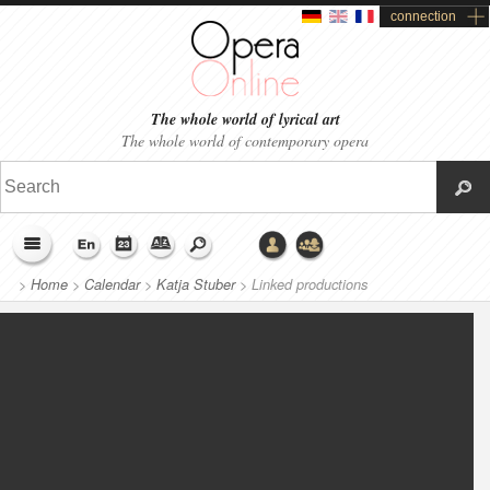
connection
The whole world of lyrical art
The whole world of contemporary opera
>
Home
>
Calendar
>
Katja Stuber
>
Linked productions