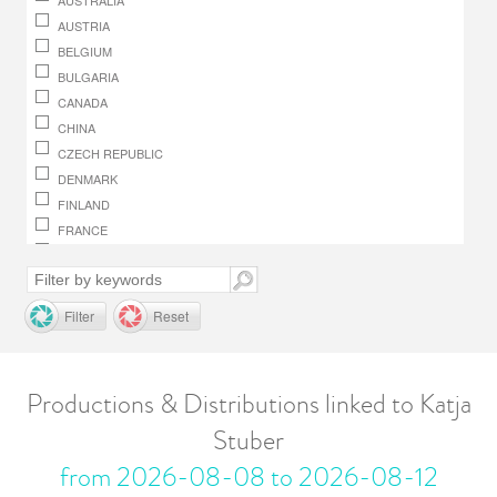
AUSTRALIA
AUSTRIA
BELGIUM
BULGARIA
CANADA
CHINA
CZECH REPUBLIC
DENMARK
FINLAND
FRANCE
GERMANY
GREECE
HUNGARY
Filter
Reset
IRELAND
ITALY
JAPAN
Productions & Distributions linked to Katja
LUXEMBOURG
Stuber
MACEDONIA, REPUBLIC OF
MONACO
from 2026-08-08 to 2026-08-12
NETHERLANDS