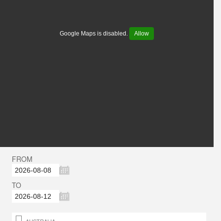
Google Maps is disabled.
Allow
FROM
TO