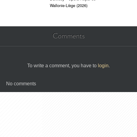
Wallonie-Liège (2026)
Comments
To write a comment, you have to
login
.
No comments