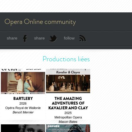
Opera Online community
share
share
follow
Productions liées
BARTLEBY
THE AMAZING
ADVENTURES OF
2026
Opéra Royal de Wallonie
KAVALIER AND CLAY
Benoît Mernier
2025
Metropolitan Opera
Mason Bates