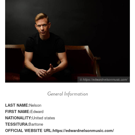
© https://edwardnelsonmusic.com/
General Information
LAST NAME:
Nelson
FIRST NAME:
Edward
NATIONALITY:
United states
TESSITURA:
Baritone
OFFICIAL WEBSITE URL:
https://edwardnelsonmusic.com/