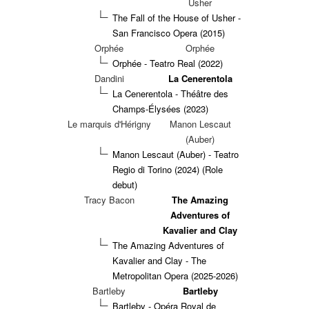
Usher
The Fall of the House of Usher -
San Francisco Opera (2015)
Orphée
Orphée
Orphée - Teatro Real (2022)
Dandini
La Cenerentola
La Cenerentola - Théâtre des
Champs-Élysées (2023)
Le marquis d'Hérigny
Manon Lescaut
(Auber)
Manon Lescaut (Auber) - Teatro
Regio di Torino (2024)
(Role
debut)
Tracy Bacon
The Amazing
Adventures of
Kavalier and Clay
The Amazing Adventures of
Kavalier and Clay - The
Metropolitan Opera (2025-2026)
Bartleby
Bartleby
Bartleby - Opéra Royal de