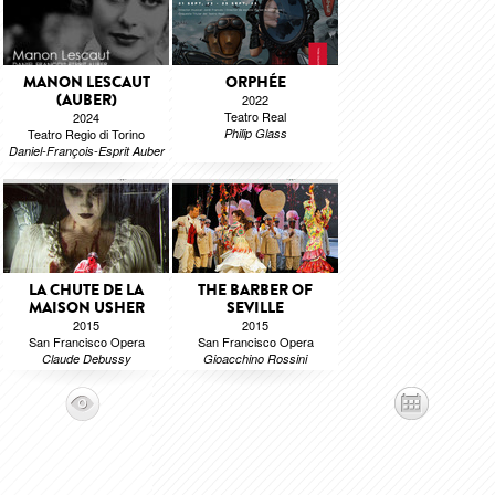
MANON LESCAUT
ORPHÉE
(AUBER)
2022
Teatro Real
2024
Teatro Regio di Torino
Philip Glass
Daniel-François-Esprit Auber
LA CHUTE DE LA
THE BARBER OF
MAISON USHER
SEVILLE
2015
2015
San Francisco Opera
San Francisco Opera
Claude Debussy
Gioacchino Rossini