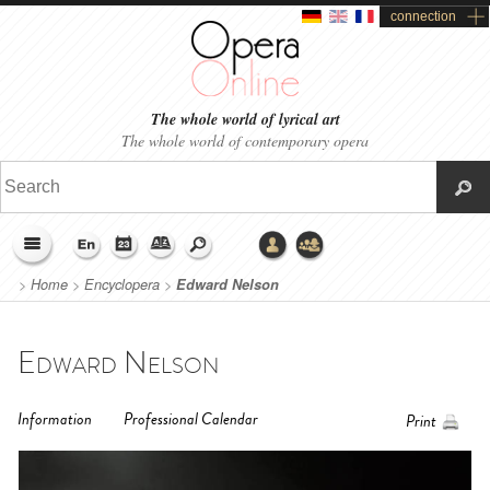
connection
The whole world of lyrical art
The whole world of contemporary opera
>
Home
>
Encyclopera
>
Edward Nelson
Edward Nelson
Information
Professional Calendar
Print