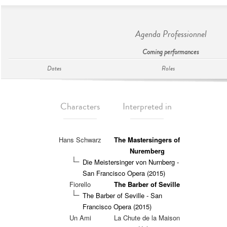
Agenda Professionnel
Coming performances
Dates
Roles
Characters
Interpreted in
Hans Schwarz
The Mastersingers of
Nuremberg
Die Meistersinger von Nurnberg -
San Francisco Opera (2015)
Fiorello
The Barber of Seville
The Barber of Seville - San
Francisco Opera (2015)
Un Ami
La Chute de la Maison