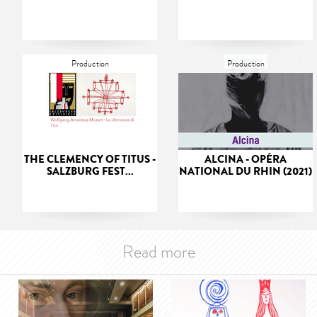
Production
Production
THE CLEMENCY OF TITUS -
ALCINA - OPÉRA
SALZBURG FEST...
NATIONAL DU RHIN (2021)
Read more