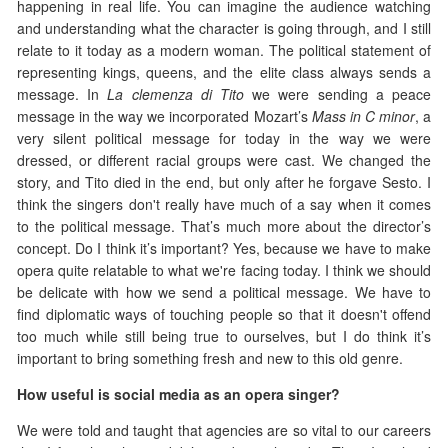
happening in real life. You can imagine the audience watching
and understanding what the character is going through, and I still
relate to it today as a modern woman. The political statement of
representing kings, queens, and the elite class always sends a
message. In
La clemenza di Tito
we were sending a peace
message in the way we incorporated Mozart’s
Mass in C minor
, a
very silent political message for today in the way we were
dressed, or different racial groups were cast. We changed the
story, and Tito died in the end, but only after he forgave Sesto. I
think the singers don't really have much of a say when it comes
to the political message. That’s much more about the director’s
concept. Do I think it’s important? Yes, because we have to make
opera quite relatable to what we're facing today. I think we should
be delicate with how we send a political message. We have to
find diplomatic ways of touching people so that it doesn't offend
too much while still being true to ourselves, but I do think it’s
important to bring something fresh and new to this old genre.
How useful is social media as an opera singer?
We were told and taught that agencies are so vital to our careers