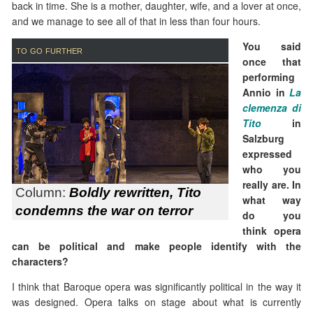
back in time. She is a mother, daughter, wife, and a lover at once,
and we manage to see all of that in less than four hours.
You said
to go further
once that
performing
Annio in
La
clemenza di
Tito
in
Salzburg
expressed
who you
really are. In
Column:
Boldly rewritten, Tito
what way
condemns the war on terror
do you
think opera
can be political and make people identify with the
characters?
I think that Baroque opera was significantly political in the way it
was designed. Opera talks on stage about what is currently