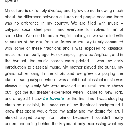
opera?
My culture is extremely diverse, and I grew up not knowing much
about the difference between cultures and people because there
was no difference in my country. We are filled with music –
calypso, soca, steel pan – and everyone is involved in art of
some kind. We used to be an English colony, so we were left with
remnants of the era, from art forms to tea. My family continued
with some of these traditions and I was exposed to classical
music from an early age. For example, I grew up Anglican, and in
the hymnal, the music scores were printed. It was my early
introduction to classical music. My mother played the guitar, my
grandmother sang in the choir, and we grew up playing the
piano. I sang calypso when I was a child but classical music was
always in my family. We were involved in musical theatre shows
but I got the full theater experience when I came to New York,
and at age 21 I saw
La traviata
for the first time. I was studying
piano as a soloist, but because of my theatrical background I
knew that opera would feed my ability and my desire for art. I
almost stayed away from piano because I couldn't really
understand being behind the keyboard only expressing what my