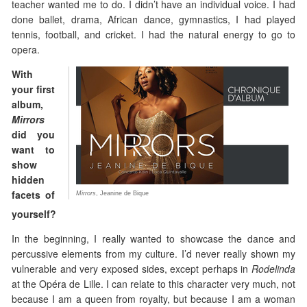
teacher wanted me to do. I didn’t have an individual voice. I had
done ballet, drama, African dance, gymnastics, I had played
tennis, football, and cricket. I had the natural energy to go to
opera.
With
your first
album,
Mirrors
did you
want to
show
hidden
facets of
Mirrors
, Jeanine de Bique
yourself?
In the beginning, I really wanted to showcase the dance and
percussive elements from my culture. I’d never really shown my
vulnerable and very exposed sides, except perhaps in
Rodelinda
at the Opéra de Lille. I can relate to this character very much, not
because I am a queen from royalty, but because I am a woman