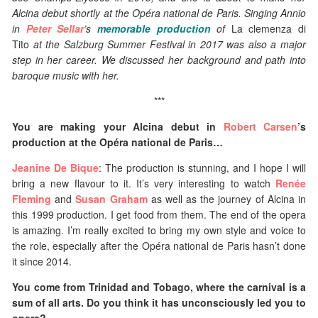
Alcina debut shortly at the Opéra national de Paris. Singing Annio
in
Peter Sellar
’s
memorable production
of
La clemenza di
Tito
at the Salzburg Summer Festival in 2017 was also a major
step in her career. We discussed her background and path into
baroque music with her.
***
You are making your Alcina debut in
Robert Carsen
’s
production at the Opéra national de Paris…
Jeanine De Bique
: The production is stunning, and I hope I will
bring a new flavour to it. It’s very interesting to watch
Renée
Fleming
and
Susan Graham
as well as the journey of Alcina in
this 1999 production. I get food from them. The end of the opera
is amazing. I’m really excited to bring my own style and voice to
the role, especially after the Opéra national de Paris hasn’t done
it since 2014.
You come from Trinidad and Tobago, where the carnival is a
sum of all arts. Do you think it has unconsciously led you to