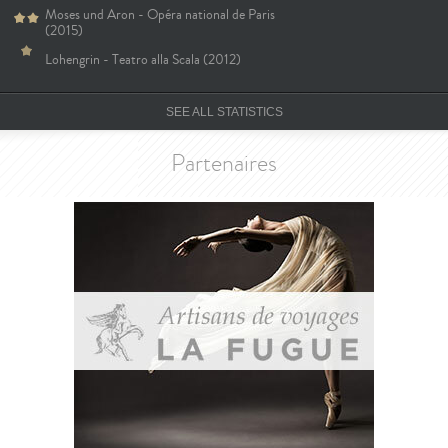
Moses und Aron - Opéra national de Paris
(2015)
Lohengrin - Teatro alla Scala (2012)
SEE ALL STATISTICS
Partenaires