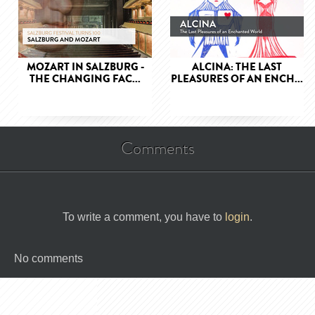
MOZART IN SALZBURG -
ALCINA: THE LAST
THE CHANGING FAC...
PLEASURES OF AN ENCH...
Comments
To write a comment, you have to
login
.
No comments