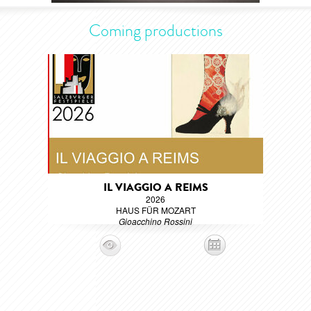
Coming productions
IL VIAGGIO A REIMS
2026
HAUS FÜR MOZART
Gioacchino Rossini