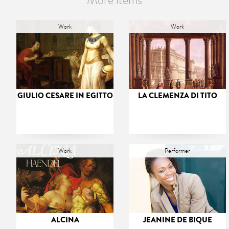
More items
Work
Work
GIULIO CESARE IN EGITTO
LA CLEMENZA DI TITO
Work
Performer
ALCINA
JEANINE DE BIQUE