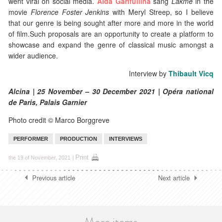
went viral on social media.
Aida Garifullina
sang
Lakmé
in the
movie
Florence Foster Jenkins
with Meryl Streep, so I believe
that our genre is being sought after more and more in the world
of film.Such proposals are an opportunity to create a platform to
showcase and expand the genre of classical music amongst a
wider audience.
Interview by
Thibault Vicq
Alcina | 25 November – 30 December 2021 | Opéra national
de Paris, Palais Garnier
Photo credit © Marco Borggreve
PERFORMER
PRODUCTION
INTERVIEWS
Print
the 19 of November, 2021
|
Previous article
Next article