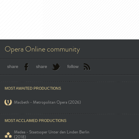
Opera Online community
share
share
follow
MOST AWAITED PRODUCTIONS
Macbeth - Metropolitan Opera (2026)
MOST ACCLAIMED PRODUCTIONS
Medea - Staatsoper Unter den Linden Berlin
(2018)