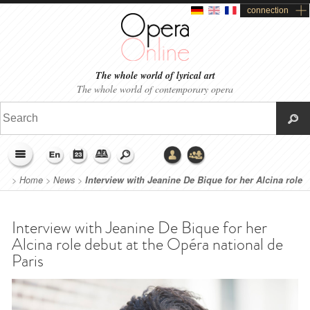
connection
The whole world of lyrical art
The whole world of contemporary opera
>
Home
>
News
>
Interview with Jeanine De Bique for her Alcina role
debut at the Opéra national de Paris
Interview with Jeanine De Bique for her
Alcina role debut at the Opéra national de
Paris