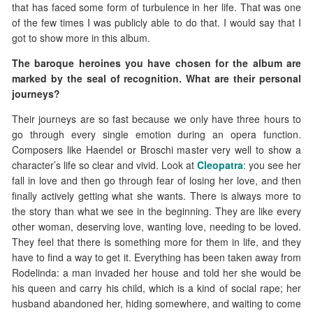
that has faced some form of turbulence in her life. That was one
of the few times I was publicly able to do that. I would say that I
got to show more in this album.
The baroque heroines you have chosen for the album are
marked by the seal of recognition. What are their personal
journeys?
Their journeys are so fast because we only have three hours to
go through every single emotion during an opera function.
Composers like Haendel or Broschi master very well to show a
character’s life so clear and vivid. Look at
Cleopatra
: you see her
fall in love and then go through fear of losing her love, and then
finally actively getting what she wants. There is always more to
the story than what we see in the beginning. They are like every
other woman, deserving love, wanting love, needing to be loved.
They feel that there is something more for them in life, and they
have to find a way to get it. Everything has been taken away from
Rodelinda: a man invaded her house and told her she would be
his queen and carry his child, which is a kind of social rape; her
husband abandoned her, hiding somewhere, and waiting to come