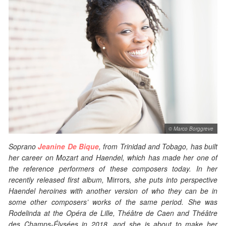
© Marco Borggreve
Soprano
Jeanine De Bique
, from Trinidad and Tobago, has built
her career on Mozart and Haendel, which has made her one of
the reference performers of these composers today. In her
recently released first album,
Mirrors
, she puts into perspective
Haendel heroines with another version of who they can be in
some other composers’ works of the same period. She was
Rodelinda at the Opéra de Lille, Théâtre de Caen and Théâtre
des Champs-
É
lysées in 2018, and she is about to make her