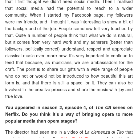
that I first thought we didn’t need social media. Then I realised
that social media had the potential to reach to a wider
community. When I started my Facebook page, my followers
were my friends, and I thought it was interesting to show a bit of
the background of the job. People somehow felt very touched by
that. Quite a number of people think that what we do is natural,
but it comes from very hard work and my admirers (better than
followers, politically correct) understand, respect and appreciate
classical music even more now. It's very important to continue to
feed that because, as musicians, we are ambassadors for the
craft. The point is to share our gifts with a wide range of people
who do not or would not be introduced to how beautiful this art
form is, and that there is still a space for it. They can also be
involved in the creative process and share the music with joy and
true love.
You appeared in season 2, episode 4, of
The OA
series on
Netflix. Do you think it’s a way of bringing opera to more
popular media than opera stages?
The director had seen me in a video of
La clemenza di Tito
that