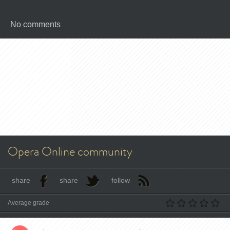
No comments
Opera Online community
share
share
follow
Average grade