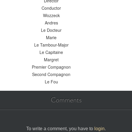
Director
Conductor
Wozzeck
Andres
Le Docteur
Marie
Le Tambour-Major
Le Capitaine
Margret
Premier Compagnon
Second Compagnon
Le Fou
Comments
To write a comment, you have to
login
.