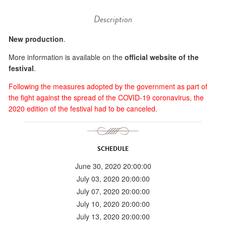
Description
New production
.
More information is available on the
official website of the
festival
.
Following the measures adopted by the government as part of
the fight against the spread of the COVID-19 coronavirus, the
2020 edition of the festival had to be canceled.
SCHEDULE
June 30, 2020 20:00:00
July 03, 2020 20:00:00
July 07, 2020 20:00:00
July 10, 2020 20:00:00
July 13, 2020 20:00:00