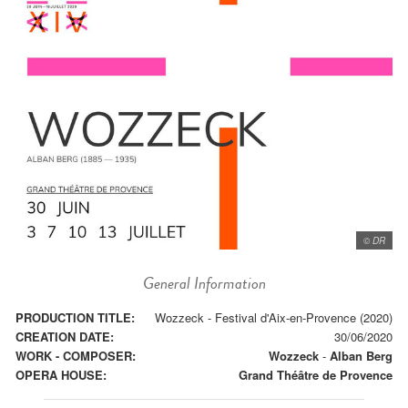
© DR
General Information
PRODUCTION TITLE:
Wozzeck - Festival d'Aix-en-Provence (2020)
CREATION DATE:
30/06/2020
WORK - COMPOSER:
Wozzeck
-
Alban Berg
OPERA HOUSE:
Grand Théâtre de Provence