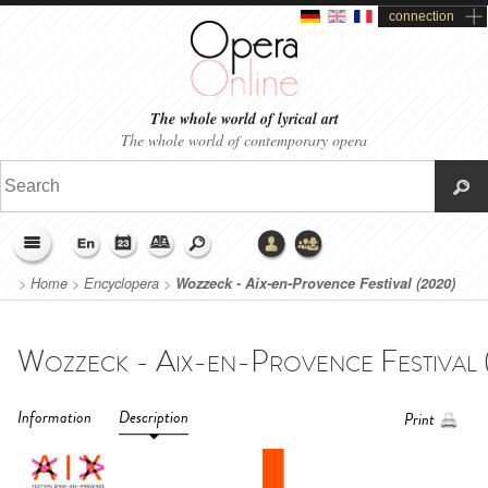
connection
The whole world of lyrical art
The whole world of contemporary opera
>
Home
>
Encyclopera
>
Wozzeck - Aix-en-Provence Festival (2020)
Information
Description
Print