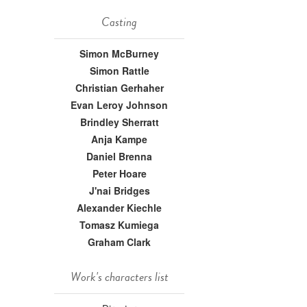
Casting
Simon McBurney
Simon Rattle
Christian Gerhaher
Evan Leroy Johnson
Brindley Sherratt
Anja Kampe
Daniel Brenna
Peter Hoare
J'nai Bridges
Alexander Kiechle
Tomasz Kumiega
Graham Clark
Work's characters list