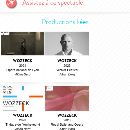
Productions liées
WOZZECK
WOZZECK
2024
2023
Opéra national de Lyon
Verbier Festival
Alban Berg
Alban Berg
WOZZECK
WOZZECK
2023
2023
Théâtre de l'Archevêché
Royal Ballet and Opera
Alban Berg
Alban Berg