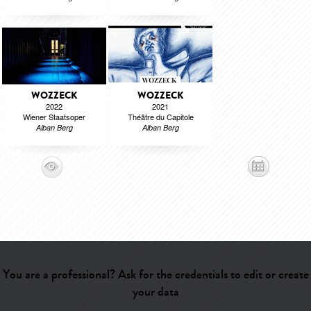
WOZZECK
WOZZECK
2022
2021
Wiener Staatsoper
Théâtre du Capitole
Alban Berg
Alban Berg
You are a professional? Ask for the credentials to edit or create
your data