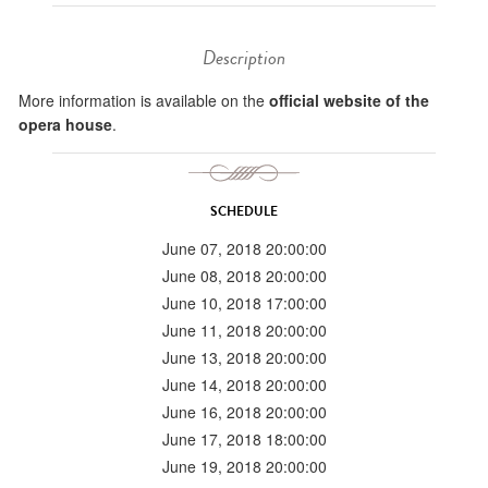
Description
More information is available on the
official website of the
opera house
.
SCHEDULE
June 07, 2018 20:00:00
June 08, 2018 20:00:00
June 10, 2018 17:00:00
June 11, 2018 20:00:00
June 13, 2018 20:00:00
June 14, 2018 20:00:00
June 16, 2018 20:00:00
June 17, 2018 18:00:00
June 19, 2018 20:00:00