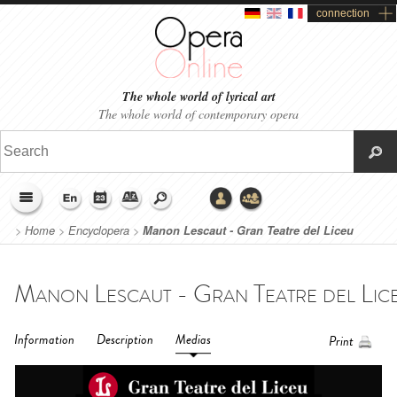
connection
The whole world of lyrical art
The whole world of contemporary opera
>
Home
>
Encyclopera
>
Manon Lescaut - Gran Teatre del Liceu
Barcelona (2018)
Information
Description
Medias
Print