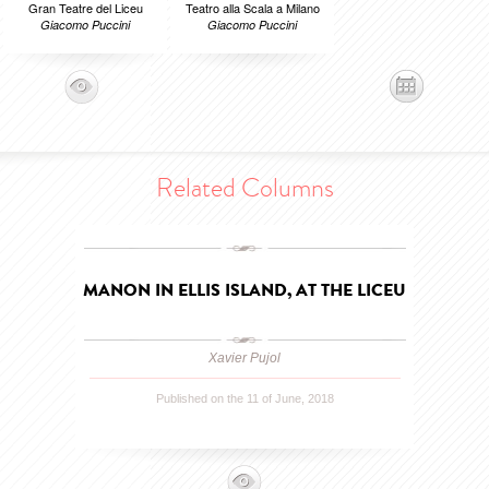
Gran Teatre del Liceu
Teatro alla Scala a Milano
Giacomo Puccini
Giacomo Puccini
Related Columns
MANON IN ELLIS ISLAND, AT THE LICEU
Xavier Pujol
Published on the 11 of June, 2018