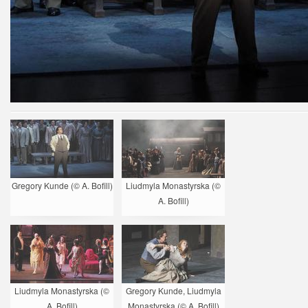
Gregory Kunde (© A. Bofill)
Liudmyla Monastyrska (©
A. Bofill)
Liudmyla Monastyrska (©
Gregory Kunde, Liudmyla
A. Bofill)
Monastyrska (© A. Bofill)