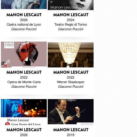
MANON LESCAUT
MANON LESCAUT
2026
2024
Opéra national de Lyon
Teatro Regio di Torino
Giacomo Puccini
Giacomo Puccini
MANON LESCAUT
MANON LESCAUT
2022
2022
Opéra de Monte-Carlo
Wiener Staatsoper
Giacomo Puccini
Giacomo Puccini
MANON LESCAUT
MANON LESCAUT
2026
2019