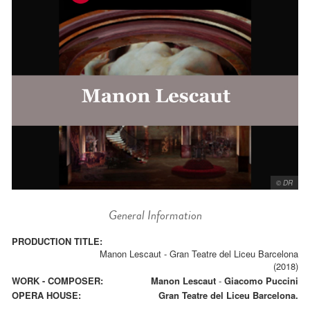
© DR
General Information
PRODUCTION TITLE:
Manon Lescaut - Gran Teatre del Liceu Barcelona
(2018)
WORK - COMPOSER:
Manon Lescaut
-
Giacomo Puccini
OPERA HOUSE:
Gran Teatre del Liceu Barcelona.