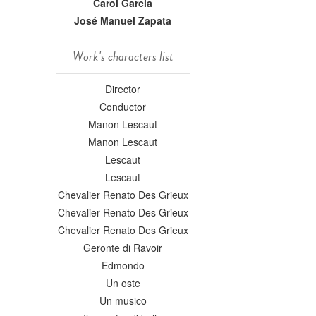
Carol Garcia
José Manuel Zapata
Work's characters list
Director
Conductor
Manon Lescaut
Manon Lescaut
Lescaut
Lescaut
Chevalier Renato Des Grieux
Chevalier Renato Des Grieux
Chevalier Renato Des Grieux
Geronte di Ravoir
Edmondo
Un oste
Un musico