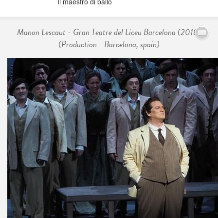
Il maestro di ballo
Manon Lescaut - Gran Teatre del Liceu Barcelona (2018)
(Production - Barcelona, spain)