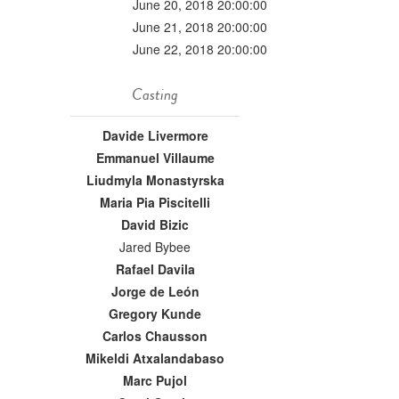
June 20, 2018 20:00:00
June 21, 2018 20:00:00
June 22, 2018 20:00:00
Casting
Davide Livermore
Emmanuel Villaume
Liudmyla Monastyrska
Maria Pia Piscitelli
David Bizic
Jared Bybee
Rafael Davila
Jorge de León
Gregory Kunde
Carlos Chausson
Mikeldi Atxalandabaso
Marc Pujol