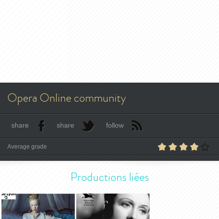
Opera Online community
share
share
follow
Average grade
Productions liées