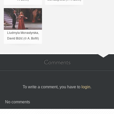
Liudmyla Monastyrska,
David Bižić (© A. Bofill)
Comments
To write a comment, you have to
login
.
No comments