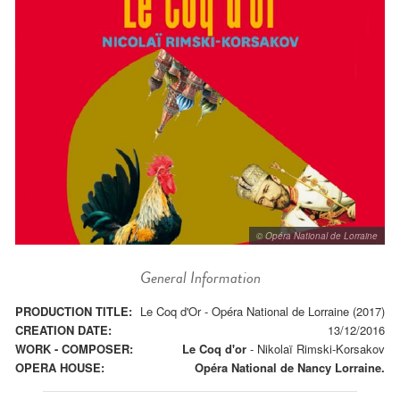
© Opéra National de Lorraine
General Information
PRODUCTION TITLE:
Le Coq d'Or - Opéra National de Lorraine (2017)
CREATION DATE:
13/12/2016
WORK - COMPOSER:
Le Coq d'or
-
Nikolaï Rimski-Korsakov
OPERA HOUSE:
Opéra National de Nancy Lorraine.