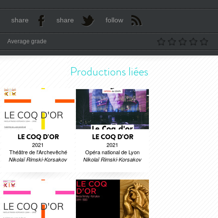
share
share
follow
Average grade
Productions liées
LE COQ D'OR
LE COQ D'OR
2021
2021
Théâtre de l'Archevêché
Opéra national de Lyon
Nikolaï Rimski-Korsakov
Nikolaï Rimski-Korsakov