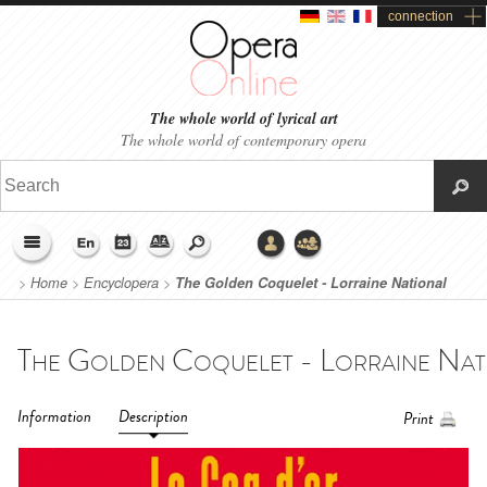
connection
The whole world of lyrical art
The whole world of contemporary opera
>
Home
>
Encyclopera
>
The Golden Coquelet - Lorraine National
Opera (2017)
Information
Description
Print