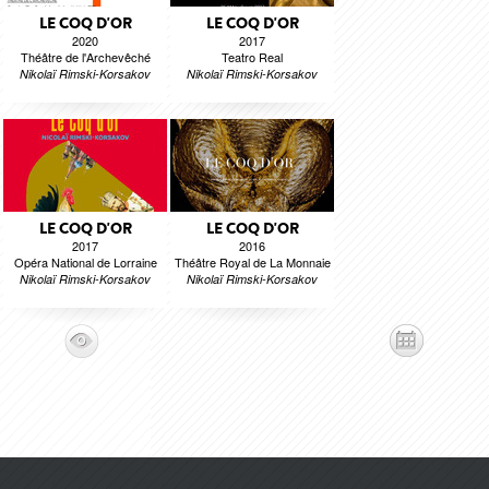
LE COQ D'OR
LE COQ D'OR
2020
2017
Théâtre de l'Archevêché
Teatro Real
Nikolaï Rimski-Korsakov
Nikolaï Rimski-Korsakov
LE COQ D'OR
LE COQ D'OR
2017
2016
Opéra National de Lorraine
Théâtre Royal de La Monnaie
Nikolaï Rimski-Korsakov
Nikolaï Rimski-Korsakov