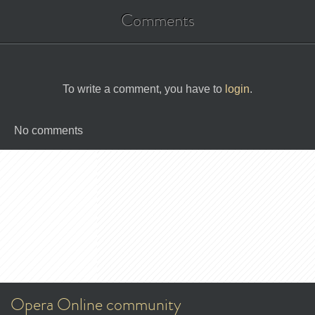
Comments
To write a comment, you have to
login
.
No comments
Opera Online community