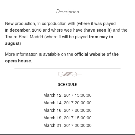
Description
New production, in corpoduction with (where it was played
in
december, 2016
and where wee have (
have seen it
) and the
Teatro Real, Madrid (where it will be played
from may to
august
)
More information is available on the
official website of the
opera house
.
SCHEDULE
March 12, 2017 15:00:00
March 14, 2017 20:00:00
March 16, 2017 20:00:00
March 19, 2017 15:00:00
March 21, 2017 20:00:00