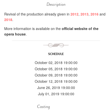
Description
Revival of the production already given in
2012
,
2013
,
2016
and
2018
.
More information is available on the
official website of the
opera house
.
SCHEDULE
October 02, 2018 19:00:00
October 05, 2018 19:00:00
October 09, 2018 19:00:00
October 12, 2018 19:00:00
June 26, 2019 19:00:00
July 01, 2019 19:00:00
Casting