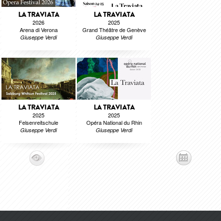
LA TRAVIATA
LA TRAVIATA
2026
2025
Arena di Verona
Grand Théâtre de Genève
Giuseppe Verdi
Giuseppe Verdi
LA TRAVIATA
LA TRAVIATA
2025
2025
Felsenreitschule
Opéra National du Rhin
Giuseppe Verdi
Giuseppe Verdi