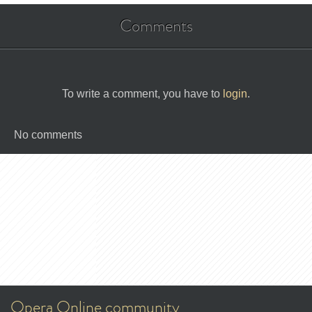
Comments
To write a comment, you have to
login
.
No comments
Opera Online community