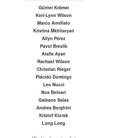
Günter Krämer
Keri-Lynn Wilson
Marco Armiliato
Kristina Mkhitaryan
Ailyn Pérez
Pavol Breslik
Atalla Ayan
Rachael Wilson
Christian Rieger
Plácido Domingo
Leo Nucci
Noa Beinart
Galeano Salas
Andrea Borghini
Kristof Klorek
Long Long