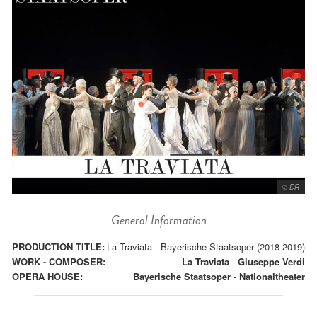
© DR
General Information
PRODUCTION TITLE:
La Traviata - Bayerische Staatsoper (2018-2019)
WORK - COMPOSER:
La Traviata
-
Giuseppe Verdi
OPERA HOUSE:
Bayerische Staatsoper - Nationaltheater