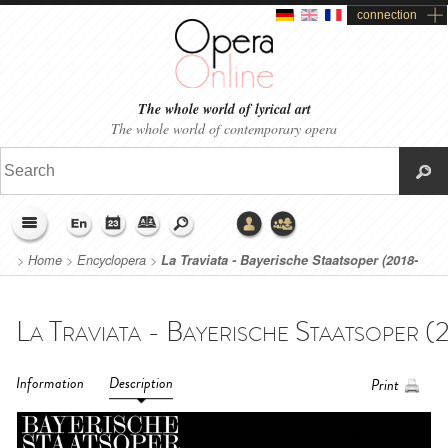
connection
The whole world of lyrical art
The whole world of contemporary opera
>
Home
>
Encyclopera
>
La Traviata - Bayerische Staatsoper (2018-
2019)
Information
Description
Print