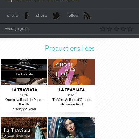
share
share
follow
Average grade
Productions liées
LA TRAVIATA
LA TRAVIATA
2026
2026
Opéra National de Paris -
Théâtre Antique d'Orange
Bastille
Giuseppe Verdi
Giuseppe Verdi