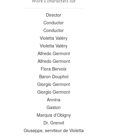
Work's characters list
Director
Conductor
Conductor
Violetta Valéry
Violetta Valéry
Alfredo Germont
Alfredo Germont
Flora Bervoix
Baron Douphol
Giorgio Germont
Giorgio Germont
Annina
Gaston
Marquis d'Obigny
Dr. Grenvil
Giuseppe, serviteur de Violetta