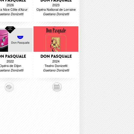
N PASQUALE
DON PASQUALE
2026
2023
a Nice Côte d'Azur
Opéra National de Lorraine
aetano Donizetti
Gaetano Donizetti
N PASQUALE
DON PASQUALE
2022
2024
Opéra de Dijon
Teatro Donizetti
aetano Donizetti
Gaetano Donizetti