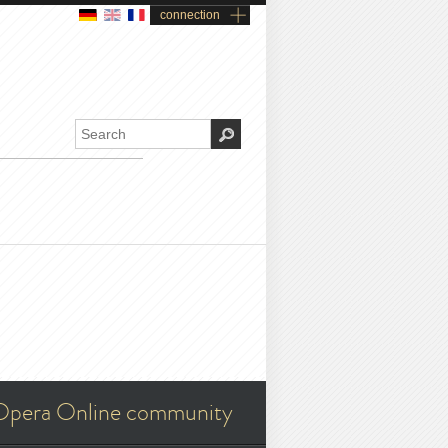
connection
Opera Online community