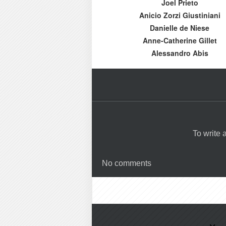
Joel Prieto
Anicio Zorzi Giustiniani
Danielle de Niese
Anne-Catherine Gillet
Alessandro Abis
To write
No comments