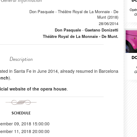
General Information
DO
Opér
Don Pasquale - Théâtre Royal de La Monnaie - De
G
Munt (2018)
28/06/2014
Don Pasquale
-
Gaetano Donizetti
Théâtre Royal de La Monnaie - De Munt.
DO
Description
created in Santa Fe in June 2014, already resumed in Barcelona
G
ench
).
ficial website of the opera house
.
SCHEDULE
ember 09, 2018 15:00:00
ember 11, 2018 20:00:00