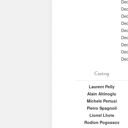
Dec
Dec
Dec
Dec
Dec
Dec
Dec
Dec
Dec
Casting
Laurent Pelly
Alain Altinoglu
Michele Pertusi
Pietro Spagnoli
Lionel Lhote
Rodion Pogossov