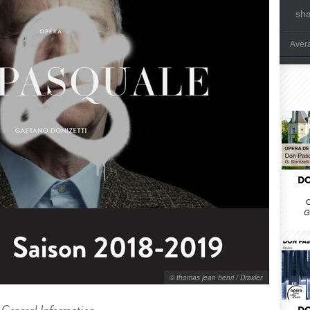
sh
Aver
DO
O
G
© thomas jean henri / Draxler