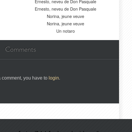
Ernesto, neveu de Don Pasquale
Ernesto, neveu de Don Pasquale
Norina, jeune veuve
Norina, jeune veuve
Un notaro
Comments
 a comment, you have to
login
.