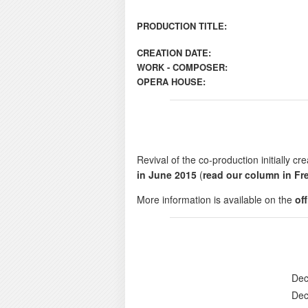
PRODUCTION TITLE:
CREATION DATE:
WORK - COMPOSER:
OPERA HOUSE:
Revival of the co-production initially 
in June 2015
(
read our column in Fr
More information is available on the
of
Dec
Dec