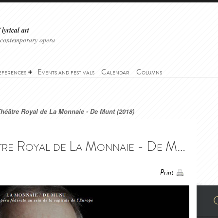
lyrical art
 contemporary opera
eferences
Events and festivals
Calendar
Columns
héâtre Royal de La Monnaie - De Munt (2018)
Don Pasquale - Théâtre Royal de La Monnaie - De Munt (2018) - Don Pasquale - Théâtre Royal de La Monnaie - De Munt (2018)
Print