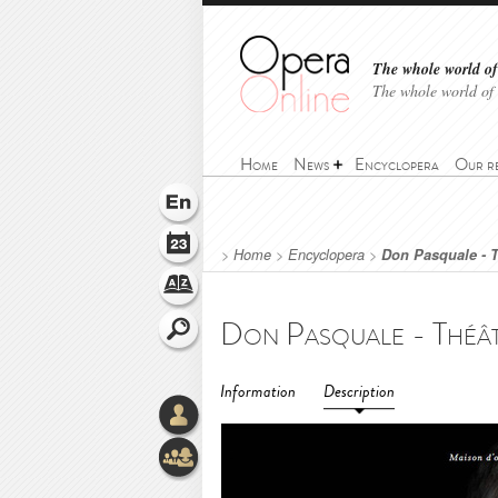
The whole world of 
The whole world of
Home
News
Encyclopera
Our r
>
Home
>
Encyclopera
>
Don Pasquale - T
Information
Description