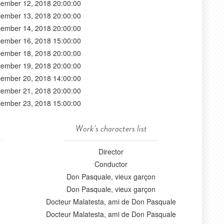
ember 12, 2018 20:00:00
ember 13, 2018 20:00:00
ember 14, 2018 20:00:00
ember 16, 2018 15:00:00
ember 18, 2018 20:00:00
ember 19, 2018 20:00:00
ember 20, 2018 14:00:00
ember 21, 2018 20:00:00
ember 23, 2018 15:00:00
Work's characters list
Director
Conductor
Don Pasquale, vieux garçon
Don Pasquale, vieux garçon
Docteur Malatesta, ami de Don Pasquale
Docteur Malatesta, ami de Don Pasquale