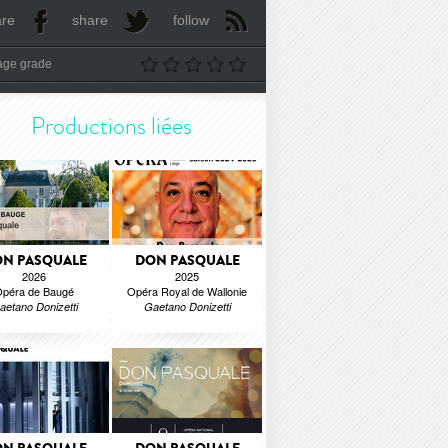
are
share
follow
age grade
Productions liées
N PASQUALE
DON PASQUALE
2026
2025
péra de Baugé
Opéra Royal de Wallonie
aetano Donizetti
Gaetano Donizetti