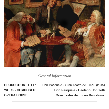
General Information
PRODUCTION TITLE:
Don Pasquale - Gran Teatre del Liceu (2015)
WORK - COMPOSER:
Don Pasquale
-
Gaetano Donizetti
OPERA HOUSE:
Gran Teatre del Liceu Barcelona.