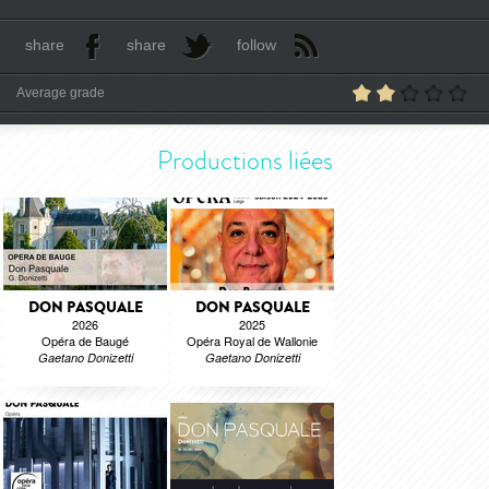
share
share
follow
Average grade
Productions liées
DON PASQUALE
DON PASQUALE
2026
2025
Opéra de Baugé
Opéra Royal de Wallonie
Gaetano Donizetti
Gaetano Donizetti