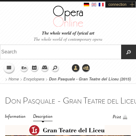
connection
The whole world of lyrical art
The whole world of contemporary opera
>
Home
>
Encyclopera
>
Don Pasquale - Gran Teatre del Liceu (2015)
Information
Description
Print