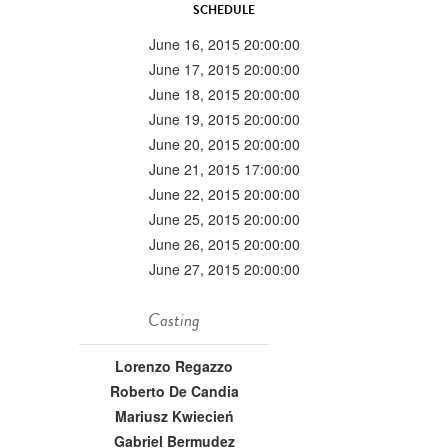
SCHEDULE
June 16, 2015 20:00:00
June 17, 2015 20:00:00
June 18, 2015 20:00:00
June 19, 2015 20:00:00
June 20, 2015 20:00:00
June 21, 2015 17:00:00
June 22, 2015 20:00:00
June 25, 2015 20:00:00
June 26, 2015 20:00:00
June 27, 2015 20:00:00
Casting
Lorenzo Regazzo
Roberto De Candia
Mariusz Kwiecień
Gabriel Bermudez