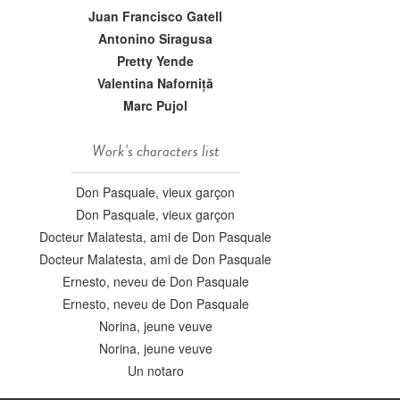
Juan Francisco Gatell
Antonino Siragusa
Pretty Yende
Valentina Naforniță
Marc Pujol
Work's characters list
Don Pasquale, vieux garçon
Don Pasquale, vieux garçon
Docteur Malatesta, ami de Don Pasquale
Docteur Malatesta, ami de Don Pasquale
Ernesto, neveu de Don Pasquale
Ernesto, neveu de Don Pasquale
Norina, jeune veuve
Norina, jeune veuve
Un notaro