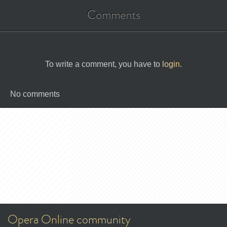
Comments
To write a comment, you have to
login
.
No comments
Opera Online community