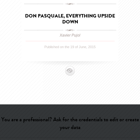
DON PASQUALE, EVERYTHING UPSIDE
DOWN
Xavier Pujol
Published on the 19 of June, 2015
You are a professional? Ask for the credentials to edit or create
your data