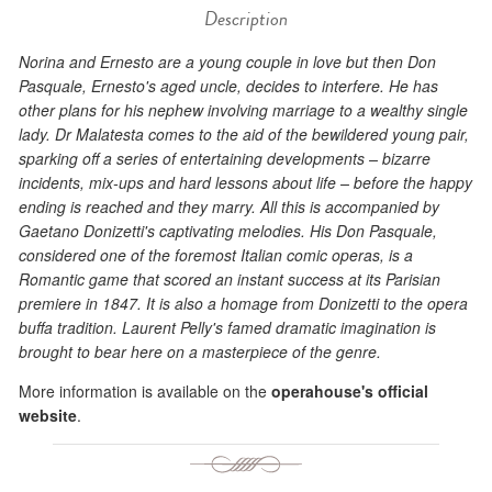
Description
Norina and Ernesto are a young couple in love but then Don
Pasquale, Ernesto's aged uncle, decides to interfere. He has
other plans for his nephew involving marriage to a wealthy single
lady. Dr Malatesta comes to the aid of the bewildered young pair,
sparking off a series of entertaining developments – bizarre
incidents, mix-ups and hard lessons about life – before the happy
ending is reached and they marry. All this is accompanied by
Gaetano Donizetti's captivating melodies. His Don Pasquale,
considered one of the foremost Italian comic operas, is a
Romantic game that scored an instant success at its Parisian
premiere in 1847. It is also a homage from Donizetti to the opera
buffa tradition. Laurent Pelly's famed dramatic imagination is
brought to bear here on a masterpiece of the genre.
More information is available on the
operahouse's official
website
.