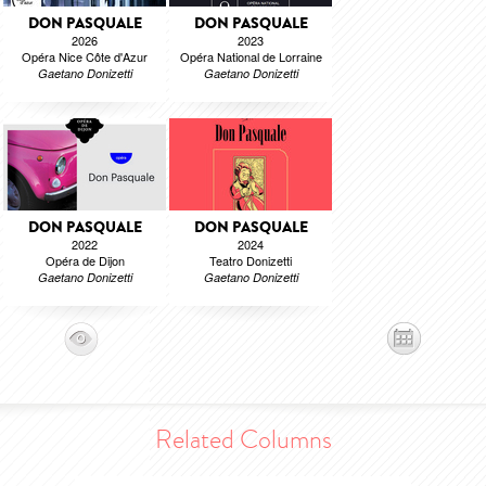
DON PASQUALE
DON PASQUALE
2026
2023
Opéra Nice Côte d'Azur
Opéra National de Lorraine
Gaetano Donizetti
Gaetano Donizetti
DON PASQUALE
DON PASQUALE
2022
2024
Opéra de Dijon
Teatro Donizetti
Gaetano Donizetti
Gaetano Donizetti
Related Columns