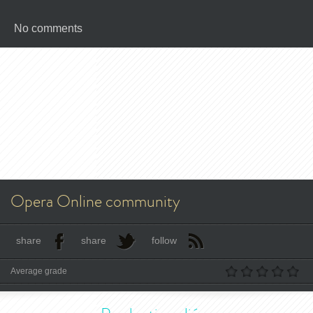
No comments
Opera Online community
share
share
follow
Average grade