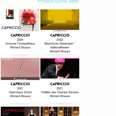
Productions liées
CAPRICCIO
CAPRICCIO
2024
2022
Grosses Festspielhaus
Bayerische Staatsoper -
Nationaltheater
Richard Strauss
Richard Strauss
CAPRICCIO
CAPRICCIO
2021
2021
Opernhaus Zürich
Théâtre des Champs-Élysées
Richard Strauss
Richard Strauss