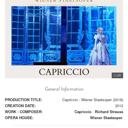
© DR
General Information
PRODUCTION TITLE:
Capriccio - Wiener Staatsoper (2018)
CREATION DATE:
2013
WORK - COMPOSER:
Capriccio
-
Richard Strauss
OPERA HOUSE:
Wiener Staatsoper.