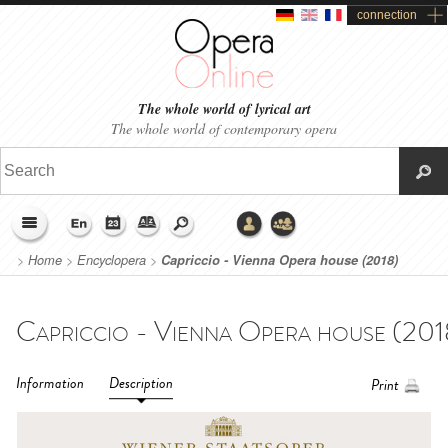
connection
The whole world of lyrical art
The whole world of contemporary opera
>
Home
>
Encyclopera
>
Capriccio - Vienna Opera house (2018)
Information
Description
Print