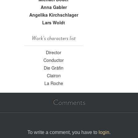
Anna Gabler
Angelika Kirchschlager
Lars Woldt
Work's characters list
Director
Conductor
Die Gräfin
Clairon
La Roche
Comments
To write a comment, you have to
login
.