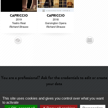
CAPRICCIO
CAPRICCIO
2019
2018
Teatro Real
Garsington Opera
Richard Strauss
Richard Strauss
You are a professional? Ask for the credentials to edit or create
your data
This site uses cookies and gives you control over what you want
Help
-
Contact
-
Admin
-
Glossary
-
Terms of use
-
About us
-
to activate
Publicité