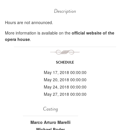
Description
Hours are not announced.
More information is available on the
official website of the
opera house
.
SCHEDULE
May 17, 2018 00:00:00
May 20, 2018 00:00:00
May 24, 2018 00:00:00
May 27, 2018 00:00:00
Casting
Marco Arturo Marelli
Michael Boder