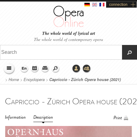
connection
The whole world of lyrical art
The whole world of contemporary opera
>
Home
>
Encyclopera
>
Capriccio - Zürich Opera house (2021)
Information
Description
Print