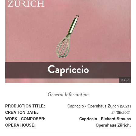
© DR
General Information
PRODUCTION TITLE:
Capriccio - Opernhaus Zürich (2021)
CREATION DATE:
24/05/2021
WORK - COMPOSER:
Capriccio
-
Richard Strauss
OPERA HOUSE:
Opernhaus Zürich.