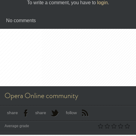
To write a comment, you have to
login
.
No comments
Opera Online community
share
share
follow
Average grade