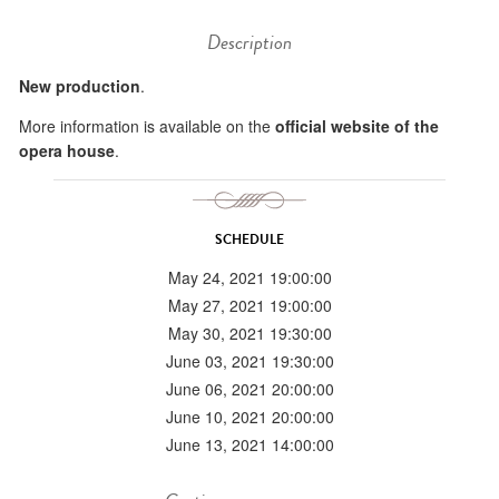
Description
New production
.
More information is available on the
official website of the
opera house
.
SCHEDULE
May 24, 2021 19:00:00
May 27, 2021 19:00:00
May 30, 2021 19:30:00
June 03, 2021 19:30:00
June 06, 2021 20:00:00
June 10, 2021 20:00:00
June 13, 2021 14:00:00