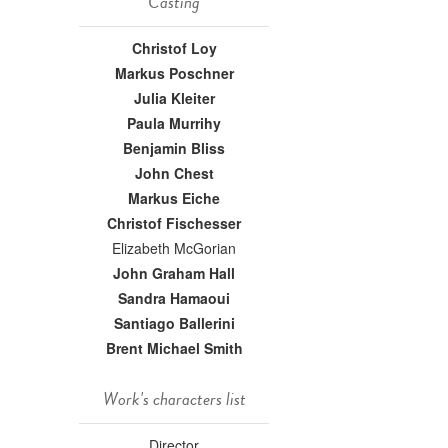
Casting
Christof Loy
Markus Poschner
Julia Kleiter
Paula Murrihy
Benjamin Bliss
John Chest
Markus Eiche
Christof Fischesser
Elizabeth McGorian
John Graham Hall
Sandra Hamaoui
Santiago Ballerini
Brent Michael Smith
Work's characters list
Director