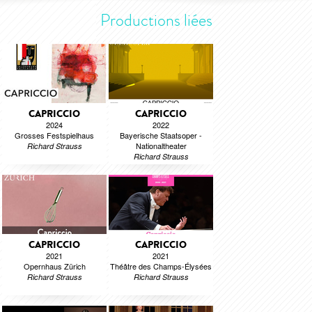
Productions liées
CAPRICCIO
CAPRICCIO
2024
2022
Grosses Festspielhaus
Bayerische Staatsoper -
Nationaltheater
Richard Strauss
Richard Strauss
CAPRICCIO
CAPRICCIO
2021
2021
Opernhaus Zürich
Théâtre des Champs-Élysées
Richard Strauss
Richard Strauss