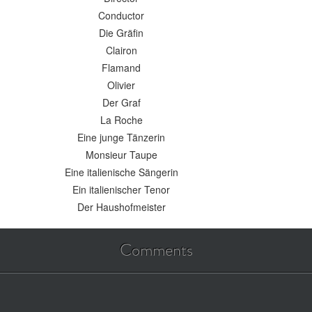
Conductor
Die Gräfin
Clairon
Flamand
Olivier
Der Graf
La Roche
Eine junge Tänzerin
Monsieur Taupe
Eine italienische Sängerin
Ein italienischer Tenor
Der Haushofmeister
Comments