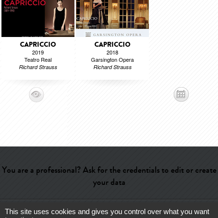
CAPRICCIO
CAPRICCIO
2019
2018
Teatro Real
Garsington Opera
Richard Strauss
Richard Strauss
You are a professional? Ask for the credentials to edit or create
your data
This site uses cookies and gives you control over what you want
Help
-
Contact
-
Admin
-
Glossary
-
Terms of use
-
About us
-