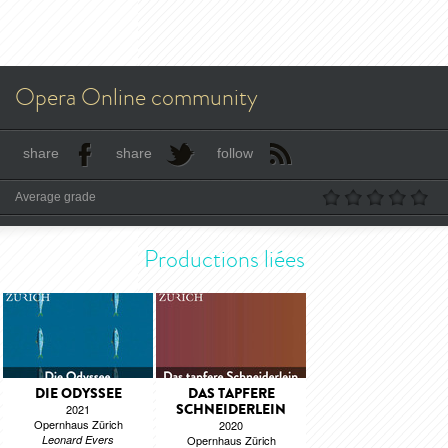
Opera Online community
share
share
follow
Average grade
Productions liées
DIE ODYSSEE
DAS TAPFERE
SCHNEIDERLEIN
2021
Opernhaus Zürich
2020
Leonard Evers
Opernhaus Zürich