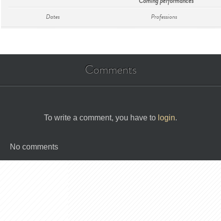
Coming performances
Dates
Professions
Comments
To write a comment, you have to
login
.
No comments