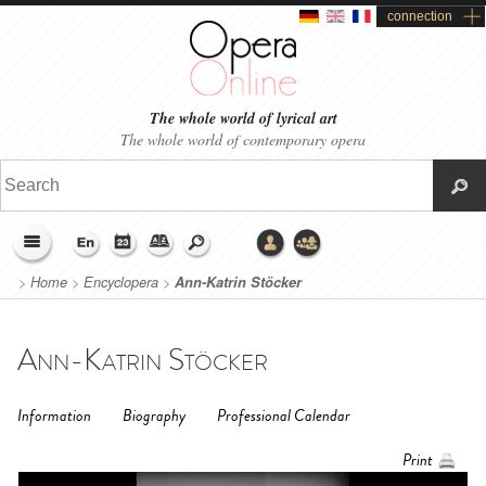
connection
The whole world of lyrical art
The whole world of contemporary opera
>
Home
>
Encyclopera
>
Ann-Katrin Stöcker
Ann-Katrin Stöcker
Information
Biography
Professional Calendar
Print