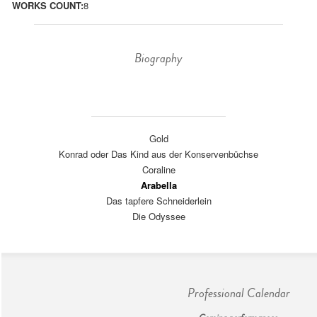
WORKS COUNT:
8
Biography
Gold
Konrad oder Das Kind aus der Konservenbüchse
Coraline
Arabella
Das tapfere Schneiderlein
Die Odyssee
Professional Calendar