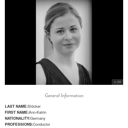
© DR
General Information
LAST NAME:
Stöcker
FIRST NAME:
Ann-Katrin
NATIONALITY:
Germany
PROFESSIONS:
Conductor