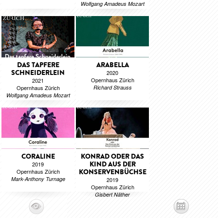
Wolfgang Amadeus Mozart
DAS TAPFERE
ARABELLA
SCHNEIDERLEIN
2020
Opernhaus Zürich
2021
Opernhaus Zürich
Richard Strauss
Wolfgang Amadeus Mozart
CORALINE
KONRAD ODER DAS
KIND AUS DER
2019
Opernhaus Zürich
KONSERVENBÜCHSE
Mark-Anthony Turnage
2019
Opernhaus Zürich
Gisbert Näther