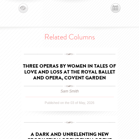
Related Columns
THREE OPERAS BY WOMEN IN TALES OF
LOVE AND LOSS AT THE ROYAL BALLET
AND OPERA, COVENT GARDEN
Sam Smith
Published on the 03 of May, 2026
A DARK AND UNRELENTING NEW