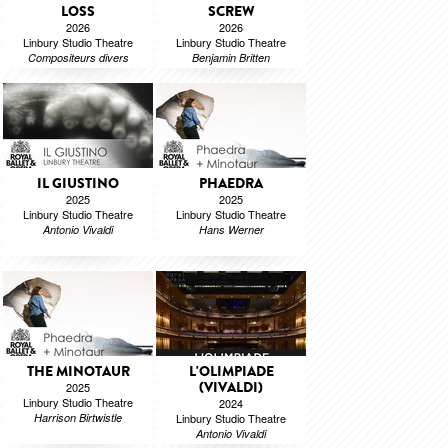
LOSS
SCREW
2026
2026
Linbury Studio Theatre
Linbury Studio Theatre
Compositeurs divers
Benjamin Britten
IL GIUSTINO
PHAEDRA
2025
2025
Linbury Studio Theatre
Linbury Studio Theatre
Antonio Vivaldi
Hans Werner
THE MINOTAUR
L'OLIMPIADE
(VIVALDI)
2025
Linbury Studio Theatre
2024
Harrison Birtwistle
Linbury Studio Theatre
Antonio Vivaldi