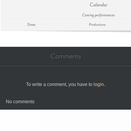
Calendar
Coming performances
Dates
Productions
Comments
To write a comment, you have to
login
.
No comments