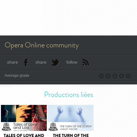
Opera Online community
share
share
follow
Average grade
Productions liées
TALES OF LOVE AND
THE TURN OF THE