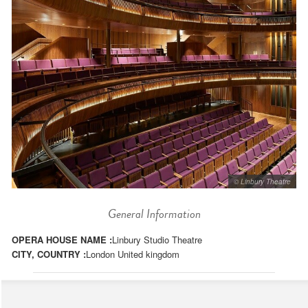
© Linbury Theatre
General Information
OPERA HOUSE NAME :
Linbury Studio Theatre
CITY, COUNTRY :
London United kingdom