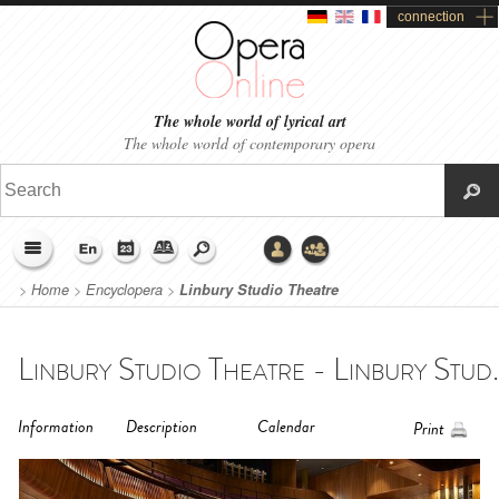
connection
The whole world of lyrical art
The whole world of contemporary opera
>
Home
>
Encyclopera
>
Linbury Studio Theatre
Linbury Studio Theatre - Linbury Stud.
Information
Description
Calendar
Print