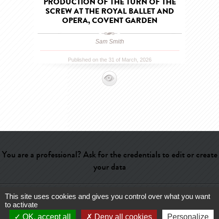
PRODUCTION OF THE TURN OF THE
SCREW AT THE ROYAL BALLET AND
OPERA, COVENT GARDEN
Sam Smith
Published on the 31 of March, 2026
You are a professional? Ask for the credentials to edit or create
your data
This site uses cookies and gives you control over what you want
Help
-
Contact
-
Admin
-
Glossary
-
Terms of use
-
About us
-
to activate
Publicité
OK, accept all
Deny all cookies
Personalize