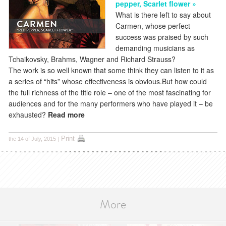
pepper, Scarlet flower »
What is there left to say about
Carmen, whose perfect
success was praised by such
demanding musicians as
Tchaikovsky, Brahms, Wagner and Richard Strauss?
The work is so well known that some think they can listen to it as
a series of “hits” whose effectiveness is obvious.But how could
the full richness of the title role – one of the most fascinating for
audiences and for the many performers who have played it – be
exhausted?
Read more
Print
the 14 of July, 2015
|
More