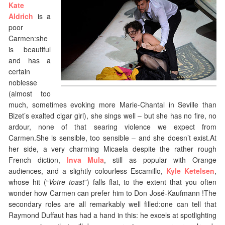
Kate
Aldrich
is a
poor
Carmen:she
is beautiful
and has a
certain
noblesse
(almost too
much, sometimes evoking more Marie-Chantal in Seville than
Bizet’s exalted cigar girl), she sings well – but she has no fire, no
ardour, none of that searing violence we expect from
Carmen.She is sensible, too sensible – and she doesn’t exist.At
her side, a very charming Micaela despite the rather rough
French diction,
Inva Mula
, still as popular with Orange
audiences, and a slightly colourless Escamillo,
Kyle Ketelsen
,
whose hit (“
Votre toast
”) falls flat, to the extent that you often
wonder how Carmen can prefer him to Don José-Kaufmann !The
secondary roles are all remarkably well filled:one can tell that
Raymond Duffaut has had a hand in this: he excels at spotlighting