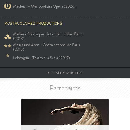
Macbeth - Metropolitan Opera (2026)
MOST ACCLAIMED PRODUCTIONS
Medea - Staatsoper Unter den Linden Berlin
(2018)
Moses und Aron - Opéra national de Paris
(2015)
Lohengrin - Teatro alla Scala (2012)
SEE ALL STATISTICS
Partenaires