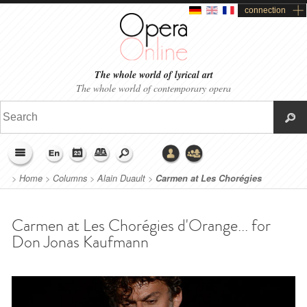
connection
The whole world of lyrical art
The whole world of contemporary opera
>
Home
>
Columns
>
Alain Duault
>
Carmen at Les Chorégies
d'Orange... for Don Jonas Kaufmann
Carmen at Les Chorégies d'Orange... for
Don Jonas Kaufmann