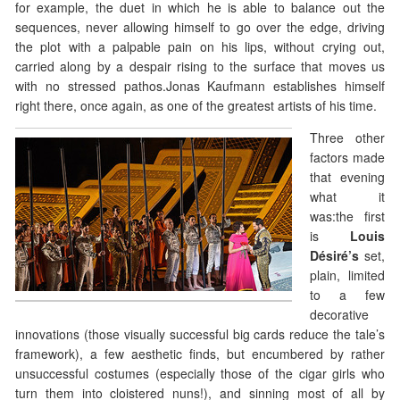
for example, the duet in which he is able to balance out the
sequences, never allowing himself to go over the edge, driving
the plot with a palpable pain on his lips, without crying out,
carried along by a despair rising to the surface that moves us
with no stressed pathos.Jonas Kaufmann establishes himself
right there, once again, as one of the greatest artists of his time.
Three other
factors made
that evening
what it
was:the first
is
Louis
Désiré’s
set,
plain, limited
to a few
decorative
innovations (those visually successful big cards reduce the tale’s
framework), a few aesthetic finds, but encumbered by rather
unsuccessful costumes (especially those of the cigar girls who
turn them into cloistered nuns!), and sinning most of all by