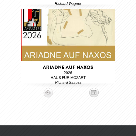
Richard Wagner
ARIADNE AUF NAXOS
2026
HAUS FÜR MOZART
Richard Strauss