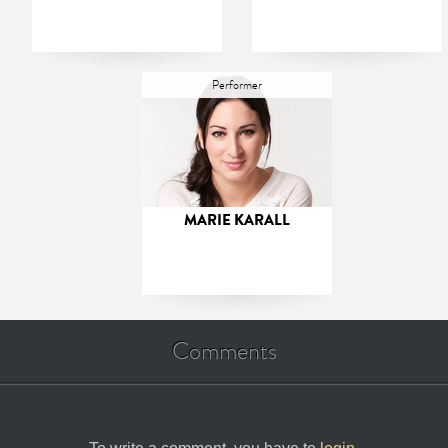
Performer
MARIE KARALL
Comments