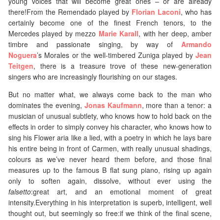
young voices that will become great ones – or are already
there!From the Remendado played by
Florian Laconi
, who has
certainly become one of the finest French tenors, to the
Mercedes played by mezzo
Marie Karall
, with her deep, amber
timbre and passionate singing, by way of
Armando
Noguera
’s Morales or the well-timbered Zuniga played by
Jean
Teitgen
, there is a treasure trove of these new-generation
singers who are increasingly flourishing on our stages.
But no matter what, we always come back to the man who
dominates the evening,
Jonas Kaufmann
, more than a tenor: a
musician of unusual subtlety, who knows how to hold back on the
effects in order to simply convey his character, who knows how to
sing his Flower aria like a lied, with a poetry in which he lays bare
his entire being in front of Carmen, with really unusual shadings,
colours as we’ve never heard them before, and those final
measures up to the famous B flat sung piano, rising up again
only to soften again, dissolve, without ever using the
falsetto
:great art, and an emotional moment of great
intensity.Everything in his interpretation is superb, intelligent, well
thought out, but seemingly so free:if we think of the final scene,