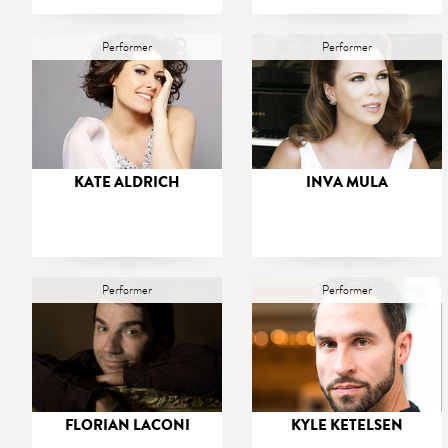
Performer
Performer
KATE ALDRICH
INVA MULA
Performer
Performer
FLORIAN LACONI
KYLE KETELSEN