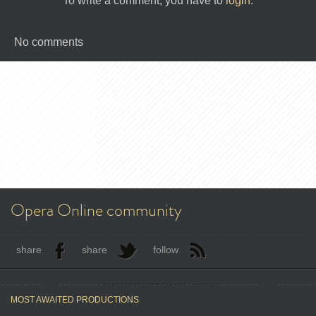
To write a comment, you have to
login
.
No comments
Opera Online community
share
share
follow
MOST AWAITED PRODUCTIONS