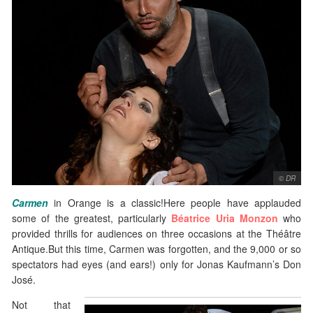
© DR
Carmen
in Orange is a classic!Here people have applauded
some of the greatest, particularly
Béatrice Uria Monzon
who
provided thrills for audiences on three occasions at the Théâtre
Antique.But this time, Carmen was forgotten, and the 9,000 or so
spectators had eyes (and ears!) only for Jonas Kaufmann’s Don
José.
Not that