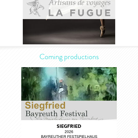
Coming productions
SIEGFRIED
2026
BAYREUTHER FESTSPIELHAUS