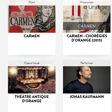
Work
Production
CARMEN
CARMEN - CHORÉGIES
D'ORANGE (2015)
Opera house
Performer
THÉÂTRE ANTIQUE
JONAS KAUFMANN
D'ORANGE