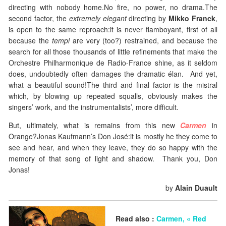
directing with nobody home.No fire, no power, no drama.The
second factor, the
extremely elegant
directing by
Mikko Franck
,
is open to the same reproach:it is never flamboyant, first of all
because the
tempi
are very (too?) restrained, and because the
search for all those thousands of little refinements that make the
Orchestre Philharmonique de Radio-France shine, as it seldom
does, undoubtedly often damages the dramatic élan. And yet,
what a beautiful sound!The third and final factor is the mistral
which, by blowing up repeated squalls, obviously makes the
singers’ work, and the instrumentalists’, more difficult.
But, ultimately, what is remains from this new
Carmen
in
Orange?Jonas Kaufmann’s Don José:it is mostly he they come to
see and hear, and when they leave, they do so happy with the
memory of that song of light and shadow. Thank you, Don
Jonas!
by
Alain Duault
Read also :
Carmen, « Red