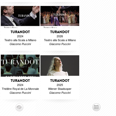
TURANDOT
TURANDOT
2024
2026
Teatro alla Scala a Milano
Teatro alla Scala a Milano
Giacomo Puccini
Giacomo Puccini
TURANDOT
TURANDOT
2024
2025
Théâtre Royal de La Monnaie
Wiener Staatsoper
Giacomo Puccini
Giacomo Puccini