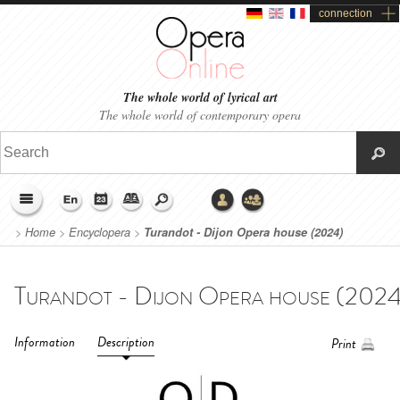
connection
The whole world of lyrical art
The whole world of contemporary opera
>
Home
>
Encyclopera
>
Turandot - Dijon Opera house (2024)
Information
Description
Print