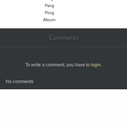
Pang
Pong
Altoum
Comments
To write a comment, you have to
login
.
No comments