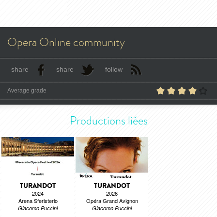
Opera Online community
share
share
follow
Average grade
Productions liées
TURANDOT
TURANDOT
2024
2026
Arena Sferisterio
Opéra Grand Avignon
Giacomo Puccini
Giacomo Puccini