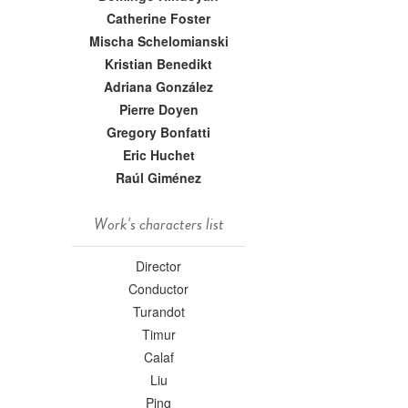
Catherine Foster
Mischa Schelomianski
Kristian Benedikt
Adriana González
Pierre Doyen
Gregory Bonfatti
Eric Huchet
Raúl Giménez
Work's characters list
Director
Conductor
Turandot
Timur
Calaf
Liu
Ping