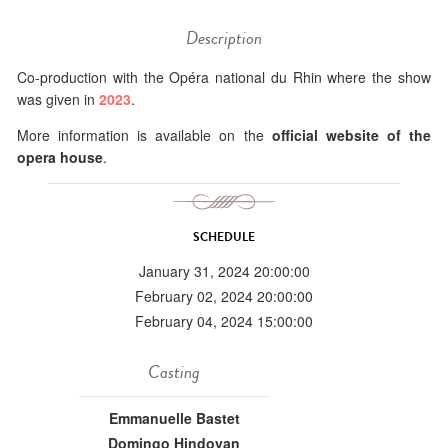
Description
Co-production with the Opéra national du Rhin where the show
was given in
2023
.
More information is available on the
official website of the
opera house
.
SCHEDULE
January 31, 2024 20:00:00
February 02, 2024 20:00:00
February 04, 2024 15:00:00
Casting
Emmanuelle Bastet
Domingo Hindoyan