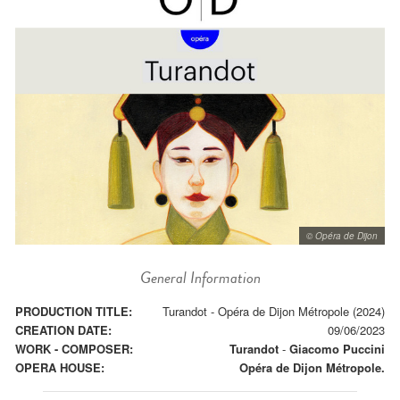
© Opéra de Dijon
General Information
PRODUCTION TITLE:
Turandot - Opéra de Dijon Métropole (2024)
CREATION DATE:
09/06/2023
WORK - COMPOSER:
Turandot
-
Giacomo Puccini
OPERA HOUSE:
Opéra de Dijon Métropole.