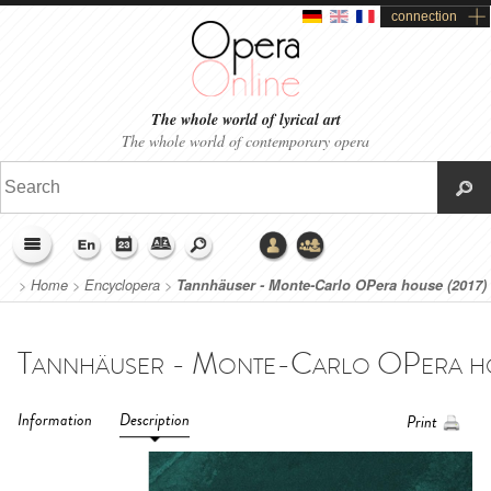
connection
The whole world of lyrical art
The whole world of contemporary opera
>
Home
>
Encyclopera
>
Tannhäuser - Monte-Carlo OPera house (2017)
Information
Description
Print