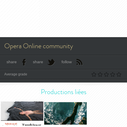
Opera Online community
share
share
follow
Average grade
Productions liées