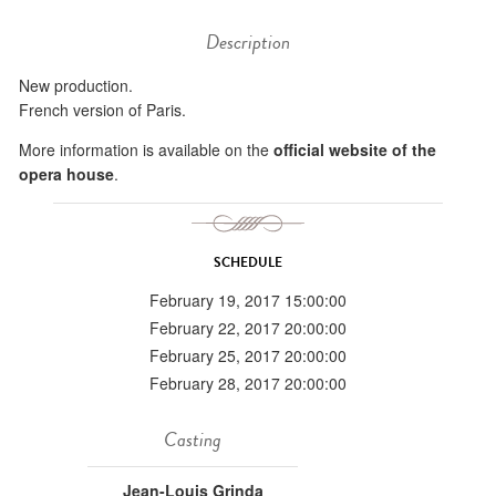
Description
New production.
French version of Paris.
More information is available on the
official website of the
opera house
.
SCHEDULE
February 19, 2017 15:00:00
February 22, 2017 20:00:00
February 25, 2017 20:00:00
February 28, 2017 20:00:00
Casting
Jean-Louis Grinda