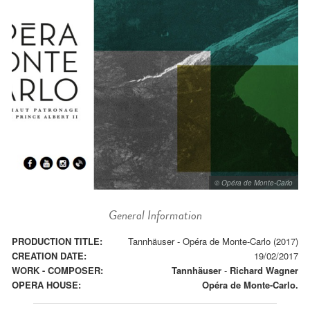
© Opéra de Monte-Carlo
General Information
PRODUCTION TITLE:
Tannhäuser - Opéra de Monte-Carlo (2017)
CREATION DATE:
19/02/2017
WORK - COMPOSER:
Tannhäuser
-
Richard Wagner
OPERA HOUSE:
Opéra de Monte-Carlo.