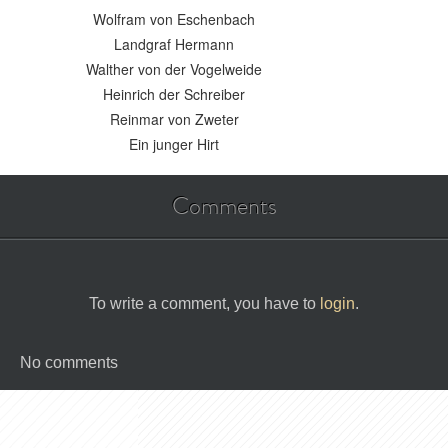
Wolfram von Eschenbach
Landgraf Hermann
Walther von der Vogelweide
Heinrich der Schreiber
Reinmar von Zweter
Ein junger Hirt
Comments
To write a comment, you have to
login
.
No comments