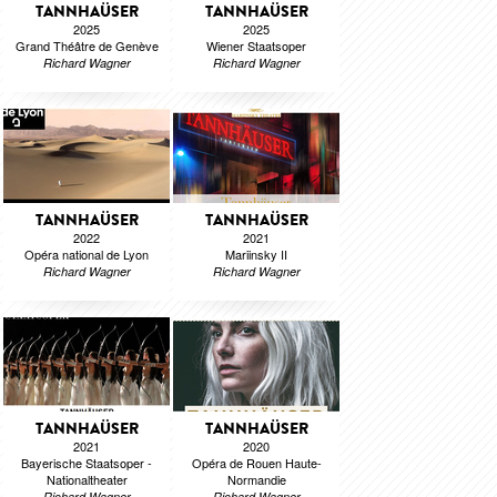
TANNHAÜSER
TANNHAÜSER
2025
2025
Grand Théâtre de Genève
Wiener Staatsoper
Richard Wagner
Richard Wagner
TANNHAÜSER
TANNHAÜSER
2022
2021
Opéra national de Lyon
Mariinsky II
Richard Wagner
Richard Wagner
TANNHAÜSER
TANNHAÜSER
2021
2020
Bayerische Staatsoper -
Opéra de Rouen Haute-
Nationaltheater
Normandie
Richard Wagner
Richard Wagner