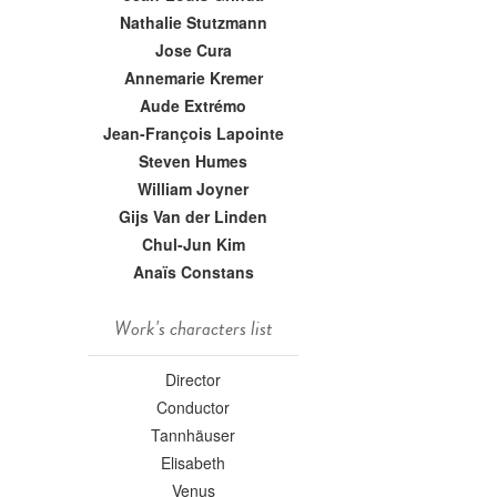
Nathalie Stutzmann
Jose Cura
Annemarie Kremer
Aude Extrémo
Jean-François Lapointe
Steven Humes
William Joyner
Gijs Van der Linden
Chul-Jun Kim
Anaïs Constans
Work's characters list
Director
Conductor
Tannhäuser
Elisabeth
Venus