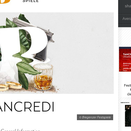
sh
Aver
Festi
Gi
© Bregenzer Festspiele