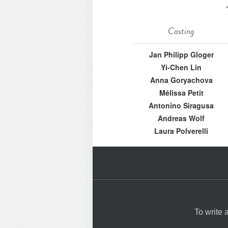
Casting
Jan Philipp Gloger
Yi-Chen Lin
Anna Goryachova
Mélissa Petit
Antonino Siragusa
Andreas Wolf
Laura Polverelli
To write