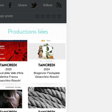
are
share
follow
age grade
Productions liées
TANCREDI
TANCREDI
2025
2024
val della Valle d'Itria
Bregenzer Festspiele
Martina Franca
Gioacchino Rossini
oacchino Rossini