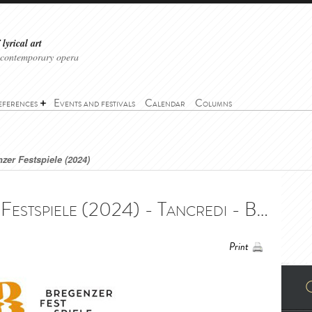
lyrical art
 contemporary opera
eferences
Events and festivals
Calendar
Columns
zer Festspiele (2024)
Tancredi - Bregenzer Festspiele (2024) - Tancredi - Bregenzer Festspiele (2024)
Print