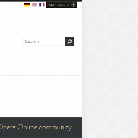
connection
Opera Online community