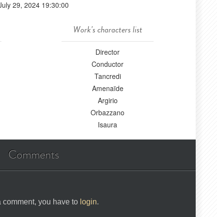
July 29, 2024 19:30:00
Work's characters list
Director
Conductor
Tancredi
Amenaïde
Argirio
Orbazzano
Isaura
Comments
 a comment, you have to
login
.