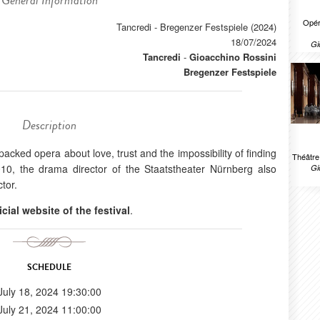
General Information
Opér
Tancredi - Bregenzer Festspiele (2024)
18/07/2024
Gi
Tancredi
-
Gioacchino Rossini
Bregenzer Festspiele
Description
packed opera about love, trust and the impossibility of finding
Théâtr
010, the drama director of the Staatstheater Nürnberg also
Gi
tor.
icial website of the festival
.
SCHEDULE
July 18, 2024 19:30:00
July 21, 2024 11:00:00