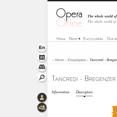
The whole world of 
The whole world of
Home
News
Encyclopera
Our r
>
Home
>
Encyclopera
>
Tancredi - Bregen
Information
Description