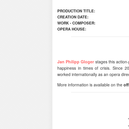
PRODUCTION TITLE:
CREATION DATE:
WORK - COMPOSER:
OPERA HOUSE:
Jan Philipp Gloger
stages this action-
happiness in times of crisis. Since 2
worked internationally as an opera direc
More information is available on the
off