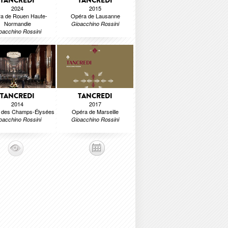
TANCREDI
TANCREDI
2024
2015
a de Rouen Haute-
Opéra de Lausanne
Normandie
Gioacchino Rossini
oacchino Rossini
TANCREDI
TANCREDI
2014
2017
e des Champs-Élysées
Opéra de Marseille
oacchino Rossini
Gioacchino Rossini