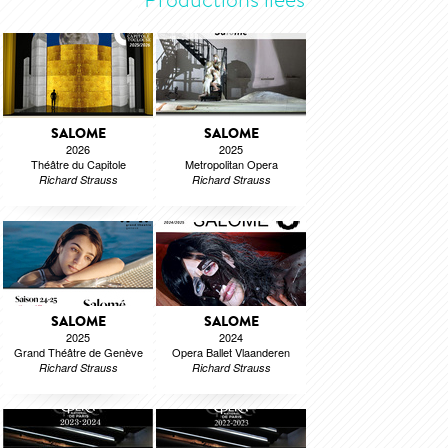
SALOME
SALOME
2026
2025
Théâtre du Capitole
Metropolitan Opera
Richard Strauss
Richard Strauss
SALOME
SALOME
2025
2024
Grand Théâtre de Genève
Opera Ballet Vlaanderen
Richard Strauss
Richard Strauss