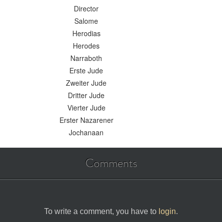
Director
Salome
Herodias
Herodes
Narraboth
Erste Jude
Zweiter Jude
Dritter Jude
Vierter Jude
Erster Nazarener
Jochanaan
Comments
To write a comment, you have to
login
.