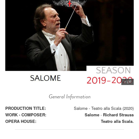
© DR
General Information
PRODUCTION TITLE:
Salome - Teatro alla Scala (2020)
WORK - COMPOSER:
Salome
-
Richard Strauss
OPERA HOUSE:
Teatro alla Scala.