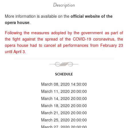
Description
More information is available on the
official website of the
opera house
.
Following the measures adopted by the government as part of
the fight against the spread of the COVID-19 coronavirus, the
opera house had to cancel all performances from February 23
until April 3.
SCHEDULE
March 08, 2020 14:30:00
March 11, 2020 20:00:00
March 14, 2020 20:00:00
March 18, 2020 20:00:00
March 21, 2020 20:00:00
March 25, 2020 20:00:00
March 27, 2020 20:00:00