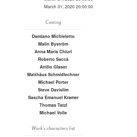
March 31, 2020 20:00:00
Casting
Damiano Michieletto
Malin Byström
Anna Maria Chiuri
Roberto Saccà
Attilio Glaser
Matthäus Schmidlechner
Michael Porter
Steve Davislim
Sascha Emanuel Kramer
Thomas Tatzl
Michael Volle
Work's characters list