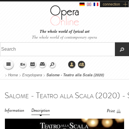
connection
The whole world of lyrical art
The whole world of contemporary opera
>
Home
>
Encyclopera
>
Salome - Teatro alla Scala (2020)
Information
Description
Print