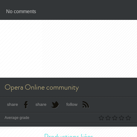
No comments
Opera Online community
share
share
follow
Average grade
Productions liées