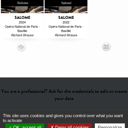
SALOME
SALOME
2024
2022
Opéra National de Paris -
Opéra National de Paris -
Bastille
Bastille
Richard Strauss
Richard Strauss
You are a professional? Ask for the credentials to edit or create
your data
This site uses cookies and gives you control over what you want
Help
-
Contact
-
Admin
-
Glossary
-
Terms of use
-
About us
-
to activate
Publicité
OK, accept all
Deny all cookies
Personalize