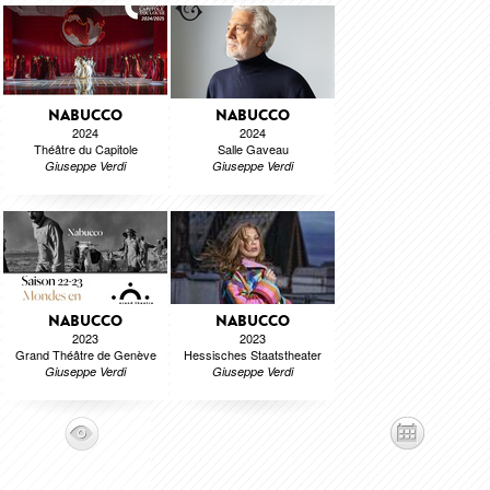
NABUCCO
NABUCCO
2024
2024
Théâtre du Capitole
Salle Gaveau
Giuseppe Verdi
Giuseppe Verdi
NABUCCO
NABUCCO
2023
2023
Grand Théâtre de Genève
Hessisches Staatstheater
Giuseppe Verdi
Giuseppe Verdi