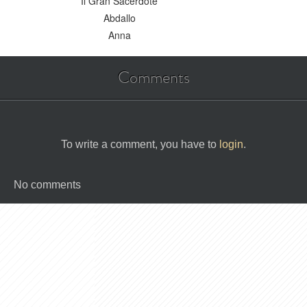
Il Gran Sacerdote
Abdallo
Anna
Comments
To write a comment, you have to
login
.
No comments