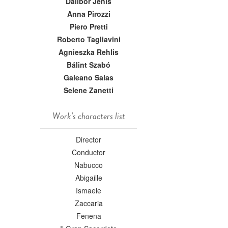
Dalibor Jenis
Anna Pirozzi
Piero Pretti
Roberto Tagliavini
Agnieszka Rehlis
Bálint Szabó
Galeano Salas
Selene Zanetti
Work's characters list
Director
Conductor
Nabucco
Abigaille
Ismaele
Zaccaria
Fenena