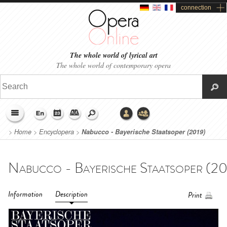
connection
The whole world of lyrical art
The whole world of contemporary opera
>
Home
>
Encyclopera
>
Nabucco - Bayerische Staatsoper (2019)
Information
Description
Print