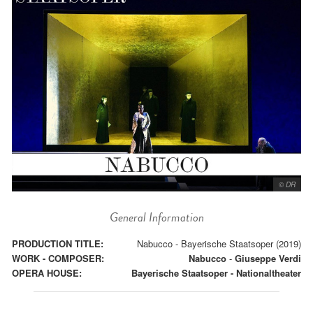
© DR
General Information
PRODUCTION TITLE:
Nabucco - Bayerische Staatsoper (2019)
WORK - COMPOSER:
Nabucco
-
Giuseppe Verdi
OPERA HOUSE:
Bayerische Staatsoper - Nationaltheater