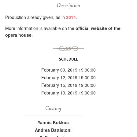
Description
Production already given, as in
2014
.
More information is available on the
official website of the
opera house
.
SCHEDULE
February 09, 2019 19:00:00
February 12, 2019 19:00:00
February 15, 2019 19:00:00
February 19, 2019 19:00:00
Casting
Yannis Kokkos
Andrea Battistoni