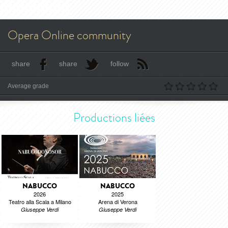
Opera Online community
share
share
follow
Average grade
Productions liées
NABUCCO
NABUCCO
2026
2025
Teatro alla Scala a Milano
Arena di Verona
Giuseppe Verdi
Giuseppe Verdi