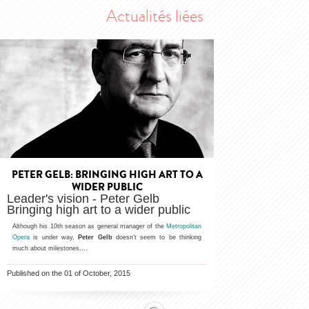
Actualités liées
PETER GELB: BRINGING HIGH ART TO A
WIDER PUBLIC
Leader's vision - Peter Gelb
Bringing high art to a wider public
Although his 10th season as general manager of the
Metropolitan
Opera
is under way,
Peter Gelb
doesn’t seem to be thinking
much about milestones.…
Published on the 01 of October, 2015