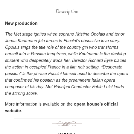
Description
New production
The Met stage ignites when soprano Kristine Opolais and tenor
Jonas Kaufmann join forces in Puccini’s obsessive love story.
Opolais sings the title role of the country girl who transforms
herself into a Parisian temptress, while Kaufmann is the dashing
student who desperately woos her. Director Richard Eyre places
the action in occupied France in a film noir setting. “Desperate
passion” is the phrase Puccini himself used to describe the opera
that confirmed his position as the preeminent Italian opera
composer of his day. Met Principal Conductor Fabio Luisi leads
the stirring score.
More information is available on the
opera house's official
website
.