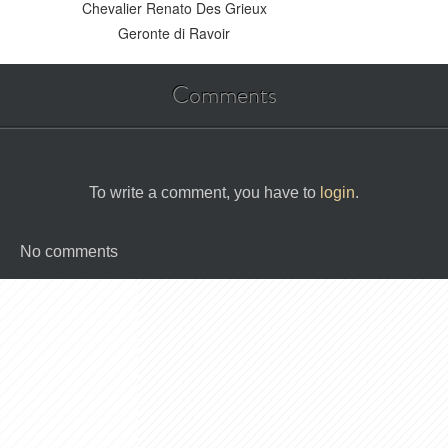
Chevalier Renato Des Grieux
Geronte di Ravoir
Comments
To write a comment, you have to
login
.
No comments