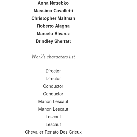
Anna Netrebko
Massimo Cavalletti
Christopher Maltman
Roberto Alagna
Marcelo Álvarez
Brindley Sherratt
Work's characters list
Director
Director
Conductor
Conductor
Manon Lescaut
Manon Lescaut
Lescaut
Lescaut
Chevalier Renato Des Grieux