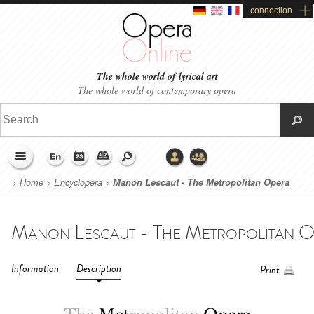
connection
The whole world of lyrical art
The whole world of contemporary opera
>
Home
>
Encyclopera
>
Manon Lescaut - The Metropolitan Opera
(2016)
Information
Description
Print