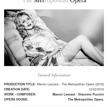
General Information
PRODUCTION TITLE:
Manon Lescaut - The Metropolitan Opera (2016)
CREATION DATE:
12/02/2016
WORK - COMPOSER:
Manon Lescaut
-
Giacomo Puccini
OPERA HOUSE:
The Metropolitan Opera.