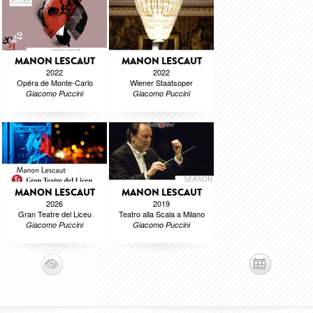
MANON LESCAUT
MANON LESCAUT
2022
2022
Opéra de Monte-Carlo
Wiener Staatsoper
Giacomo Puccini
Giacomo Puccini
MANON LESCAUT
MANON LESCAUT
2026
2019
Gran Teatre del Liceu
Teatro alla Scala a Milano
Giacomo Puccini
Giacomo Puccini