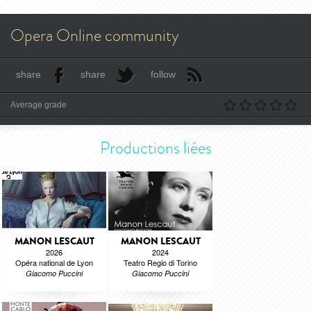
Opera Online community
share
share
follow
Average grade
Productions liées
MANON LESCAUT
MANON LESCAUT
2026
2024
Opéra national de Lyon
Teatro Regio di Torino
Giacomo Puccini
Giacomo Puccini