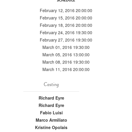
SCHEDULE
February 12, 2016 20:00:00
February 15, 2016 20:00:00
February 18, 2016 20:00:00
February 24, 2016 19:30:00
February 27, 2016 19:30:00
March 01, 2016 19:30:00
March 05, 2016 13:00:00
March 08, 2016 19:30:00
March 11, 2016 20:00:00
Casting
Richard Eyre
Richard Eyre
Fabio Luisi
Marco Armiliato
Kristine Opolais