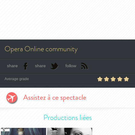
Opera Online community
share
share
follow
Average grade
Productions liées