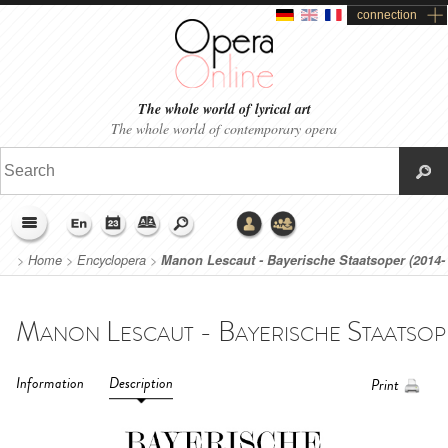
connection
The whole world of lyrical art
The whole world of contemporary opera
>
Home
>
Encyclopera
>
Manon Lescaut - Bayerische Staatsoper (2014-
2015)
Information
Description
Print