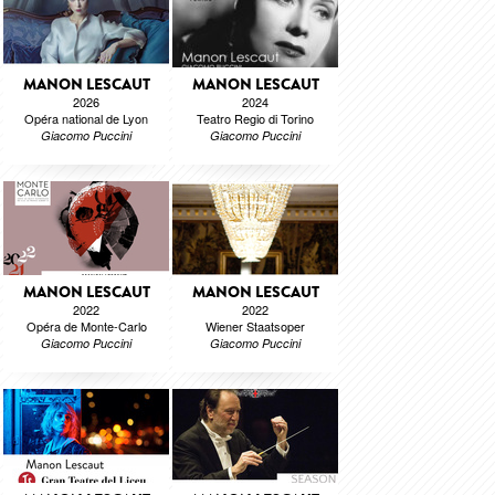
MANON LESCAUT
MANON LESCAUT
2026
2024
Opéra national de Lyon
Teatro Regio di Torino
Giacomo Puccini
Giacomo Puccini
MANON LESCAUT
MANON LESCAUT
2022
2022
Opéra de Monte-Carlo
Wiener Staatsoper
Giacomo Puccini
Giacomo Puccini