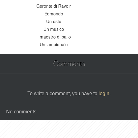
Geronte di Ravoir
Edmondo
Un oste
Un musico
Il maestro di ballo
Un lampionaio
Comments
To write a comment, you have to
login
.
No comments