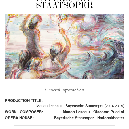
General Information
PRODUCTION TITLE:
Manon Lescaut - Bayerische Staatsoper (2014-2015)
WORK - COMPOSER:
Manon Lescaut
-
Giacomo Puccini
OPERA HOUSE:
Bayerische Staatsoper - Nationaltheater