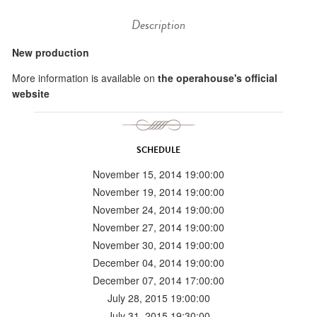
Description
New production
More information is available on
the operahouse's official
website
SCHEDULE
November 15, 2014 19:00:00
November 19, 2014 19:00:00
November 24, 2014 19:00:00
November 27, 2014 19:00:00
November 30, 2014 19:00:00
December 04, 2014 19:00:00
December 07, 2014 17:00:00
July 28, 2015 19:00:00
July 31, 2015 19:30:00