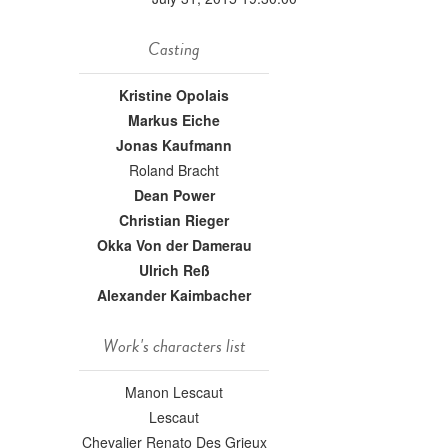
Casting
Kristine Opolais
Markus Eiche
Jonas Kaufmann
Roland Bracht
Dean Power
Christian Rieger
Okka Von der Damerau
Ulrich Reß
Alexander Kaimbacher
Work's characters list
Manon Lescaut
Lescaut
Chevalier Renato Des Grieux