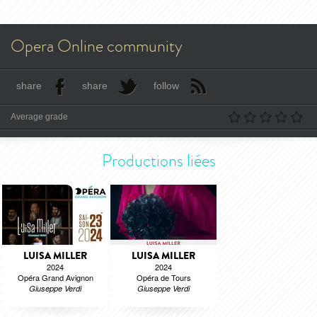
Opera Online community
share
share
follow
Average grade
Productions liées
LUISA MILLER
LUISA MILLER
2024
2024
Opéra Grand Avignon
Opéra de Tours
Giuseppe Verdi
Giuseppe Verdi