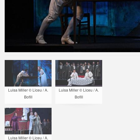
Luisa Miller © Liceu / A.
Luisa Miller © Liceu / A.
Bofill
Bofill
Luisa Miller © Liceu / A.