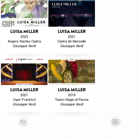
LUISA MILLER
LUISA MILLER
2023
2021
Angers Nantes Opéra
Opéra de Marseille
Giuseppe Verdi
Giuseppe Verdi
LUISA MILLER
LUISA MILLER
2021
2019
Oper Frankfurt
Teatro Regio di Parma
Giuseppe Verdi
Giuseppe Verdi