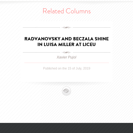
Related Columns
RADVANOVSKY AND BECZALA SHINE
IN LUISA MILLER AT LICEU
Xavier Pujol
Published on the 15 of July, 2019